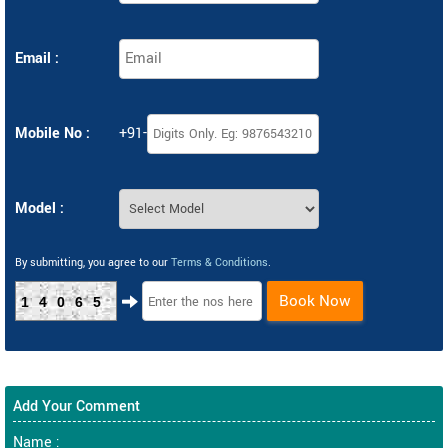
Email :
Mobile No :
+91-
Model :
By submitting, you agree to our
Terms & Conditions
.
Book Now
14065
Add Your Comment
Name :