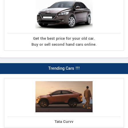
Get the best price for your old car.
Buy or sell second hand cars online.
Trending Cars !!!
Tata Curvv