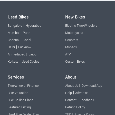
Used Bikes
New Bikes
|
Bangalore
Hyderabad
Electric Two-Wheelers
|
Mumbai
Pune
Motorcycles
|
Chennai
Kochi
Scooters
|
Delhi
Lucknow
Mopeds
|
Ahmedabad
Jaipur
ATV
|
Kolkata
Used Cycles
Custom Bikes
Services
About
|
Two-wheeler Finance
About Us
Download App
|
Bike Valuation
Help
Advertise
|
Bike Selling Plans
Contact
Feedback
Featured Listing
Refund Policy
|
Used Bike Dealer Plan
T&C
Privacy Policy