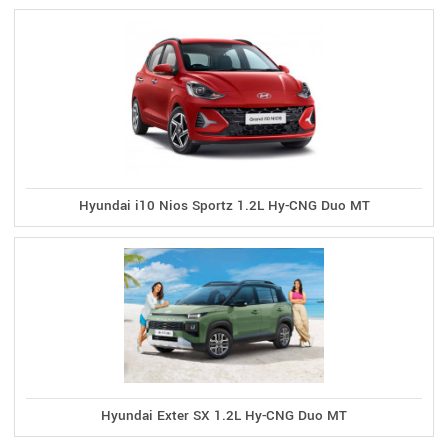
Hyundai i10 Nios Sportz 1.2L Hy-CNG Duo MT
Hyundai Exter SX 1.2L Hy-CNG Duo MT