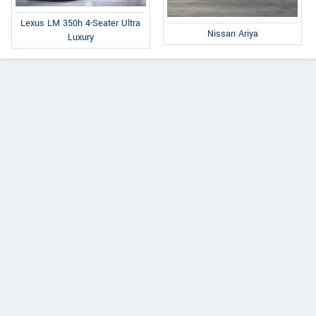
Lexus LM 350h 4-Seater Ultra
Nissan Ariya
Luxury