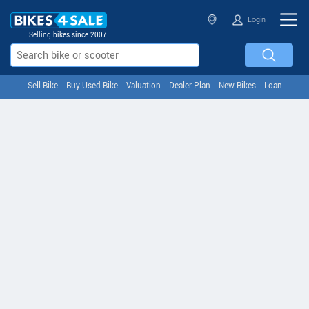
Login
Selling bikes since 2007
Sell Bike
Buy Used Bike
Valuation
Dealer Plan
New Bikes
Loan