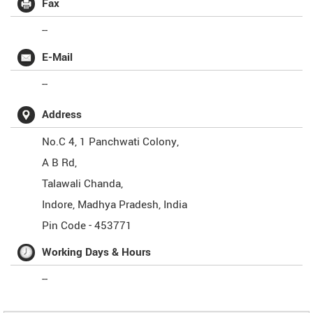
Fax
--
E-Mail
--
Address
No.C 4, 1 Panchwati Colony,
A B Rd,
Talawali Chanda,
Indore
,
Madhya Pradesh
,
India
Pin Code -
453771
Working Days & Hours
--