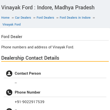
Vinayak Ford : Indore, Madhya Pradesh
Home
››
Car Dealers
››
Ford Dealers
››
Ford Dealers in Indore
››
Vinayak Ford
Ford
Dealer
Phone numbers and address of Vinayak Ford.
Dealership Contact Details
Contact Person
--
Phone Number
+91-9022917539