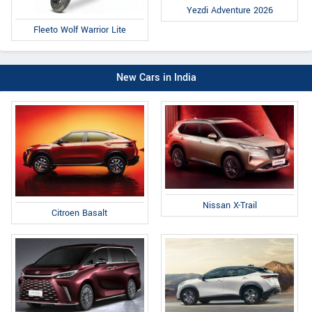
Yezdi Adventure 2026
Fleeto Wolf Warrior Lite
New Cars in India
Nissan X-Trail
Citroen Basalt