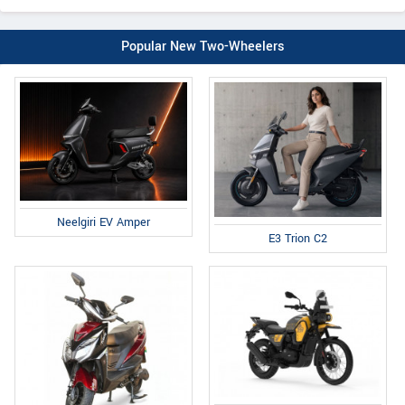
Popular New Two-Wheelers
Neelgiri EV Amper
E3 Trion C2