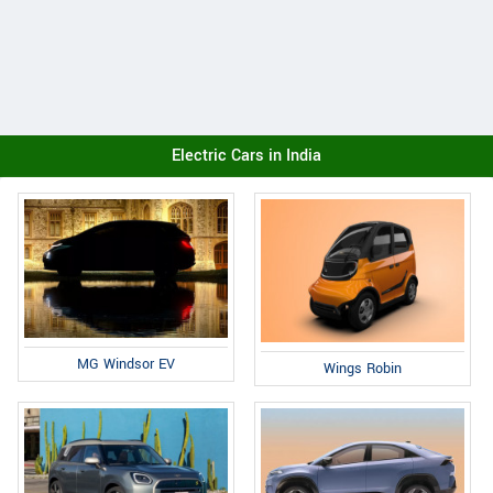
Electric Cars in India
MG Windsor EV
Wings Robin