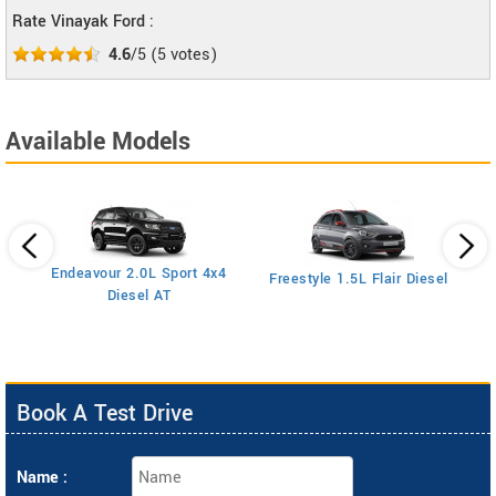
Rate Vinayak Ford :
4.6
/5
(
5
votes)
Available Models
Endeavour 2.0L Sport 4x4
Freestyle 1.5L Flair Diesel
Diesel AT
Book A Test Drive
Name :