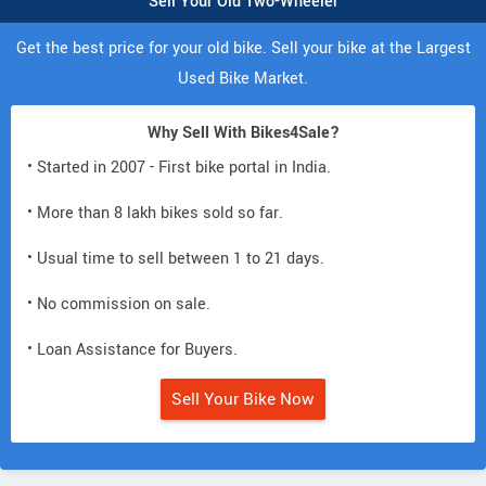
Sell Your Old Two-Wheeler
Get the best price for your old bike. Sell your bike at the Largest
Used Bike Market.
Why Sell With Bikes4Sale?
• Started in 2007 - First bike portal in India.
• More than 8 lakh bikes sold so far.
• Usual time to sell between 1 to 21 days.
• No commission on sale.
• Loan Assistance for Buyers.
Sell Your Bike Now