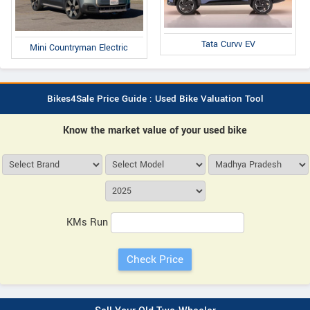
Tata Curvv EV
Mini Countryman Electric
Bikes4Sale Price Guide : Used Bike Valuation Tool
Know the market value of your used bike
KMs Run