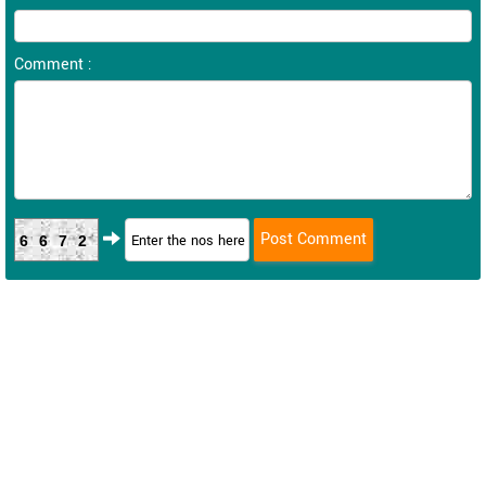
Comment :
6672