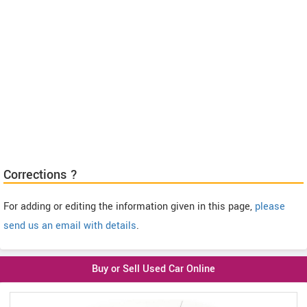
Corrections ?
For adding or editing the information given in this page,
please
send us an email with details
.
Buy or Sell Used Car Online