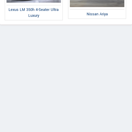
Lexus LM 350h 4-Seater Ultra
Nissan Ariya
Luxury