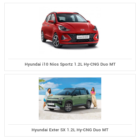
Hyundai i10 Nios Sportz 1.2L Hy-CNG Duo MT
Hyundai Exter SX 1.2L Hy-CNG Duo MT