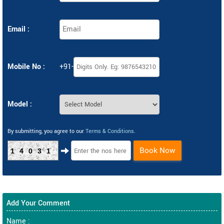
Email :
Mobile No :
+91-
Model :
By submitting, you agree to our
Terms & Conditions
.
Book Now
14031
Add Your Comment
Name :