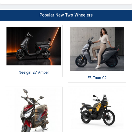
Popular New Two-Wheelers
Neelgiri EV Amper
E3 Trion C2