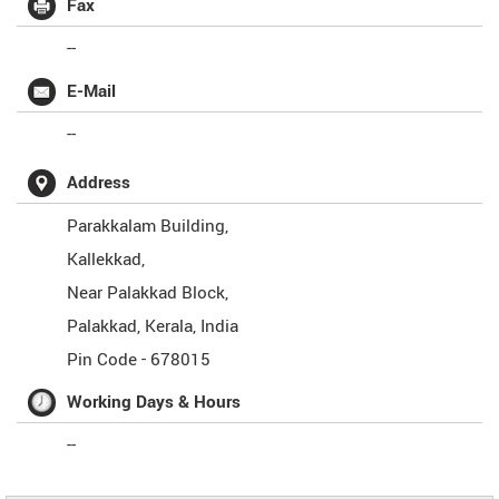
Fax
--
E-Mail
--
Address
Parakkalam Building,
Kallekkad,
Near Palakkad Block,
Palakkad
,
Kerala
,
India
Pin Code -
678015
Working Days & Hours
--