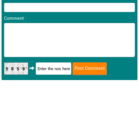
Comment :
5859