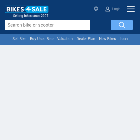
Login
Selling bikes since 2007
Sell Bike
Buy Used Bike
Valuation
Dealer Plan
New Bikes
Loan