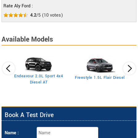
Rate Aly Ford :
4.2
/5
(
10
votes)
Available Models
Endeavour 2.0L Sport 4x4
Freestyle 1.5L Flair Diesel
Diesel AT
Book A Test Drive
Name :