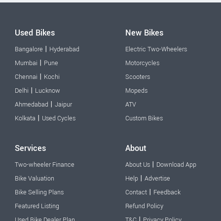
Used Bikes
New Bikes
|
Bangalore
Hyderabad
Electric Two-Wheelers
|
Mumbai
Pune
Motorcycles
|
Chennai
Kochi
Scooters
|
Delhi
Lucknow
Mopeds
|
Ahmedabad
Jaipur
ATV
|
Kolkata
Used Cycles
Custom Bikes
Services
About
|
Two-wheeler Finance
About Us
Download App
|
Bike Valuation
Help
Advertise
|
Bike Selling Plans
Contact
Feedback
Featured Listing
Refund Policy
|
Used Bike Dealer Plan
T&C
Privacy Policy