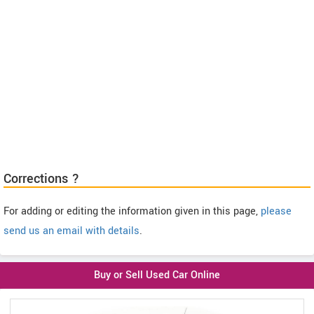
Corrections ?
For adding or editing the information given in this page,
please
send us an email with details
.
Buy or Sell Used Car Online