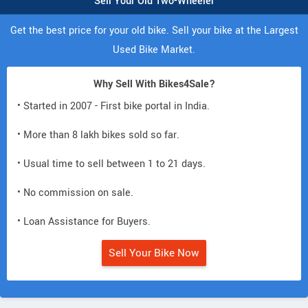
Sell Your Old Two-Wheeler
Get the best price for your old bike. Sell your bike at the Largest
Used Bike Market.
Why Sell With Bikes4Sale?
• Started in 2007 - First bike portal in India.
• More than 8 lakh bikes sold so far.
• Usual time to sell between 1 to 21 days.
• No commission on sale.
• Loan Assistance for Buyers.
Sell Your Bike Now