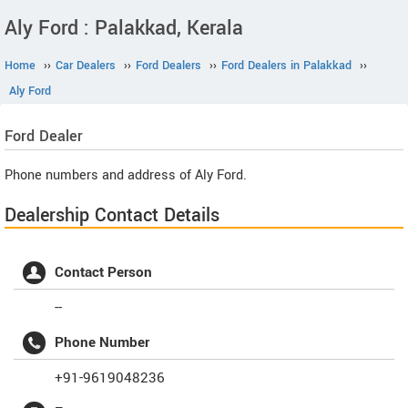
Aly Ford : Palakkad, Kerala
Home
››
Car Dealers
››
Ford Dealers
››
Ford Dealers in Palakkad
››
Aly Ford
Ford
Dealer
Phone numbers and address of Aly Ford.
Dealership Contact Details
Contact Person
--
Phone Number
+91-9619048236