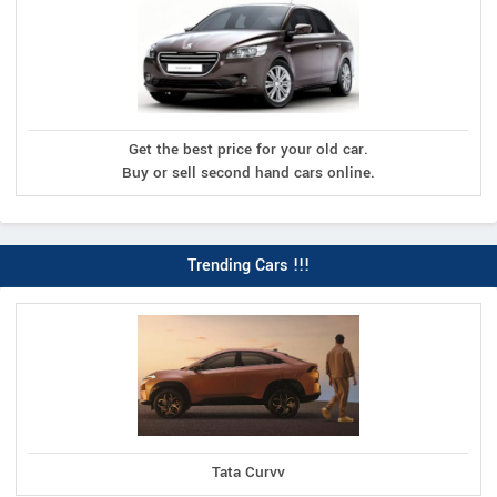
Get the best price for your old car.
Buy or sell second hand cars online.
Trending Cars !!!
Tata Curvv