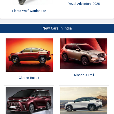
Yezdi Adventure 2026
Fleeto Wolf Warrior Lite
New Cars in India
Nissan X-Trail
Citroen Basalt