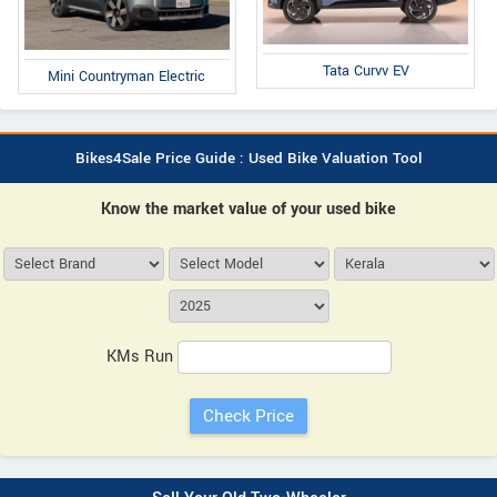
Tata Curvv EV
Mini Countryman Electric
Bikes4Sale Price Guide : Used Bike Valuation Tool
Know the market value of your used bike
KMs Run