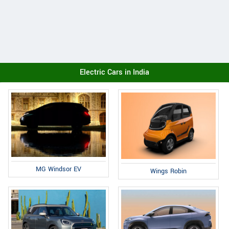
Electric Cars in India
MG Windsor EV
Wings Robin