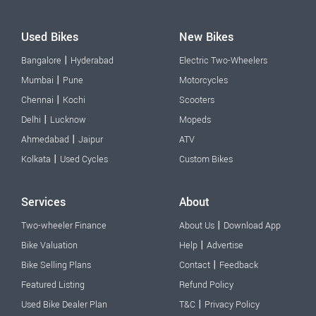
Used Bikes
New Bikes
|
Bangalore
Hyderabad
Electric Two-Wheelers
|
Mumbai
Pune
Motorcycles
|
Chennai
Kochi
Scooters
|
Delhi
Lucknow
Mopeds
|
Ahmedabad
Jaipur
ATV
|
Kolkata
Used Cycles
Custom Bikes
Services
About
|
Two-wheeler Finance
About Us
Download App
|
Bike Valuation
Help
Advertise
|
Bike Selling Plans
Contact
Feedback
Featured Listing
Refund Policy
|
Used Bike Dealer Plan
T&C
Privacy Policy