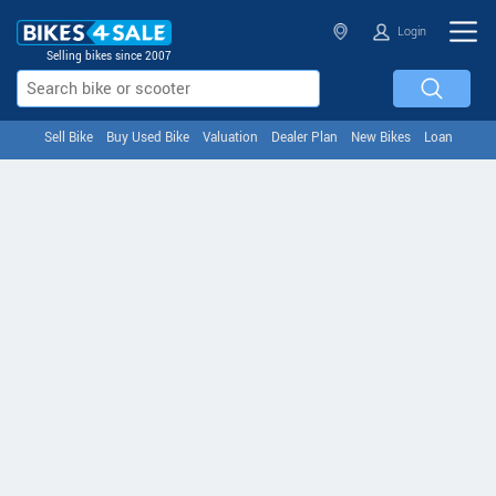
Login
Selling bikes since 2007
Sell Bike
Buy Used Bike
Valuation
Dealer Plan
New Bikes
Loan