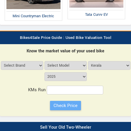
Tata Curvv EV
Mini Countryman Electric
Bikes4Sale Price Guide : Used Bike Valuation Tool
Know the market value of your used bike
KMs Run
Sell Your Old Two-Wheeler