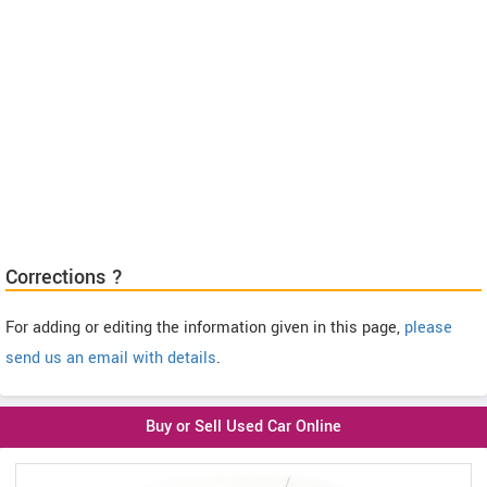
Corrections ?
For adding or editing the information given in this page,
please
send us an email with details
.
Buy or Sell Used Car Online