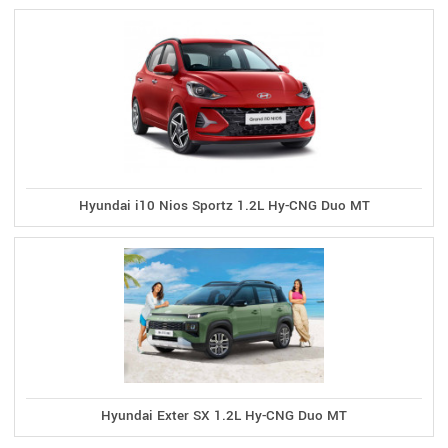
Hyundai i10 Nios Sportz 1.2L Hy-CNG Duo MT
Hyundai Exter SX 1.2L Hy-CNG Duo MT