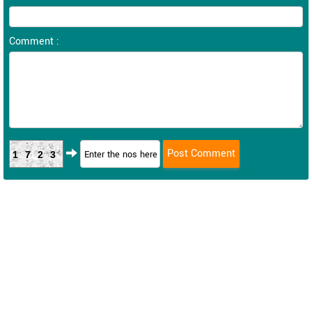
Comment :
1723