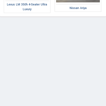
Lexus LM 350h 4-Seater Ultra
Nissan Ariya
Luxury