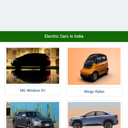
Electric Cars in India
MG Windsor EV
Wings Robin