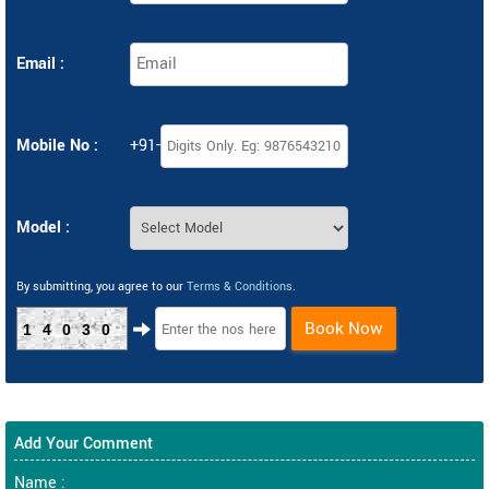
Email :
Mobile No :
+91-
Model :
By submitting, you agree to our
Terms & Conditions
.
Book Now
14030
Add Your Comment
Name :