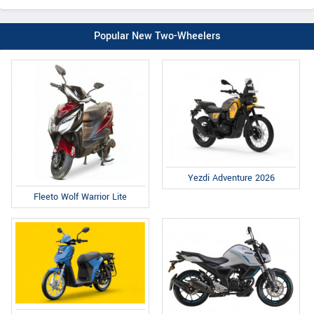
Popular New Two-Wheelers
Yezdi Adventure 2026
Fleeto Wolf Warrior Lite