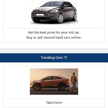
Get the best price for your old car.
Buy or sell second hand cars online.
Trending Cars !!!
Tata Curvv