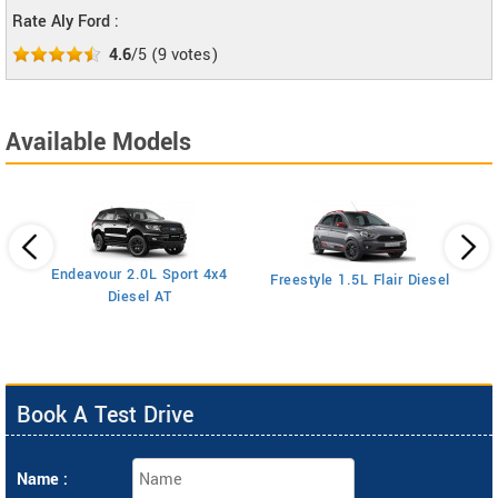
Rate Aly Ford :
4.6
/5
(
9
votes)
Available Models
Endeavour 2.0L Sport 4x4
Freestyle 1.5L Flair Diesel
Diesel AT
Book A Test Drive
Name :