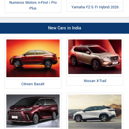
Numeros Motors n-First i Pro
Yamaha FZ-S FI Hybrid 2026
Plus
New Cars in India
Nissan X-Trail
Citroen Basalt