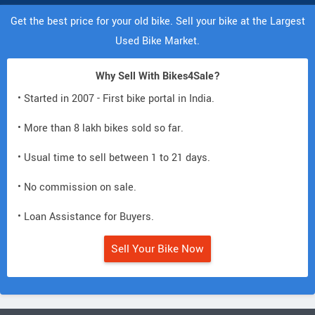
Get the best price for your old bike. Sell your bike at the Largest
Used Bike Market.
Why Sell With Bikes4Sale?
• Started in 2007 - First bike portal in India.
• More than 8 lakh bikes sold so far.
• Usual time to sell between 1 to 21 days.
• No commission on sale.
• Loan Assistance for Buyers.
Sell Your Bike Now