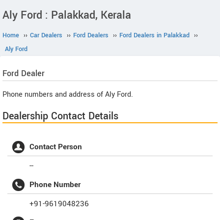
Aly Ford : Palakkad, Kerala
Home
››
Car Dealers
››
Ford Dealers
››
Ford Dealers in Palakkad
››
Aly Ford
Ford
Dealer
Phone numbers and address of Aly Ford.
Dealership Contact Details
Contact Person
--
Phone Number
+91-9619048236