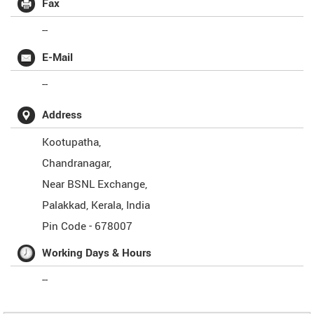
Fax
--
E-Mail
--
Address
Kootupatha,
Chandranagar,
Near BSNL Exchange,
Palakkad
,
Kerala
,
India
Pin Code -
678007
Working Days & Hours
--