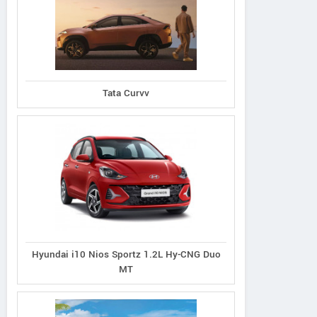
Ecosport 1.5L Titanium
port 1.5L Thunder
Tata Curvv
Ecosport 1.5L Tit
Petrol AT
Petrol
Plus Diesel
Hyundai i10 Nios Sportz 1.2L Hy-CNG Duo
MT