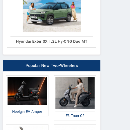
Hyundai Exter SX 1.2L Hy-CNG Duo MT
Popular New Two-Wheelers
Neelgiri EV Amper
E3 Trion C2