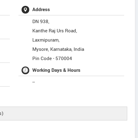
Address
DN 938,
Kanthe Raj Urs Road,
Laxmipuram,
Mysore
,
Karnataka
,
India
Pin Code -
570004
Working Days & Hours
--
s)