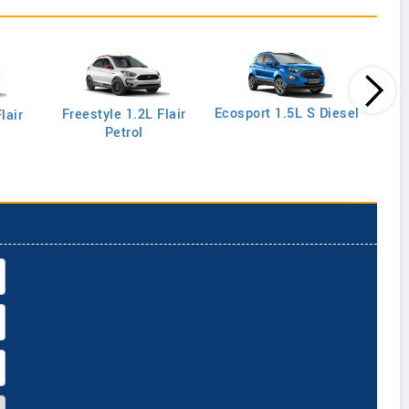
Ecos
Ecosport 1.5L S Diesel
Freestyle 1.2L Flair
lair
Petrol