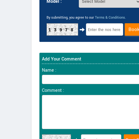
Model :
By submitting, you agree to our
Terms & Conditions
.
Boo
13978
Add Your Comment
Name :
Comment :