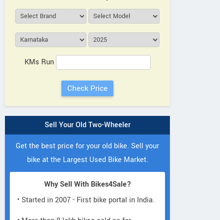
KMs Run
Sell Your Old Two-Wheeler
Get the best price for your old bike. Sell your
bike at the Largest Used Bike Market.
Why Sell With Bikes4Sale?
• Started in 2007 - First bike portal in India.