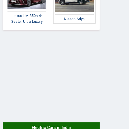
Lexus LM 350h 4-
Nissan Ariya
Seater Ultra Luxury
Electric Cars in India