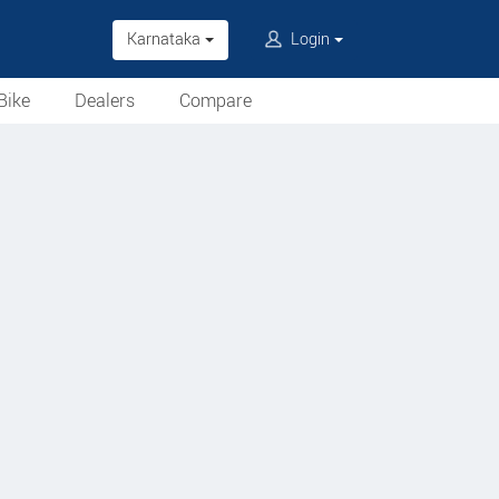
Karnataka
Login
Bike
Dealers
Compare