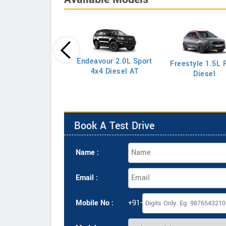
Endeavour 2.0L Sport
Freestyle 1.5L F
port 1.5L S Petrol
4x4 Diesel AT
Diesel
Book A Test Drive
Name :
Email :
Mobile No :
+91-