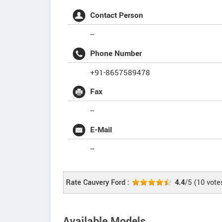
Contact Person
--
Phone Number
+91-8657589478
Fax
--
E-Mail
--
Rate Cauvery Ford :
4.4
/5
(
10
vote
Available Models