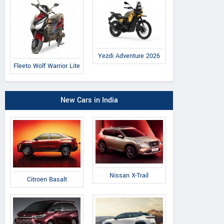
Yezdi Adventure 2026
Fleeto Wolf Warrior Lite
New Cars in India
Nissan X-Trail
Citroen Basalt