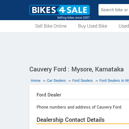
Selling bikes since 2007
Sell Bike Online
Buy Used Bike
Used
All Used Bikes
Auction Bikes
Used Cycles
Superbikes
Cauvery Ford : Mysore, Karnataka
Home
››
Car Dealers
››
Ford Dealers
››
Ford Dealers in M
Ford
Dealer
Phone numbers and address of Cauvery Ford.
Dealership Contact Details