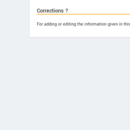
Corrections ?
For adding or editing the information given in th