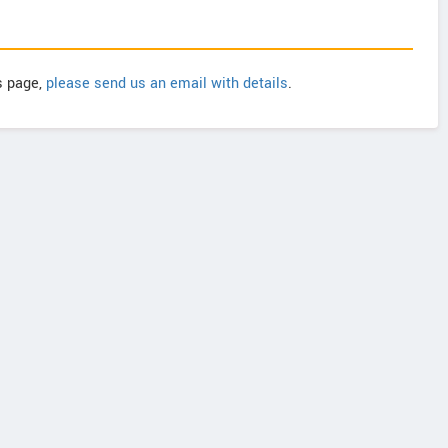
is page,
please send us an email with details
.