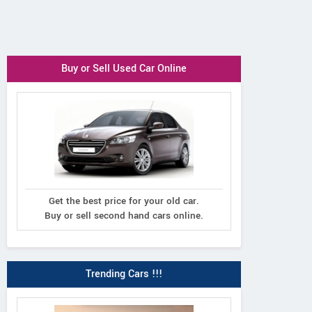
Buy or Sell Used Car Online
Get the best price for your old car.
Buy or sell second hand cars online.
Trending Cars !!!