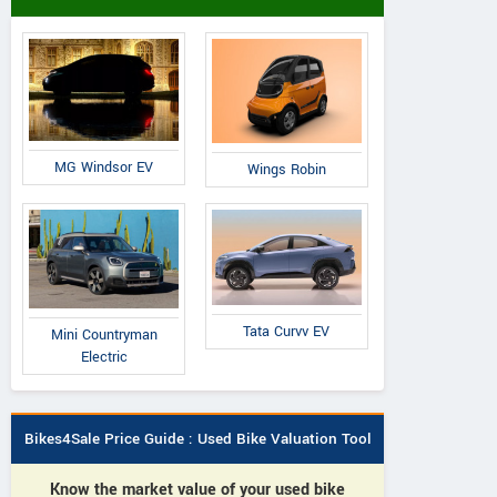
MG Windsor EV
Wings Robin
Tata Curvv EV
Mini Countryman
Electric
Bikes4Sale Price Guide : Used Bike Valuation Tool
Know the market value of your used bike