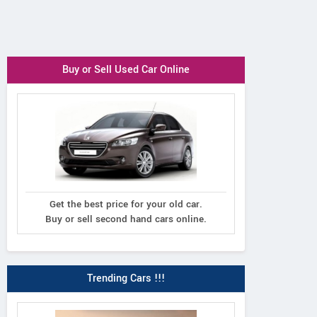
Buy or Sell Used Car Online
Get the best price for your old car.
Buy or sell second hand cars online.
Trending Cars !!!