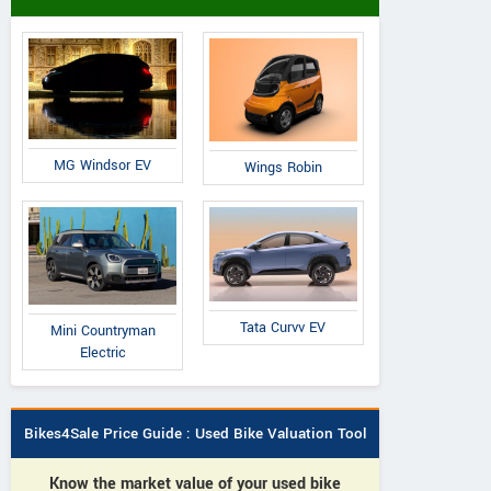
MG Windsor EV
Wings Robin
Tata Curvv EV
Mini Countryman
Electric
Bikes4Sale Price Guide : Used Bike Valuation Tool
Know the market value of your used bike