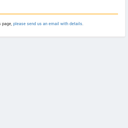
is page,
please send us an email with details
.