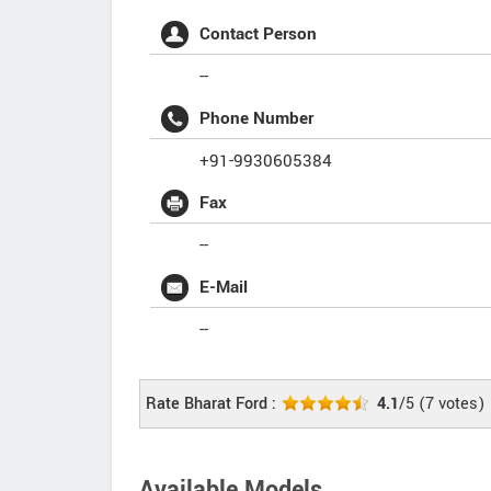
Contact Person
--
Phone Number
+91-9930605384
Fax
--
E-Mail
--
Rate Bharat Ford :
4.1
/5
(
7
votes)
Available Models