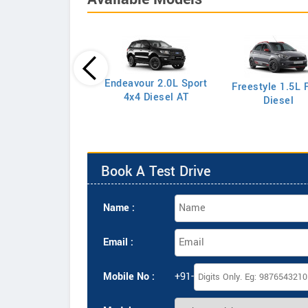
Endeavour 2.0L Sport
Freestyle 1.5L F
port 1.5L S Petrol
4x4 Diesel AT
Diesel
Book A Test Drive
Name :
Email :
Mobile No :
+91-