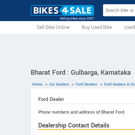
Selling bikes since 2007
Sell Bike Online
Buy Used Bike
Used
All Used Bikes
Auction Bikes
Used Cycles
Superbikes
Bharat Ford : Gulbarga, Karnataka
Home
››
Car Dealers
››
Ford Dealers
››
Ford Dealers in G
Ford
Dealer
Phone numbers and address of Bharat Ford.
Dealership Contact Details