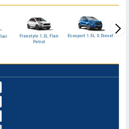
Ecos
Ecosport 1.5L S Diesel
Freestyle 1.2L Flair
lair
Petrol