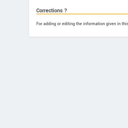
Corrections ?
For adding or editing the information given in th