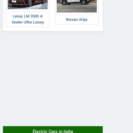
Lexus LM 350h 4-
Nissan Ariya
Seater Ultra Luxury
Electric Cars in India