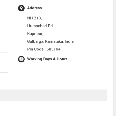
Address
NH 218,
Humnabad Rd,
Kapnoor,
Gulbarga
,
Karnataka
,
India
Pin Code -
585104
Working Days & Hours
--