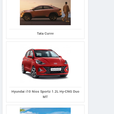
Ecosport 1.5L Titanium
port 1.5L Thunder
Tata Curvv
Ecosport 1.5L Tit
Petrol AT
Petrol
Plus Diesel
Hyundai i10 Nios Sportz 1.2L Hy-CNG Duo
MT