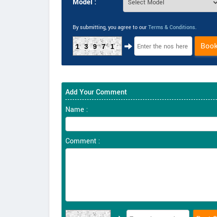
Model :
By submitting, you agree to our
Terms & Conditions
.
Boo
13971
Add Your Comment
Name :
Comment :