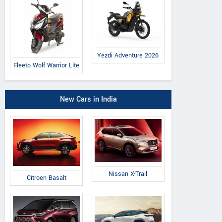
Yezdi Adventure 2026
Fleeto Wolf Warrior Lite
New Cars in India
Nissan X-Trail
Citroen Basalt