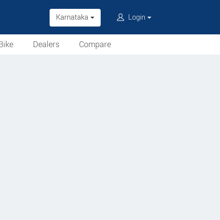
Karnataka
Login
Bike
Dealers
Compare