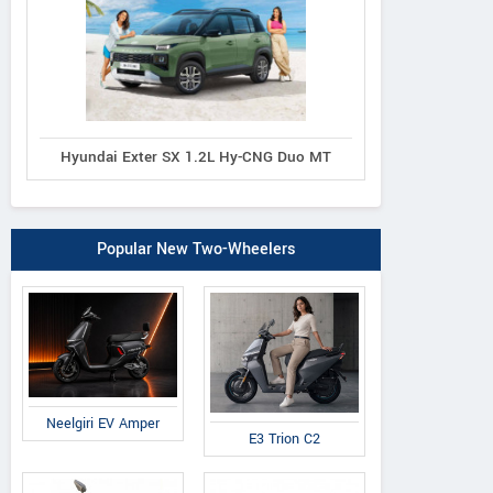
Hyundai Exter SX 1.2L Hy-CNG Duo MT
Popular New Two-Wheelers
Neelgiri EV Amper
E3 Trion C2