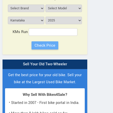
KMs Run
Sell Your Old Two-Wheeler
Get the best price for your old bike. Sell your
bike at the Largest Used Bike Market.
Why Sell With Bikes4Sale?
• Started in 2007 - First bike portal in India.