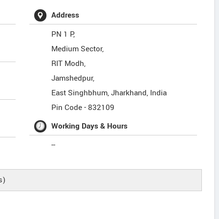
Address
PN 1 P,
Medium Sector,
RIT Modh,
Jamshedpur,
East Singhbhum
,
Jharkhand
,
India
Pin Code -
832109
Working Days & Hours
--
s)