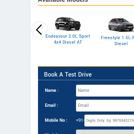
Endeavour 2.0L Sport
Freestyle 1.5L F
port 1.5L S Petrol
4x4 Diesel AT
Diesel
Book A Test Drive
Name :
Email :
Mobile No :
+91-