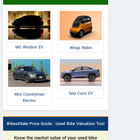
MG Windsor EV
Wings Robin
Tata Curvv EV
Mini Countryman
Electric
Bikes4Sale Price Guide : Used Bike Valuation Tool
Know the market value of your used bike