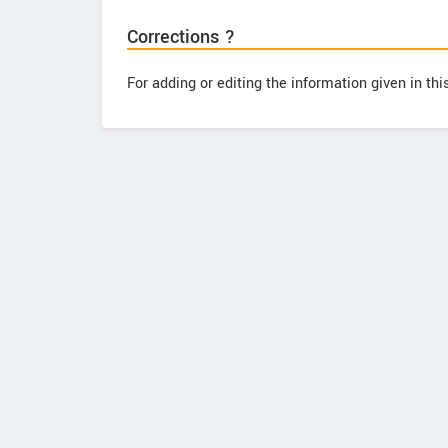
Corrections ?
For adding or editing the information given in th