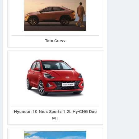
Ecosport 1.5L Titanium
port 1.5L Thunder
Tata Curvv
Ecosport 1.5L Tit
Petrol AT
Petrol
Plus Diesel
Hyundai i10 Nios Sportz 1.2L Hy-CNG Duo
MT