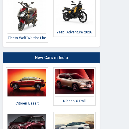
Yezdi Adventure 2026
Fleeto Wolf Warrior Lite
New Cars in India
Nissan X-Trail
Citroen Basalt