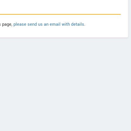
is page,
please send us an email with details
.