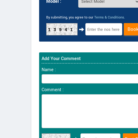
Model :
By submitting, you agree to our
Terms & Conditions
.
Boo
13941
Add Your Comment
Name :
Comment :