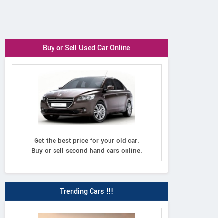
Buy or Sell Used Car Online
Get the best price for your old car.
Buy or sell second hand cars online.
Trending Cars !!!