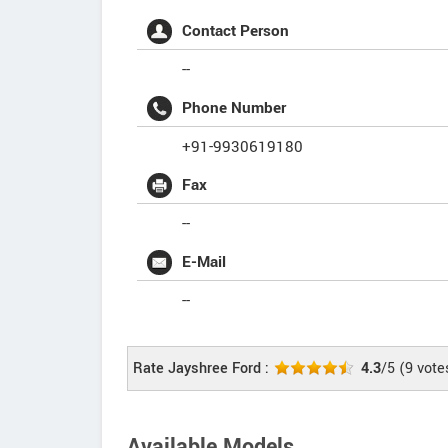
Contact Person
--
Phone Number
+91-9930619180
Fax
--
E-Mail
--
Rate Jayshree Ford :
4.3
/5
(
9
vote
Available Models