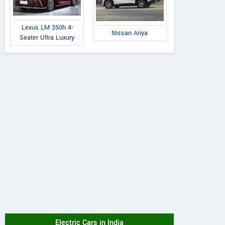
Lexus LM 350h 4-
Nissan Ariya
Seater Ultra Luxury
Electric Cars in India