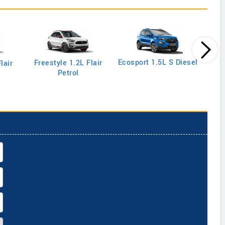
Ecos
Ecosport 1.5L S Diesel
Freestyle 1.2L Flair
lair
Petrol