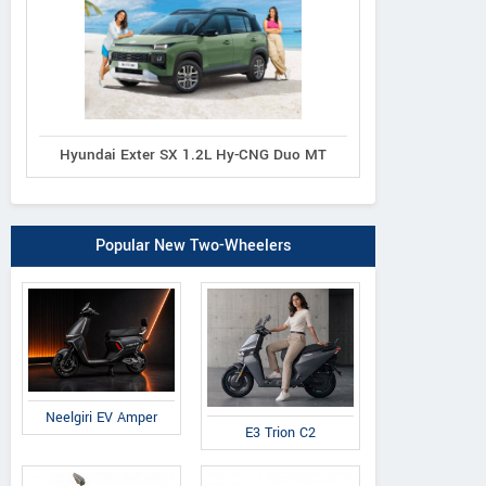
Hyundai Exter SX 1.2L Hy-CNG Duo MT
Popular New Two-Wheelers
Neelgiri EV Amper
E3 Trion C2