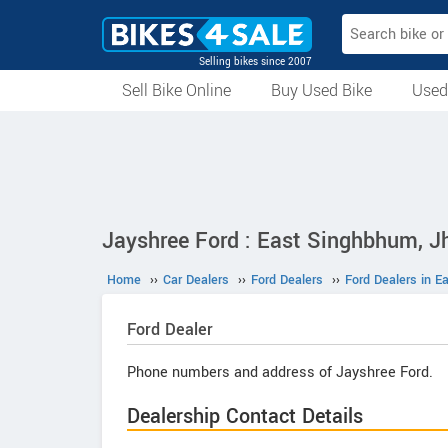
Selling bikes since 2007
Sell Bike Online
Buy Used Bike
Used
All Used Bikes
Auction Bikes
Used Cycles
Superbikes
Jayshree Ford : East Singhbhum, J
Home
››
Car Dealers
››
Ford Dealers
››
Ford Dealers in 
Ford
Dealer
Phone numbers and address of Jayshree Ford.
Dealership Contact Details