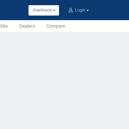
Jharkhand
Login
Bike
Dealers
Compare