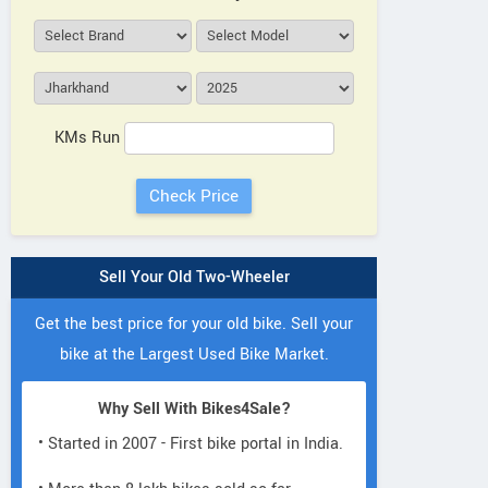
KMs Run
Sell Your Old Two-Wheeler
Get the best price for your old bike. Sell your
bike at the Largest Used Bike Market.
Why Sell With Bikes4Sale?
• Started in 2007 - First bike portal in India.