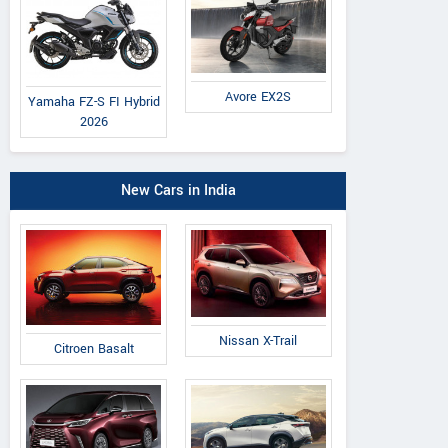
Avore EX2S
Yamaha FZ-S FI Hybrid
2026
New Cars in India
Nissan X-Trail
Citroen Basalt