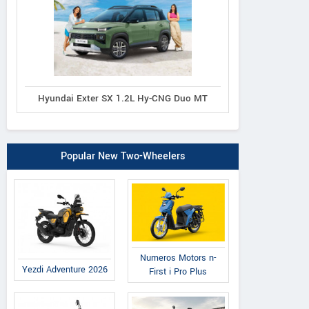
Hyundai Exter SX 1.2L Hy-CNG Duo MT
Popular New Two-Wheelers
Numeros Motors n-
Yezdi Adventure 2026
First i Pro Plus