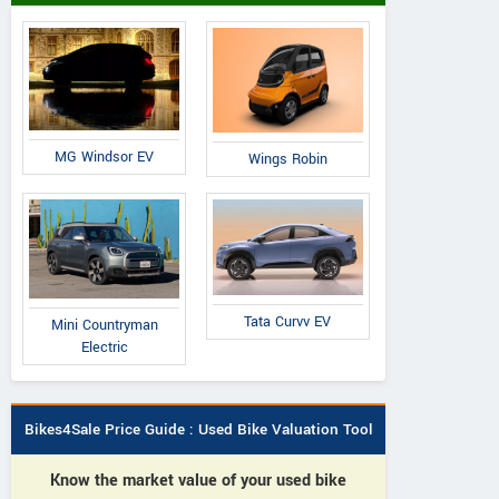
MG Windsor EV
Wings Robin
Tata Curvv EV
Mini Countryman
Electric
Bikes4Sale Price Guide : Used Bike Valuation Tool
Know the market value of your used bike