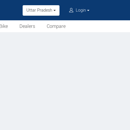
Uttar Pradesh
Login
Bike
Dealers
Compare