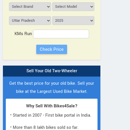
KMs Run
Sell Your Old Two-Wheeler
Get the best price for your old bike. Sell your
bike at the Largest Used Bike Market.
Why Sell With Bikes4Sale?
• Started in 2007 - First bike portal in India.
• More than 8 lakh bikes sold so far.