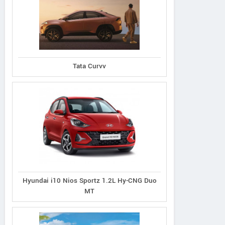
Tata Curvv
Hyundai i10 Nios Sportz 1.2L Hy-CNG Duo
MT