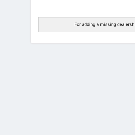
For adding a missing dealershi