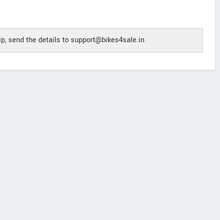
p, send the details to support@bikes4sale.in