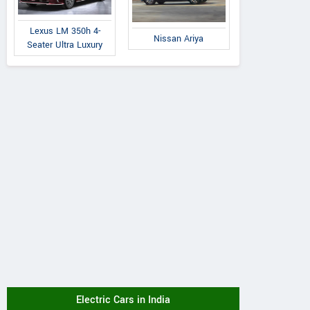
Lexus LM 350h 4-
Nissan Ariya
Seater Ultra Luxury
Electric Cars in India