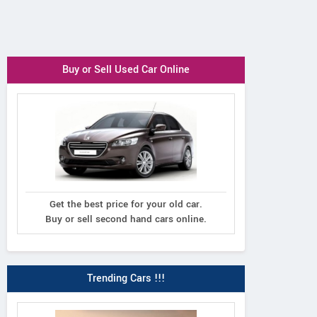
Buy or Sell Used Car Online
Get the best price for your old car.
Buy or sell second hand cars online.
Trending Cars !!!