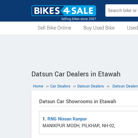
Selling bikes since 2007
Sell Bike Online
Buy Used Bike
Used
All Used Bikes
Auction Bikes
Used Cycles
Superbikes
Datsun Car Dealers in Etawah
Home
››
Car Dealers
››
Datsun Dealers
››
Datsun Dealer
Datsun Car Showrooms in Etawah
1.
RNG Nissan Kanpur
MANIKPUR MODH, PILKHAR, NH-02,