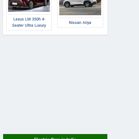
Lexus LM 350h 4-
Nissan Ariya
Seater Ultra Luxury