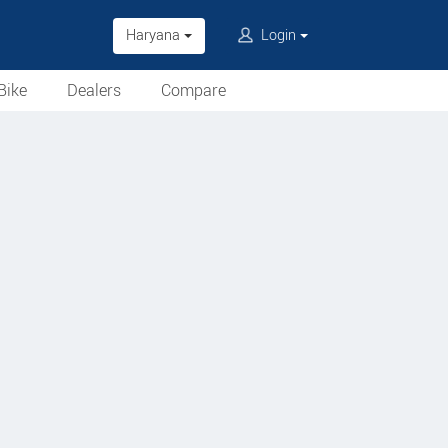
Haryana
Login
Bike
Dealers
Compare