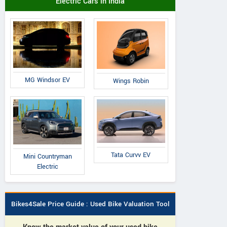
Electric Cars in India
MG Windsor EV
Wings Robin
Tata Curvv EV
Mini Countryman
Electric
Bikes4Sale Price Guide : Used Bike Valuation Tool