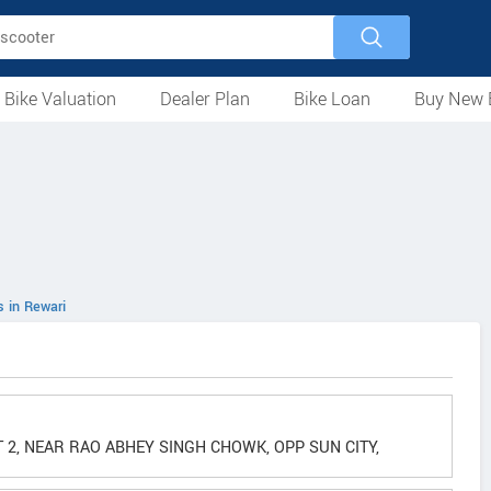
 Bike Valuation
Dealer Plan
Bike Loan
Buy New 
Loan Against Bike
EMI Calculator
For Used Bike
For New Bike
Motorcycles
Scooters
Mopeds
Electric
ATV
Used Bike Dealers
New Bike Dealers
Rent a Bike
s in Rewari
 2, NEAR RAO ABHEY SINGH CHOWK, OPP SUN CITY,