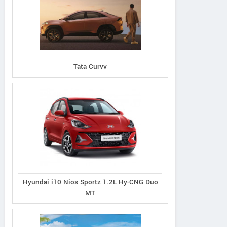
Tata Curvv
Hyundai i10 Nios Sportz 1.2L Hy-CNG Duo
MT