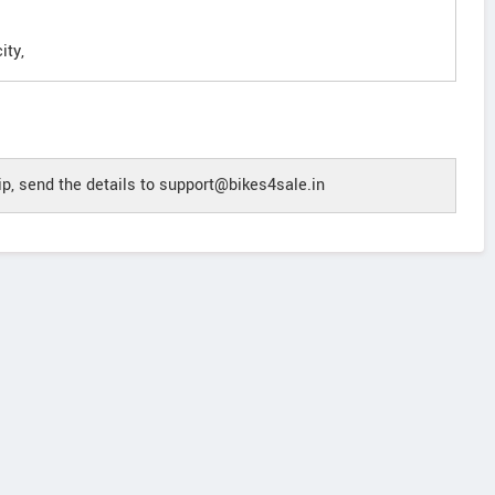
ity,
p, send the details to support@bikes4sale.in