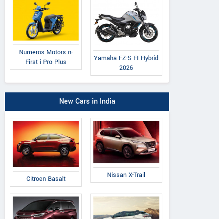
Numeros Motors n-
Yamaha FZ-S FI Hybrid
First i Pro Plus
2026
New Cars in India
Nissan X-Trail
Citroen Basalt