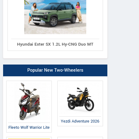
Hyundai Exter SX 1.2L Hy-CNG Duo MT
Popular New Two-Wheelers
Yezdi Adventure 2026
Fleeto Wolf Warrior Lite