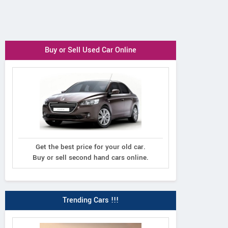
Buy or Sell Used Car Online
Get the best price for your old car.
Buy or sell second hand cars online.
Trending Cars !!!