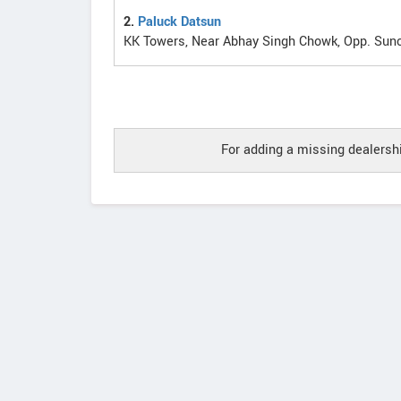
2.
Paluck Datsun
KK Towers, Near Abhay Singh Chowk, Opp. Sunc
For adding a missing dealershi