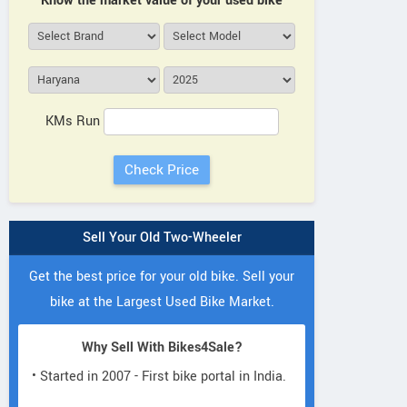
Know the market value of your used bike
KMs Run
Sell Your Old Two-Wheeler
Get the best price for your old bike. Sell your
bike at the Largest Used Bike Market.
Why Sell With Bikes4Sale?
• Started in 2007 - First bike portal in India.