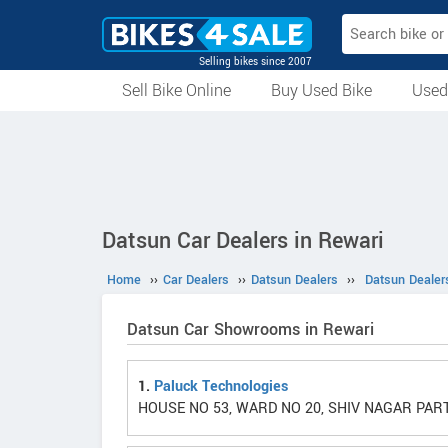
Selling bikes since 2007
Sell Bike Online
Buy Used Bike
Used
All Used Bikes
Auction Bikes
Used Cycles
Superbikes
Datsun Car Dealers in Rewari
Home
››
Car Dealers
››
Datsun Dealers
››
Datsun Dealer
Datsun Car Showrooms in Rewari
1.
Paluck Technologies
HOUSE NO 53, WARD NO 20, SHIV NAGAR PART