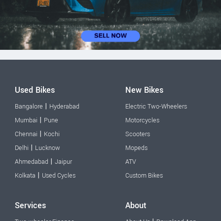
Used Bikes
New Bikes
|
Bangalore
Hyderabad
Electric Two-Wheelers
|
Mumbai
Pune
Motorcycles
|
Chennai
Kochi
Scooters
|
Delhi
Lucknow
Mopeds
|
Ahmedabad
Jaipur
ATV
|
Kolkata
Used Cycles
Custom Bikes
Services
About