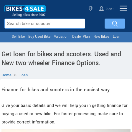
Login
Selling bikes since 2007
Sell Bike
Buy Used Bike
Valuation
Dealer Plan
New Bikes
Loan
Get loan for bikes and scooters. Used and
New two-wheeler Finance Options.
Home
››
Loan
Finance for bikes and scooters in the easiest way
Give your basic details and we will help you in getting finance for
buying a used or new bike. For faster processing, make sure to
provide correct information.