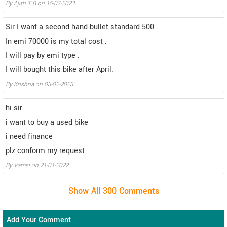
By Ajith T B on 15-07-2023
Sir I want a second hand bullet standard 500 .
In emi 70000 is my total cost .
I will pay by emi type .
I will bought this bike after April.
By Krishna on 03-02-2023
hi sir
i want to buy a used bike
i need finance
plz conform my request
By Vamsi on 21-01-2022
Add Your Comment