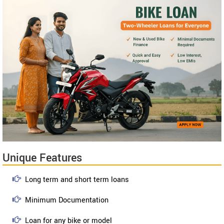
Unique Features
Long term and short term loans
Minimum Documentation
Loan for any bike or model