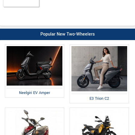
Popular New Two-Wheelers
Neelgiri EV Amper
E3 Trion C2