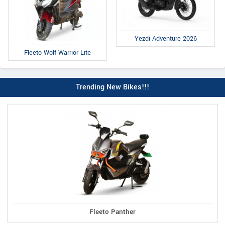
Yezdi Adventure 2026
Fleeto Wolf Warrior Lite
Trending New Bikes!!!
Fleeto Panther