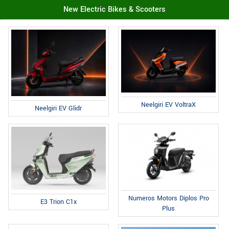
New Electric Bikes & Scooters
Neelgiri EV VoltraX
Neelgiri EV Glidr
Numeros Motors Diplos Pro
E3 Trion C1x
Plus