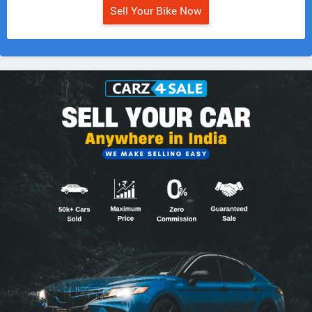
Sell Your Bike Now