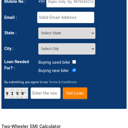
Mobile No :
+91-
Email :
State :
City :
Loan Needed
Buying used bike
For? :
Buying new bike
By submitting, you agree to our
Terms & Conditions
.
9158
Two-Wheeler EMI Calculator