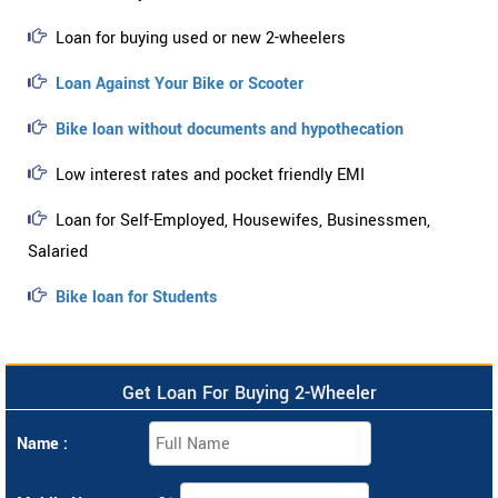
Loan for buying used or new 2-wheelers
Loan Against Your Bike or Scooter
Bike loan without documents and hypothecation
Low interest rates and pocket friendly EMI
Loan for Self-Employed, Housewifes, Businessmen,
Salaried
Bike loan for Students
Get Loan For Buying 2-Wheeler
Name :