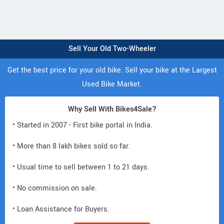
Sell Your Old Two-Wheeler
Get the best price for your old bike. Sell your bike at the Largest
Used Bike Market.
Why Sell With Bikes4Sale?
• Started in 2007 - First bike portal in India.
• More than 8 lakh bikes sold so far.
• Usual time to sell between 1 to 21 days.
• No commission on sale.
• Loan Assistance for Buyers.