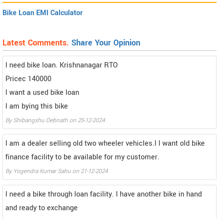
Bike Loan EMI Calculator
Latest Comments.
Share Your Opinion
I need bike loan. Krishnanagar RTO
Pricec 140000
I want a used bike loan
I am bying this bike
By Shibangshu Debnath on 25-12-2024
I am a dealer selling old two wheeler vehicles.I I want old bike
finance facility to be available for my customer.
By Yogendra Kumar Sahu on 21-12-2024
I need a bike through loan facility. I have another bike in hand
and ready to exchange