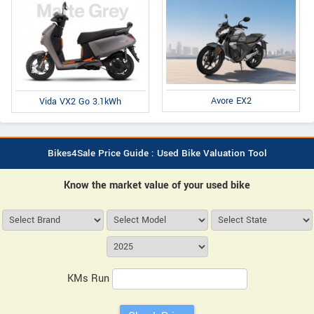
Avore EX2
Vida VX2 Go 3.1kWh
Bikes4Sale Price Guide : Used Bike Valuation Tool
Know the market value of your used bike
KMs Run