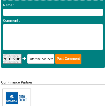
Name :
Comment :
9158
Our Finance Partner