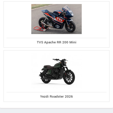
TVS Apache RR 200 Mini
Yezdi Roadster 2026