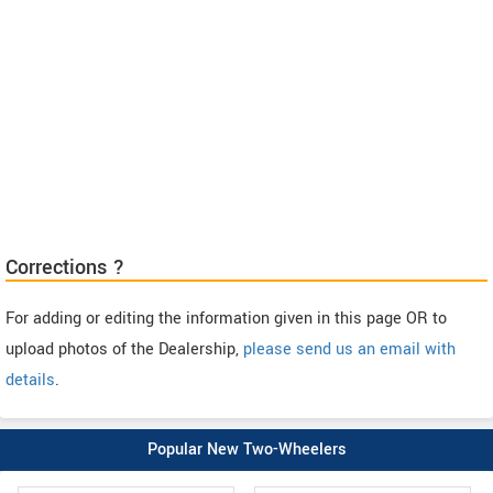
Corrections ?
For adding or editing the information given in this page OR to
upload photos of the Dealership,
please send us an email with
details
.
Popular New Two-Wheelers