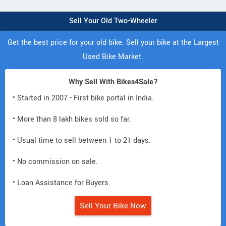
Sell Your Old Two-Wheeler
Get the best price for your old bike. Sell your bike at the Largest
Used Bike Market.
Why Sell With Bikes4Sale?
• Started in 2007 - First bike portal in India.
• More than 8 lakh bikes sold so far.
• Usual time to sell between 1 to 21 days.
• No commission on sale.
• Loan Assistance for Buyers.
Sell Your Bike Now