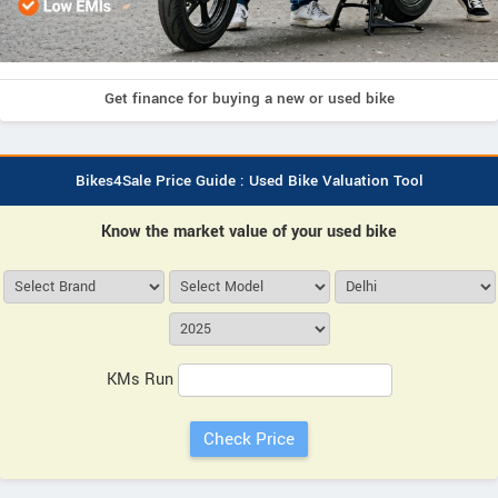
Get finance for buying a new or used bike
Bikes4Sale Price Guide : Used Bike Valuation Tool
Know the market value of your used bike
KMs Run