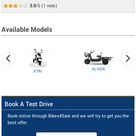
3.0
/5
(
1
vote)
Available Models
XLODR
XTRI
Book A Test Drive
Book online through Bikes4Sale and we will try to get you the
best offer.