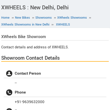
XWHEELS : New Delhi, Delhi
Home
››
New Bikes
››
Showrooms
››
XWheels Showrooms
››
XWheels Showrooms in New Delhi
››
XWHEELS
XWheels
Bike Showroom
Contact details and address of XWHEELS.
Showroom Contact Details
Contact Person
--
Phone
+91-9639632000