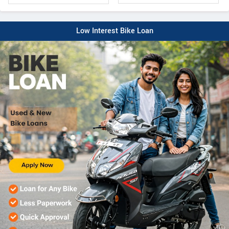
Low Interest Bike Loan