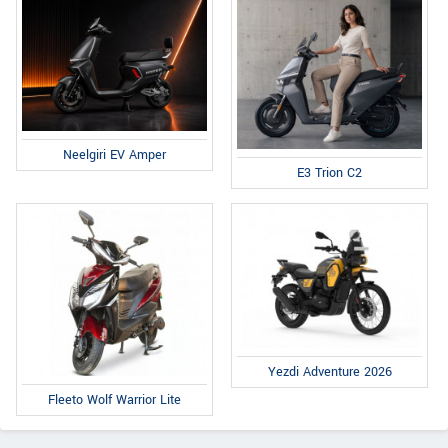
Neelgiri EV Amper
E3 Trion C2
Yezdi Adventure 2026
Fleeto Wolf Warrior Lite