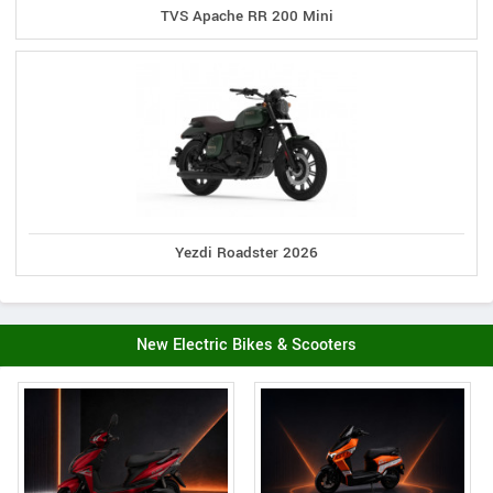
TVS Apache RR 200 Mini
Yezdi Roadster 2026
New Electric Bikes & Scooters