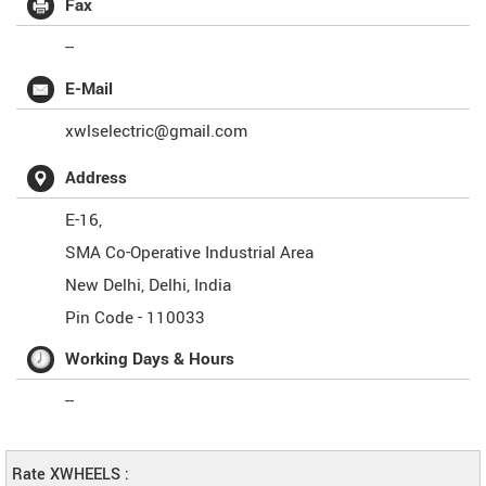
Fax
--
E-Mail
xwlselectric@gmail.com
Address
E-16,
SMA Co-Operative Industrial Area
New Delhi
,
Delhi
,
India
Pin Code -
110033
Working Days & Hours
--
Rate XWHEELS :