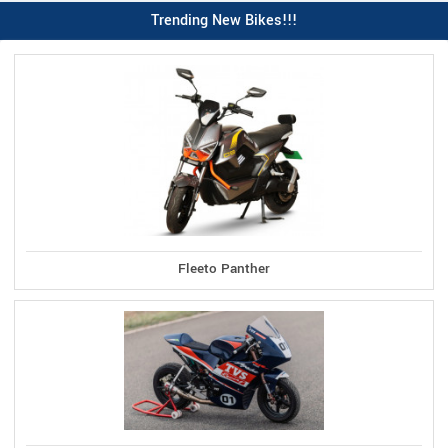
Trending New Bikes!!!
Fleeto Panther