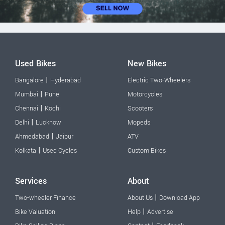
Used Bikes
New Bikes
|
Bangalore
Hyderabad
Electric Two-Wheelers
|
Mumbai
Pune
Motorcycles
|
Chennai
Kochi
Scooters
|
Delhi
Lucknow
Mopeds
|
Ahmedabad
Jaipur
ATV
|
Kolkata
Used Cycles
Custom Bikes
Services
About
|
Two-wheeler Finance
About Us
Download App
|
Bike Valuation
Help
Advertise