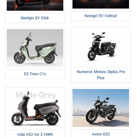
Neelgiri EV VoltraX
Neelgiri EV Glidr
Numeros Motors Diplos Pro
E3 Trion C1x
Plus
Avore EX2
Vida VX2 Go 3.1kWh