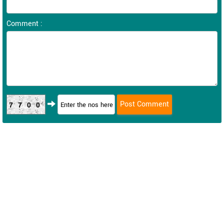
Comment :
7700