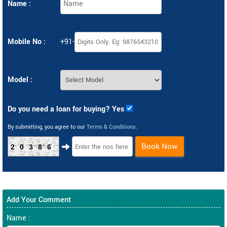
Name :
Mobile No :
+91-
Model :
Do you need a loan for buying? Yes
By submitting, you agree to our
Terms & Conditions
.
Book Now
20386
Add Your Comment
Name :