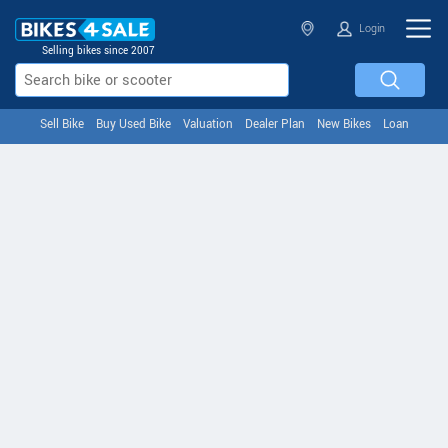
Login
Selling bikes since 2007
Sell Bike
Buy Used Bike
Valuation
Dealer Plan
New Bikes
Loan