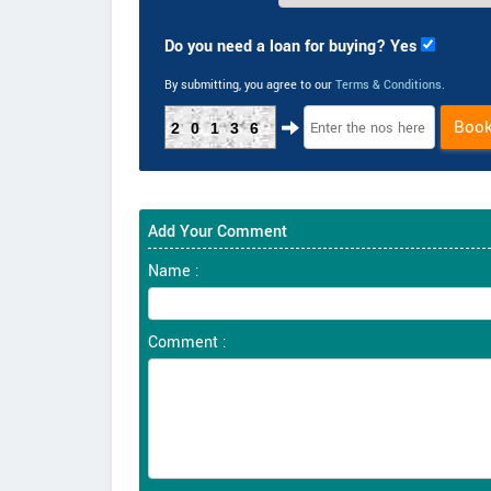
Do you need a loan for buying? Yes
By submitting, you agree to our
Terms & Conditions
.
Boo
20136
Add Your Comment
Name :
Comment :