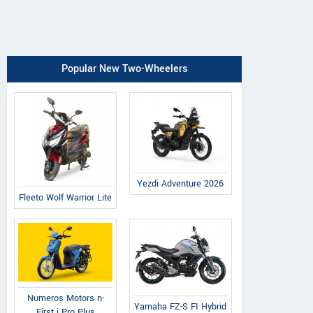
Popular New Two-Wheelers
Yezdi Adventure 2026
Fleeto Wolf Warrior Lite
Numeros Motors n-
Yamaha FZ-S FI Hybrid
First i Pro Plus