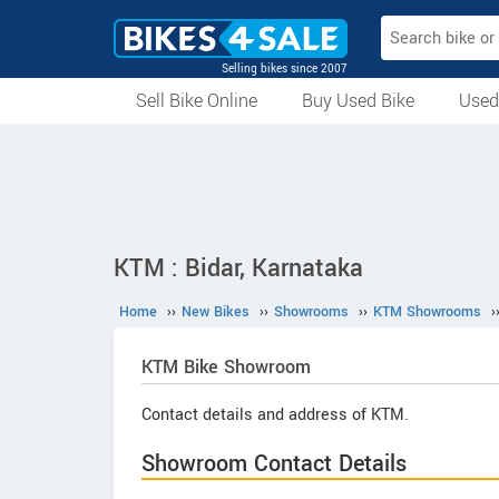
Selling bikes since 2007
Sell Bike Online
Buy Used Bike
Used
All Used Bikes
Auction Bikes
Used Cycles
Superbikes
KTM : Bidar, Karnataka
Home
››
New Bikes
››
Showrooms
››
KTM Showrooms
›
KTM
Bike Showroom
Contact details and address of KTM.
Showroom Contact Details