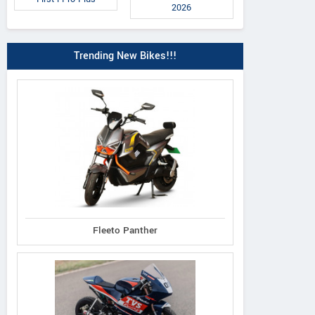
2026
Trending New Bikes!!!
Duke 160 TF
390 Adventure R
RC 160
Fleeto Panther