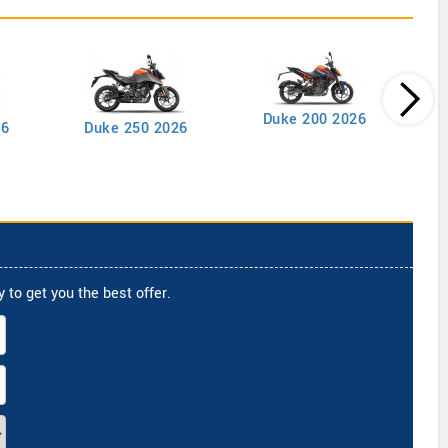
Duke 200 2026
26
Duke 250 2026
 to get you the best offer.