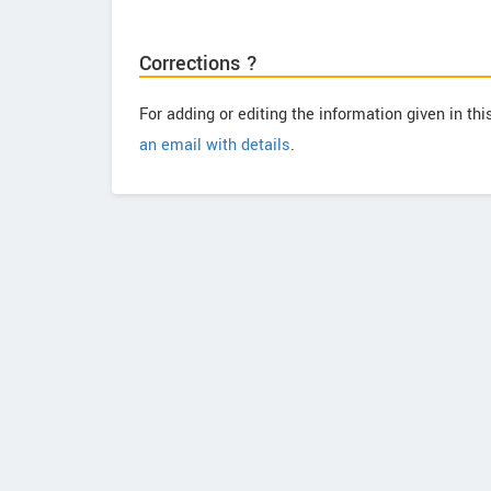
Corrections ?
For adding or editing the information given in th
an email with details
.