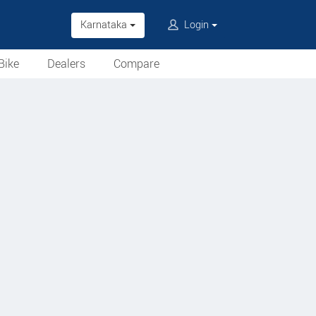
Karnataka
Login
Bike
Dealers
Compare