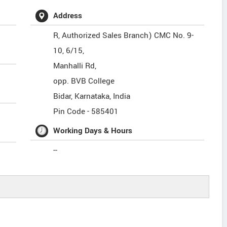
Address
R, Authorized Sales Branch) CMC No. 9-
10, 6/15,
Manhalli Rd,
opp. BVB College
Bidar
,
Karnataka
,
India
Pin Code -
585401
Working Days & Hours
--