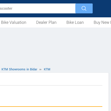
 Bike Valuation
Dealer Plan
Bike Loan
Buy New 
Loan Against Bike
EMI Calculator
For Used Bike
For New Bike
Motorcycles
Scooters
Mopeds
Electric
ATV
Used Bike Dealers
New Bike Dealers
Rent a Bike
›
KTM Showrooms in Bidar
››
KTM