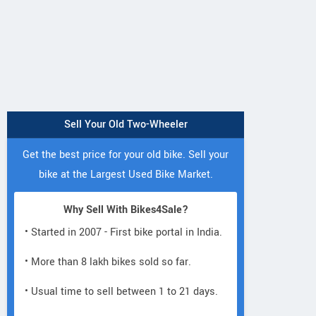
Sell Your Old Two-Wheeler
Get the best price for your old bike. Sell your
bike at the Largest Used Bike Market.
Why Sell With Bikes4Sale?
• Started in 2007 - First bike portal in India.
• More than 8 lakh bikes sold so far.
• Usual time to sell between 1 to 21 days.