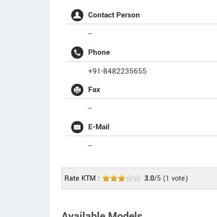
Contact Person
--
Phone
+91-8482235655
Fax
--
E-Mail
--
Rate KTM :
3.0
/5
(
1
vote)
Available Models