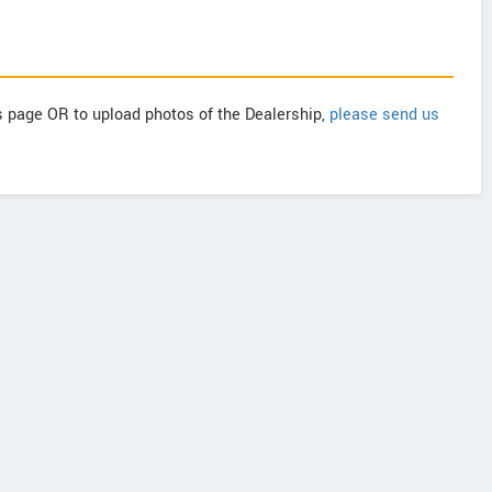
is page OR to upload photos of the Dealership,
please send us