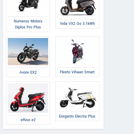
Numeros Motors
Vida VX2 Go 3.1kWh
Diplos Pro Plus
Fleeto Vihaan Smart
Avore EX2
Ereganto Electra Plus
eRise e2