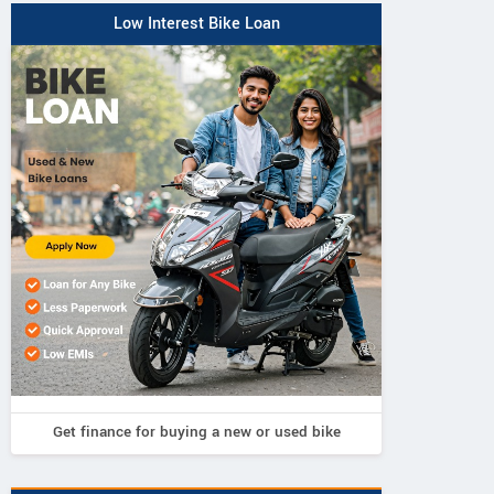
Low Interest Bike Loan
Get finance for buying a new or used bike