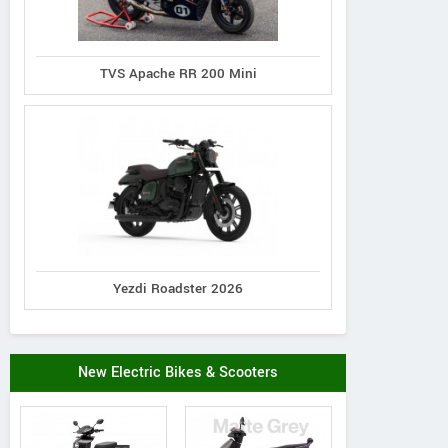
TVS Apache RR 200 Mini
Yezdi Roadster 2026
New Electric Bikes & Scooters