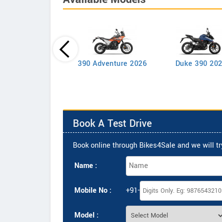
390 Adventure 2026
Duke 390 20
Duke 200
Book A Test Drive
Book online through Bikes4Sale and we will try
Name :
Mobile No :
+91-
Model :