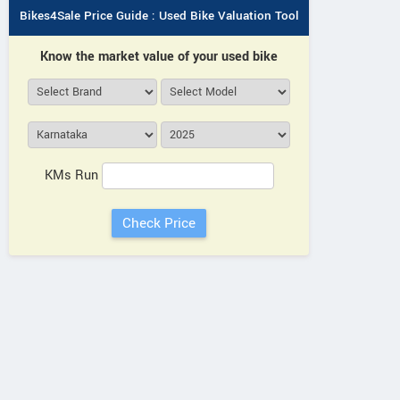
Bikes4Sale Price Guide : Used Bike Valuation Tool
Know the market value of your used bike
KMs Run