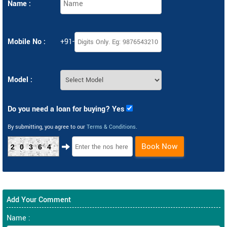
Name :
Mobile No :
+91-
Model :
Do you need a loan for buying? Yes
By submitting, you agree to our
Terms & Conditions
.
Book Now
20364
Add Your Comment
Name :