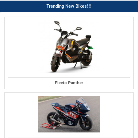
Trending New Bikes!!!
Fleeto Panther