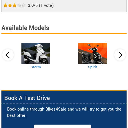
3.0
/5
(
1
vote)
Available Models
Storm
Spirit
Book A Test Drive
Book online through Bikes4Sale and we will try to get you the
best offer.