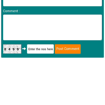
Comment :
8499