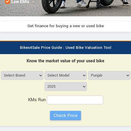
Get finance for buying a new or used bike
Bikes4Sale Price Guide : Used Bike Valuation Tool
Know the market value of your used bike
KMs Run