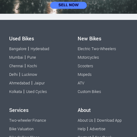
Used Bikes
New Bikes
|
Bangalore
Hyderabad
Electric Two-Wheelers
|
Mumbai
Pune
Motorcycles
|
Chennai
Kochi
Scooters
|
Delhi
Lucknow
Mopeds
|
Ahmedabad
Jaipur
ATV
|
Kolkata
Used Cycles
Custom Bikes
Services
About
|
Two-wheeler Finance
About Us
Download App
|
Bike Valuation
Help
Advertise