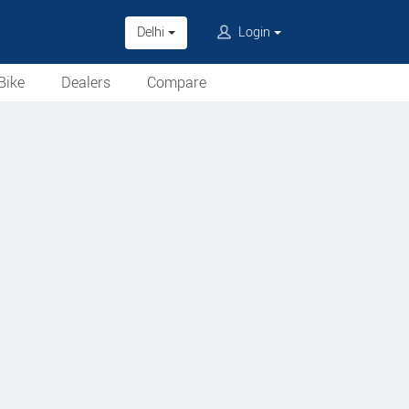
Delhi
Login
Bike
Dealers
Compare