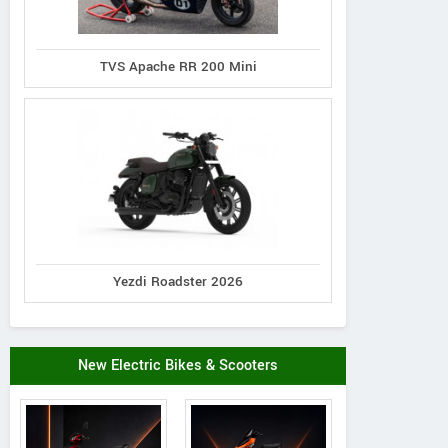
TVS Apache RR 200 Mini
Yezdi Roadster 2026
New Electric Bikes & Scooters