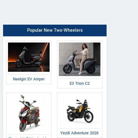
Popular New Two-Wheelers
Neelgiri EV Amper
E3 Trion C2
Yezdi Adventure 2026