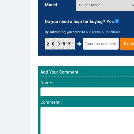
Model :
Do you need a loan for buying? Yes
By submitting, you agree to our
Terms & Conditions
.
Boo
20355
Add Your Comment
Name :
Comment :