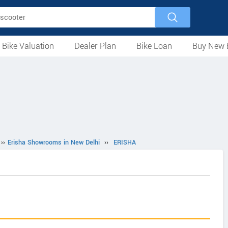
 Bike Valuation
Dealer Plan
Bike Loan
Buy New 
Loan Against Bike
EMI Calculator
For Used Bike
For New Bike
Motorcycles
Scooters
Mopeds
Electric
ATV
Used Bike Dealers
New Bike Dealers
Rent a Bike
››
Erisha Showrooms in New Delhi
››
ERISHA