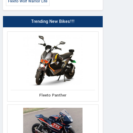
Fleeto Wolf Warrior Lite
Trending New Bikes!!!
E-Bike
Vigueur
Oheo
Fleeto Panther