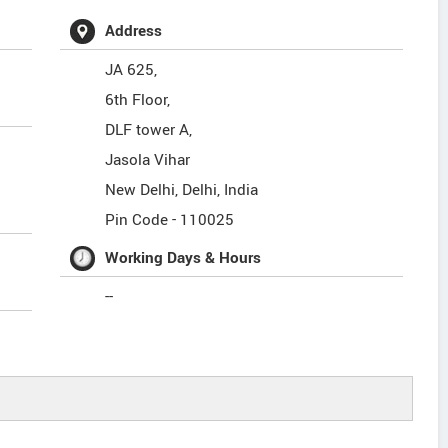
Address
JA 625,
6th Floor,
DLF tower A,
Jasola Vihar
New Delhi
,
Delhi
,
India
Pin Code -
110025
Working Days & Hours
--