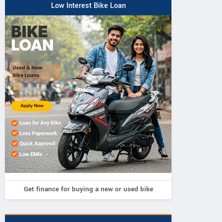
Low Interest Bike Loan
Get finance for buying a new or used bike