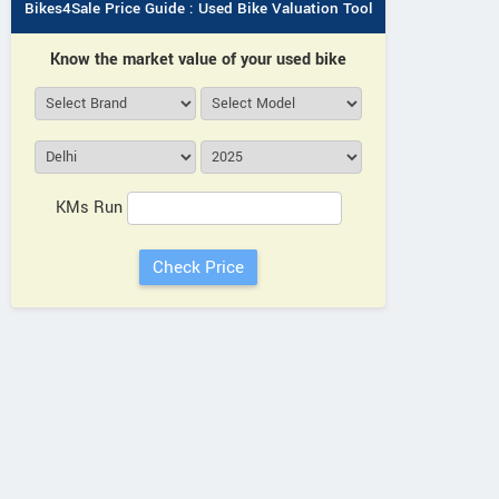
Bikes4Sale Price Guide : Used Bike Valuation Tool
Know the market value of your used bike
KMs Run