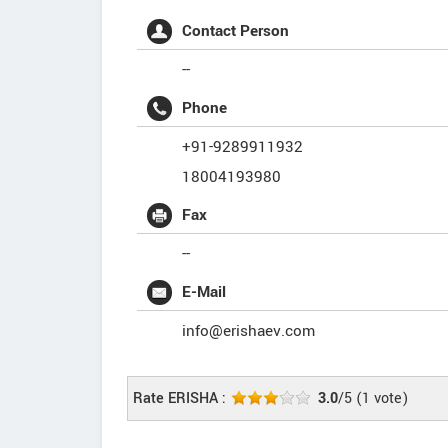
Contact Person
--
Phone
+91-9289911932
18004193980
Fax
--
E-Mail
info@erishaev.com
Rate ERISHA :
3.0
/5
(
1
vote)