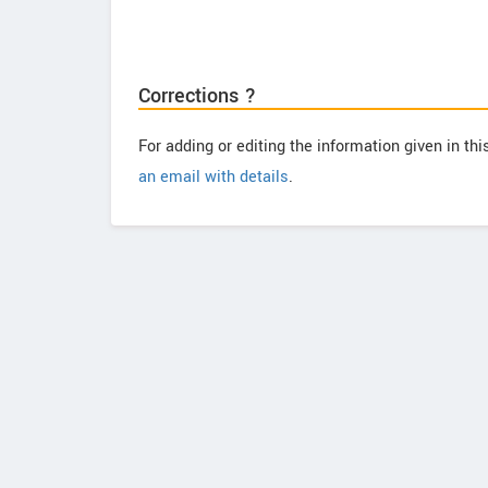
Corrections ?
For adding or editing the information given in th
an email with details
.