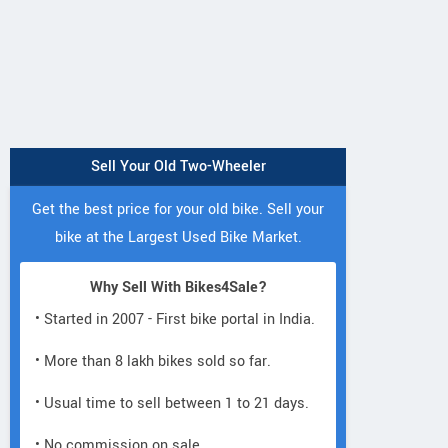
Sell Your Old Two-Wheeler
Get the best price for your old bike. Sell your
bike at the Largest Used Bike Market.
Why Sell With Bikes4Sale?
• Started in 2007 - First bike portal in India.
• More than 8 lakh bikes sold so far.
• Usual time to sell between 1 to 21 days.
• No commission on sale.