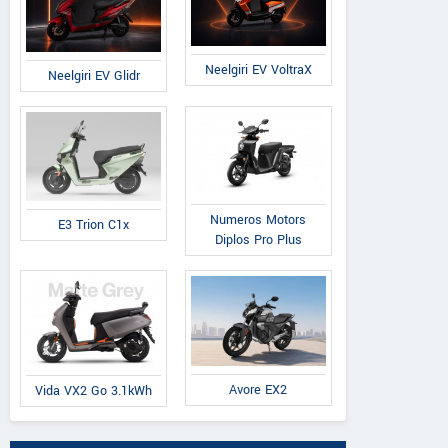
Neelgiri EV VoltraX
Neelgiri EV Glidr
Numeros Motors
E3 Trion C1x
Diplos Pro Plus
Avore EX2
Vida VX2 Go 3.1kWh