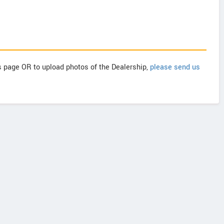
is page OR to upload photos of the Dealership,
please send us