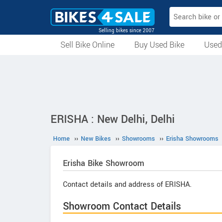
Selling bikes since 2007
Sell Bike Online
Buy Used Bike
Used
All Used Bikes
Auction Bikes
Used Cycles
Superbikes
ERISHA : New Delhi, Delhi
Home
››
New Bikes
››
Showrooms
››
Erisha Showrooms
Erisha
Bike Showroom
Contact details and address of ERISHA.
Showroom Contact Details