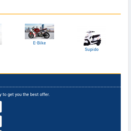
E-Bike
Supido
 to get you the best offer.