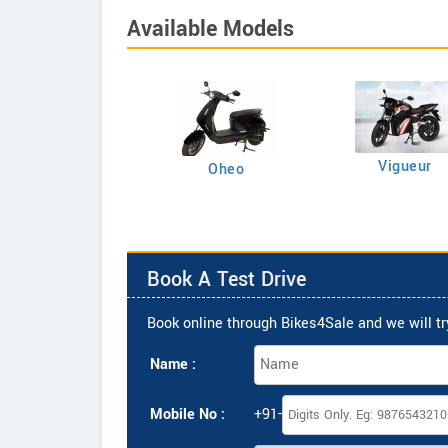
Available Models
Vigueur
Supido
Oheo
Book A Test Drive
Book online through Bikes4Sale and we will try
Name :
Mobile No :
+91-