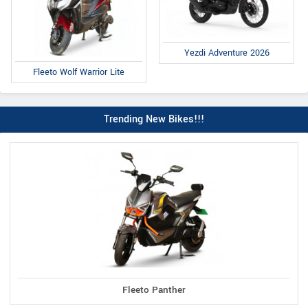
Yezdi Adventure 2026
Fleeto Wolf Warrior Lite
Trending New Bikes!!!
Fleeto Panther