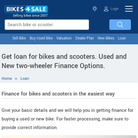
Login
Selling bikes since 2007
Sell Bike
Buy Used Bike
Valuation
Dealer Plan
New Bikes
Loan
Get loan for bikes and scooters. Used and
New two-wheeler Finance Options.
Home
››
Loan
Finance for bikes and scooters in the easiest way
Give your basic details and we will help you in getting finance for
buying a used or new bike. For faster processing, make sure to
provide correct information.