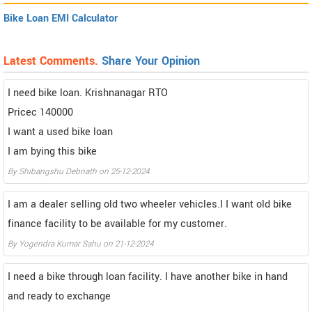
Bike Loan EMI Calculator
Latest Comments.
Share Your Opinion
I need bike loan. Krishnanagar RTO
Pricec 140000
I want a used bike loan
I am bying this bike
By Shibangshu Debnath on 25-12-2024
I am a dealer selling old two wheeler vehicles.I I want old bike
finance facility to be available for my customer.
By Yogendra Kumar Sahu on 21-12-2024
I need a bike through loan facility. I have another bike in hand
and ready to exchange