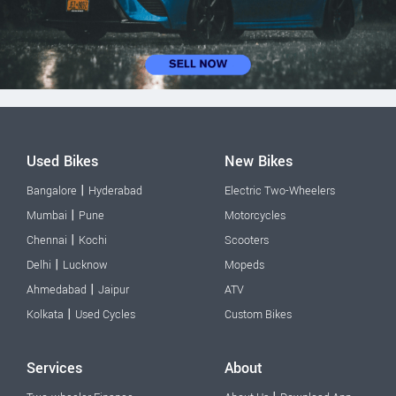
Used Bikes
New Bikes
|
Bangalore
Hyderabad
Electric Two-Wheelers
|
Mumbai
Pune
Motorcycles
|
Chennai
Kochi
Scooters
|
Delhi
Lucknow
Mopeds
|
Ahmedabad
Jaipur
ATV
|
Kolkata
Used Cycles
Custom Bikes
Services
About