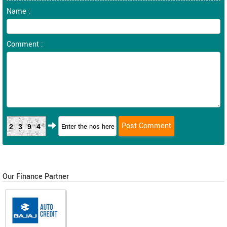
Name :
Comment :
2394
Our Finance Partner