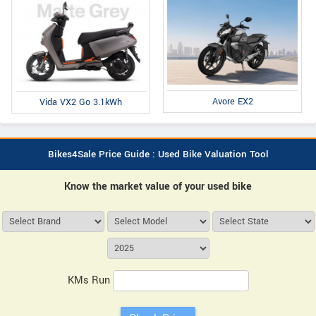
Avore EX2
Vida VX2 Go 3.1kWh
Bikes4Sale Price Guide : Used Bike Valuation Tool
Know the market value of your used bike
KMs Run