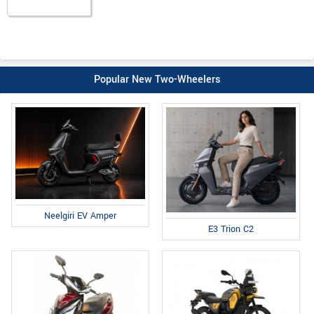
Popular New Two-Wheelers
Neelgiri EV Amper
E3 Trion C2