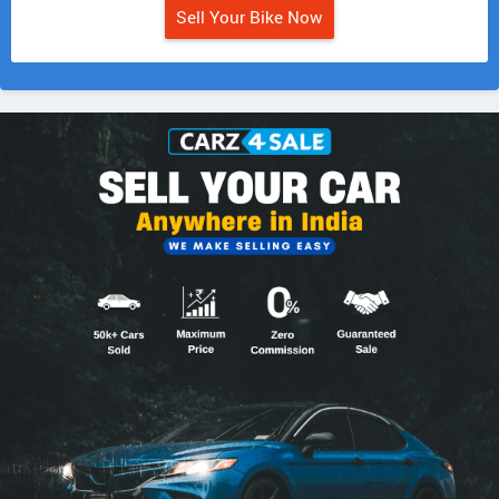
Sell Your Bike Now