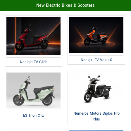
New Electric Bikes & Scooters
Neelgiri EV VoltraX
Neelgiri EV Glidr
Numeros Motors Diplos Pro
E3 Trion C1x
Plus