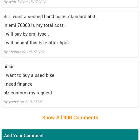
By Ajith T B on 15-07-2023
Sir I want a second hand bullet standard 500 .
In emi 70000 is my total cost .
I will pay by emi type .
I will bought this bike after April.
By Krishna on 03-02-2023
hi sir
i want to buy a used bike
i need finance
plz conform my request
By Vamsi on 21-01-2022
Add Your Comment