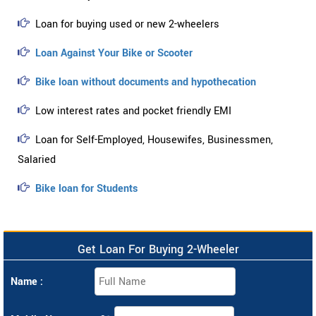
Loan for buying used or new 2-wheelers
Loan Against Your Bike or Scooter
Bike loan without documents and hypothecation
Low interest rates and pocket friendly EMI
Loan for Self-Employed, Housewifes, Businessmen,
Salaried
Bike loan for Students
Get Loan For Buying 2-Wheeler
Name :