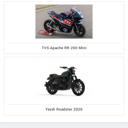
TVS Apache RR 200 Mini
Yezdi Roadster 2026