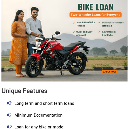
Unique Features
Long term and short term loans
Minimum Documentation
Loan for any bike or model