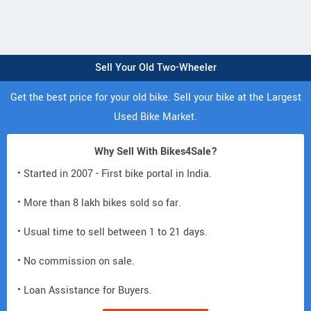
Sell Your Old Two-Wheeler
Get the best price for your old bike. Sell your bike at the Largest
Used Bike Market.
Why Sell With Bikes4Sale?
• Started in 2007 - First bike portal in India.
• More than 8 lakh bikes sold so far.
• Usual time to sell between 1 to 21 days.
• No commission on sale.
• Loan Assistance for Buyers.