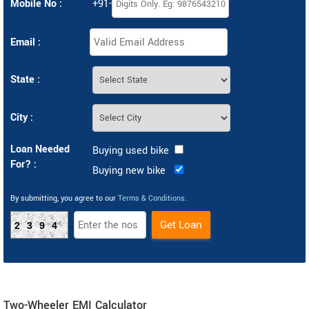
Mobile No :
+91-
Email :
State :
City :
Loan Needed
Buying used bike
For? :
Buying new bike
By submitting, you agree to our
Terms & Conditions
.
2394
Two-Wheeler EMI Calculator