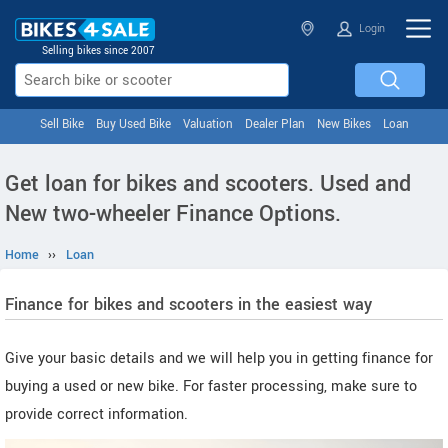
Login
Selling bikes since 2007
Sell Bike
Buy Used Bike
Valuation
Dealer Plan
New Bikes
Loan
Get loan for bikes and scooters. Used and
New two-wheeler Finance Options.
Home
››
Loan
Finance for bikes and scooters in the easiest way
Give your basic details and we will help you in getting finance for
buying a used or new bike. For faster processing, make sure to
provide correct information.