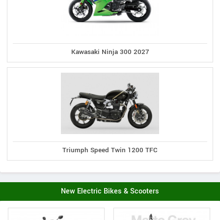
Kawasaki Ninja 300 2027
Triumph Speed Twin 1200 TFC
New Electric Bikes & Scooters