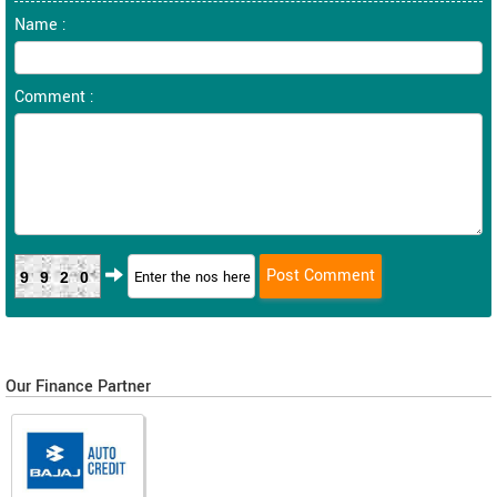
Name :
Comment :
9920
Our Finance Partner