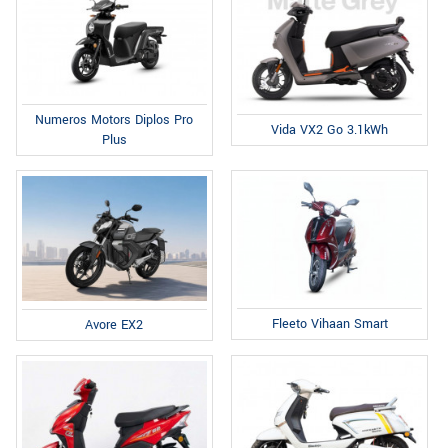
Numeros Motors Diplos Pro
Vida VX2 Go 3.1kWh
Plus
Fleeto Vihaan Smart
Avore EX2