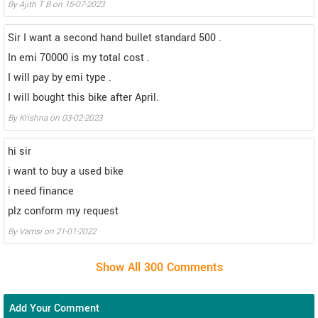
By Ajith T B on 15-07-2023
Sir I want a second hand bullet standard 500 .
In emi 70000 is my total cost .
I will pay by emi type .
I will bought this bike after April.
By Krishna on 03-02-2023
hi sir
i want to buy a used bike
i need finance
plz conform my request
By Vamsi on 21-01-2022
Add Your Comment