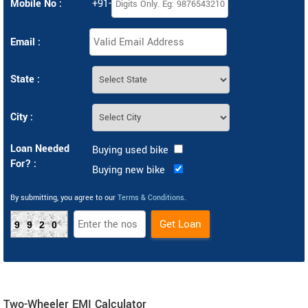
Mobile No :
+91-
Email :
State :
City :
Loan Needed
Buying used bike
For? :
Buying new bike
By submitting, you agree to our
Terms & Conditions
.
9920
Two-Wheeler EMI Calculator