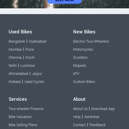
Used Bikes
New Bikes
|
Bangalore
Hyderabad
Electric Two-Wheelers
|
Mumbai
Pune
Motorcycles
|
Chennai
Kochi
Scooters
|
Delhi
Lucknow
Mopeds
|
Ahmedabad
Jaipur
ATV
|
Kolkata
Used Cycles
Custom Bikes
Services
About
|
Two-wheeler Finance
About Us
Download App
|
Bike Valuation
Help
Advertise
|
Bike Selling Plans
Contact
Feedback