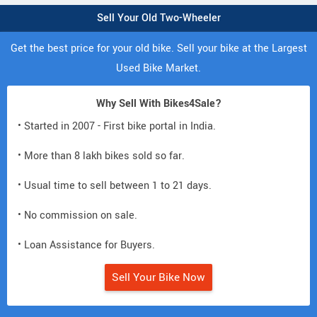
Sell Your Old Two-Wheeler
Get the best price for your old bike. Sell your bike at the Largest
Used Bike Market.
Why Sell With Bikes4Sale?
• Started in 2007 - First bike portal in India.
• More than 8 lakh bikes sold so far.
• Usual time to sell between 1 to 21 days.
• No commission on sale.
• Loan Assistance for Buyers.
Sell Your Bike Now