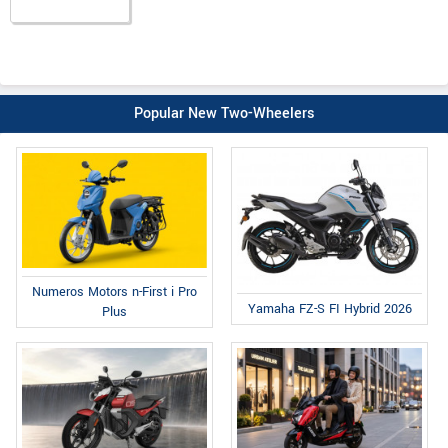
Popular New Two-Wheelers
Numeros Motors n-First i Pro
Yamaha FZ-S FI Hybrid 2026
Plus