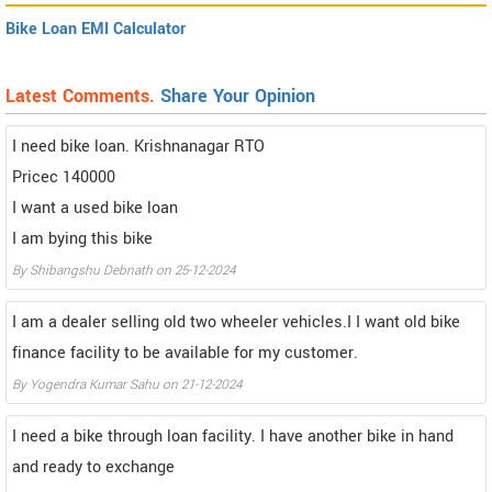
Bike Loan EMI Calculator
Latest Comments.
Share Your Opinion
I need bike loan. Krishnanagar RTO
Pricec 140000
I want a used bike loan
I am bying this bike
By Shibangshu Debnath on 25-12-2024
I am a dealer selling old two wheeler vehicles.I I want old bike
finance facility to be available for my customer.
By Yogendra Kumar Sahu on 21-12-2024
I need a bike through loan facility. I have another bike in hand
and ready to exchange