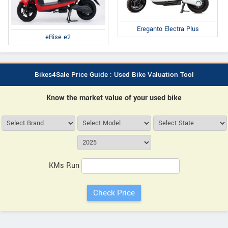
Ereganto Electra Plus
eRise e2
Bikes4Sale Price Guide : Used Bike Valuation Tool
Know the market value of your used bike
KMs Run