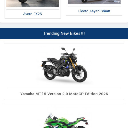
Fleeto Aayan Smart
Avore EX2S
Trending New Bikes!!!
Yamaha MT-15 Version 2.0 MotoGP Edition 2026