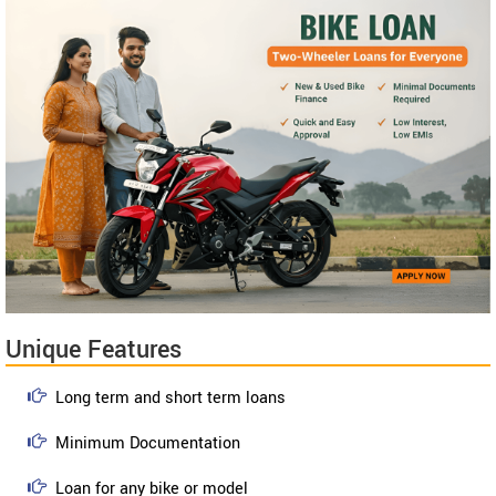
Unique Features
Long term and short term loans
Minimum Documentation
Loan for any bike or model