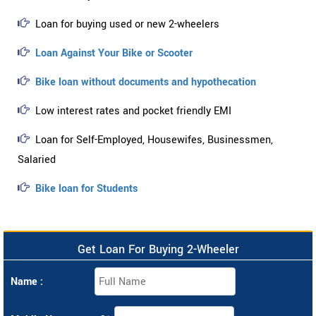
Loan for buying used or new 2-wheelers
Loan Against Your Bike or Scooter
Bike loan without documents and hypothecation
Low interest rates and pocket friendly EMI
Loan for Self-Employed, Housewifes, Businessmen,
Salaried
Bike loan for Students
Get Loan For Buying 2-Wheeler
Name :