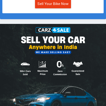
Sell Your Bike Now