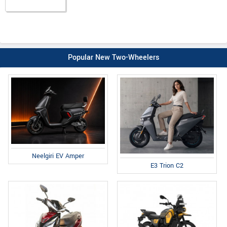
Popular New Two-Wheelers
Neelgiri EV Amper
E3 Trion C2