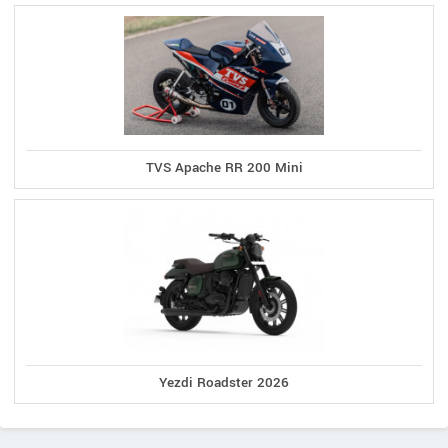
TVS Apache RR 200 Mini
Yezdi Roadster 2026