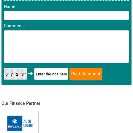
Name :
Comment :
5723
Our Finance Partner