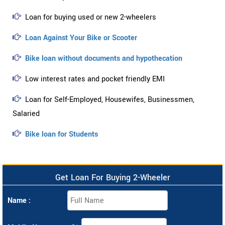
Loan for buying used or new 2-wheelers
Loan Against Your Bike or Scooter
Bike loan without documents and hypothecation
Low interest rates and pocket friendly EMI
Loan for Self-Employed, Housewifes, Businessmen,
Salaried
Bike loan for Students
Get Loan For Buying 2-Wheeler
Name :