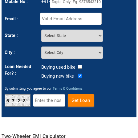
Mobile No :
+91-
Email :
State :
City :
Loan Needed
Buying used bike
For? :
Buying new bike
By submitting, you agree to our
Terms & Conditions
.
5723
Two-Wheeler EMI Calculator