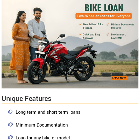
Unique Features
Long term and short term loans
Minimum Documentation
Loan for any bike or model