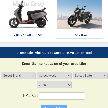
Avore EX2
Vida VX2 Go 3.1kWh
Bikes4Sale Price Guide : Used Bike Valuation Tool
Know the market value of your used bike
KMs Run