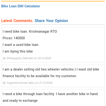
Bike Loan EMI Calculator
Latest Comments.
Share Your Opinion
I need bike loan. Krishnanagar RTO
Pricec 140000
I want a used bike loan
I am bying this bike
By Shibangshu Debnath on 25-12-2024
I am a dealer selling old two wheeler vehicles.I I want old bike
finance facility to be available for my customer.
By Yogendra Kumar Sahu on 21-12-2024
I need a bike through loan facility. I have another bike in hand
and ready to exchange