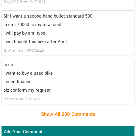
By Ajith T B on 15-07-2023
Sir I want a second hand bullet standard 500 .
In emi 70000 is my total cost .
I will pay by emi type .
I will bought this bike after April.
By Krishna on 03-02-2023
hi sir
i want to buy a used bike
i need finance
plz conform my request
By Vamsi on 21-01-2022
Add Your Comment