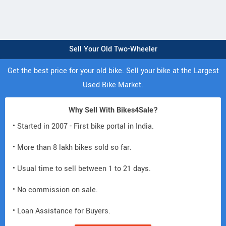
Sell Your Old Two-Wheeler
Get the best price for your old bike. Sell your bike at the Largest
Used Bike Market.
Why Sell With Bikes4Sale?
• Started in 2007 - First bike portal in India.
• More than 8 lakh bikes sold so far.
• Usual time to sell between 1 to 21 days.
• No commission on sale.
• Loan Assistance for Buyers.