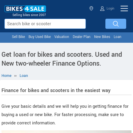
Login
Selling bikes since 2007
Sell Bike
Buy Used Bike
Valuation
Dealer Plan
New Bikes
Loan
Get loan for bikes and scooters. Used and
New two-wheeler Finance Options.
Home
››
Loan
Finance for bikes and scooters in the easiest way
Give your basic details and we will help you in getting finance for
buying a used or new bike. For faster processing, make sure to
provide correct information.