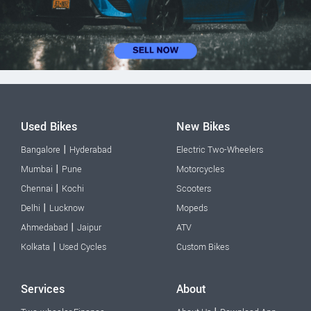
Used Bikes
New Bikes
|
Bangalore
Hyderabad
Electric Two-Wheelers
|
Mumbai
Pune
Motorcycles
|
Chennai
Kochi
Scooters
|
Delhi
Lucknow
Mopeds
|
Ahmedabad
Jaipur
ATV
|
Kolkata
Used Cycles
Custom Bikes
Services
About