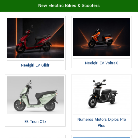
New Electric Bikes & Scooters
Neelgiri EV VoltraX
Neelgiri EV Glidr
Numeros Motors Diplos Pro
E3 Trion C1x
Plus