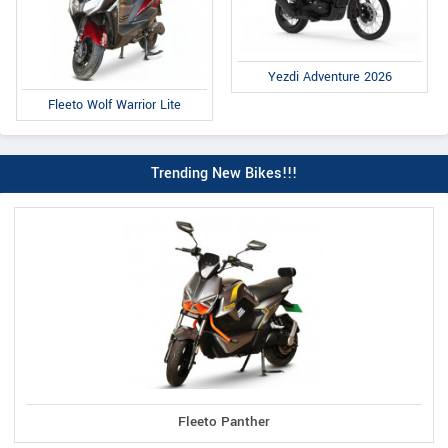
Yezdi Adventure 2026
Fleeto Wolf Warrior Lite
Trending New Bikes!!!
Fleeto Panther