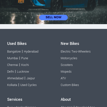
Used Bikes
New Bikes
|
Bangalore
Hyderabad
Electric Two-Wheelers
|
Mumbai
Pune
Motorcycles
|
Chennai
Kochi
Scooters
|
Delhi
Lucknow
Mopeds
|
Ahmedabad
Jaipur
ATV
|
Kolkata
Used Cycles
Custom Bikes
Services
About