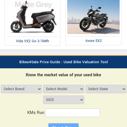
Avore EX2
Vida VX2 Go 3.1kWh
Bikes4Sale Price Guide : Used Bike Valuation Tool
Know the market value of your used bike
KMs Run