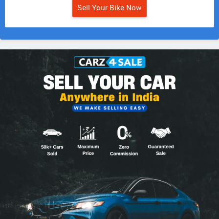
Sell Your Bike Now