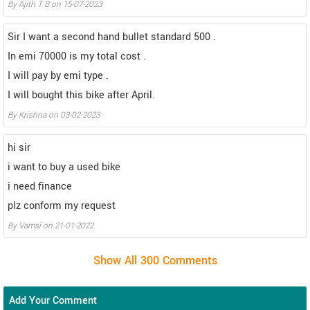
By Ajith T B on 15-07-2023
Sir I want a second hand bullet standard 500 .
In emi 70000 is my total cost .
I will pay by emi type .
I will bought this bike after April.
By Krishna on 03-02-2023
hi sir
i want to buy a used bike
i need finance
plz conform my request
By Vamsi on 21-01-2022
Add Your Comment