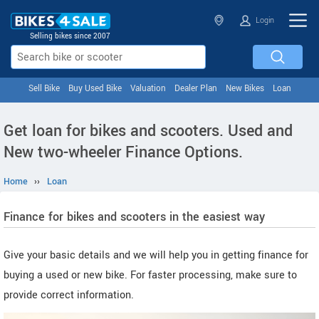
Login
Selling bikes since 2007
Sell Bike
Buy Used Bike
Valuation
Dealer Plan
New Bikes
Loan
Get loan for bikes and scooters. Used and
New two-wheeler Finance Options.
Home
››
Loan
Finance for bikes and scooters in the easiest way
Give your basic details and we will help you in getting finance for
buying a used or new bike. For faster processing, make sure to
provide correct information.