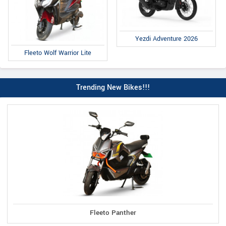
Yezdi Adventure 2026
Fleeto Wolf Warrior Lite
Trending New Bikes!!!
Fleeto Panther