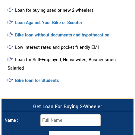
Loan for buying used or new 2-wheelers
Loan Against Your Bike or Scooter
Bike loan without documents and hypothecation
Low interest rates and pocket friendly EMI
Loan for Self-Employed, Housewifes, Businessmen,
Salaried
Bike loan for Students
Get Loan For Buying 2-Wheeler
Name :