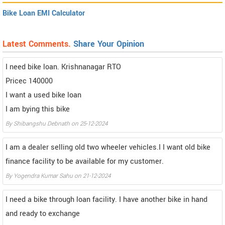
Bike Loan EMI Calculator
Latest Comments.
Share Your Opinion
I need bike loan. Krishnanagar RTO
Pricec 140000
I want a used bike loan
I am bying this bike
By Shibangshu Debnath on 25-12-2024
I am a dealer selling old two wheeler vehicles.I I want old bike
finance facility to be available for my customer.
By Yogendra Kumar Sahu on 21-12-2024
I need a bike through loan facility. I have another bike in hand
and ready to exchange