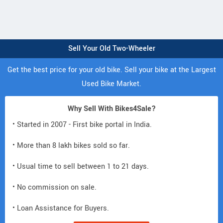
Sell Your Old Two-Wheeler
Get the best price for your old bike. Sell your bike at the Largest
Used Bike Market.
Why Sell With Bikes4Sale?
• Started in 2007 - First bike portal in India.
• More than 8 lakh bikes sold so far.
• Usual time to sell between 1 to 21 days.
• No commission on sale.
• Loan Assistance for Buyers.