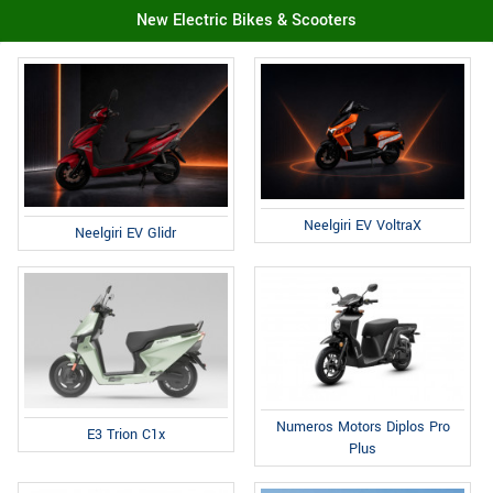
New Electric Bikes & Scooters
Neelgiri EV VoltraX
Neelgiri EV Glidr
Numeros Motors Diplos Pro
E3 Trion C1x
Plus