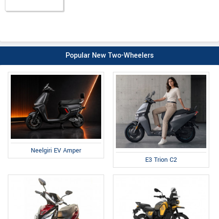
Popular New Two-Wheelers
Neelgiri EV Amper
E3 Trion C2