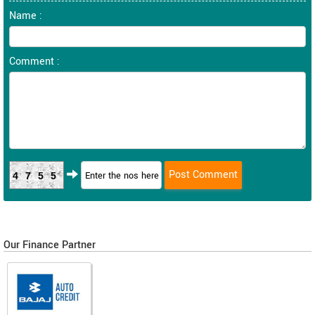
Name :
Comment :
4755
Our Finance Partner