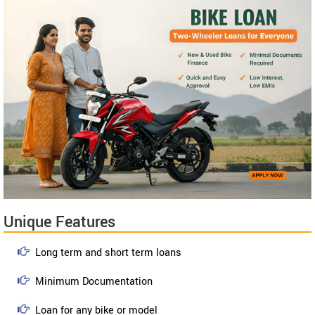
Unique Features
Long term and short term loans
Minimum Documentation
Loan for any bike or model