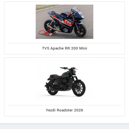
TVS Apache RR 200 Mini
Yezdi Roadster 2026