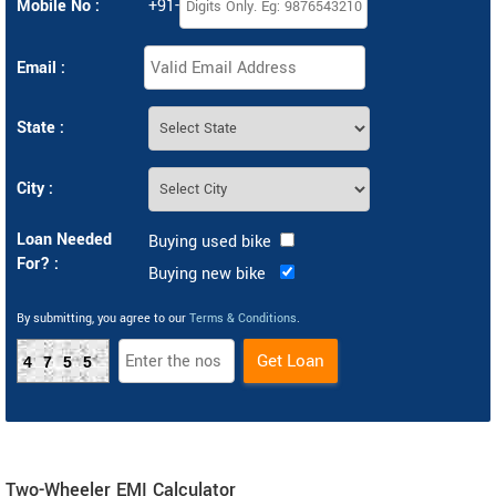
Mobile No :
+91-
Email :
State :
City :
Loan Needed
Buying used bike
For? :
Buying new bike
By submitting, you agree to our
Terms & Conditions
.
4755
Two-Wheeler EMI Calculator