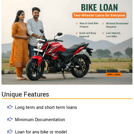
Unique Features
Long term and short term loans
Minimum Documentation
Loan for any bike or model