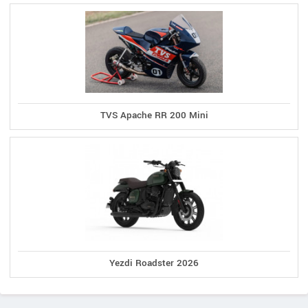
TVS Apache RR 200 Mini
Yezdi Roadster 2026