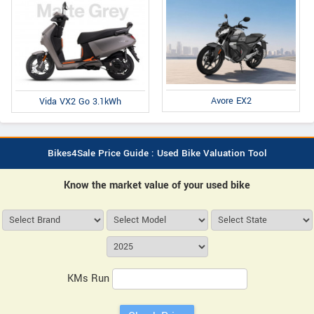
Avore EX2
Vida VX2 Go 3.1kWh
Bikes4Sale Price Guide : Used Bike Valuation Tool
Know the market value of your used bike
KMs Run