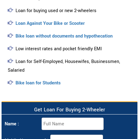
Loan for buying used or new 2-wheelers
Loan Against Your Bike or Scooter
Bike loan without documents and hypothecation
Low interest rates and pocket friendly EMI
Loan for Self-Employed, Housewifes, Businessmen,
Salaried
Bike loan for Students
Get Loan For Buying 2-Wheeler
Name :