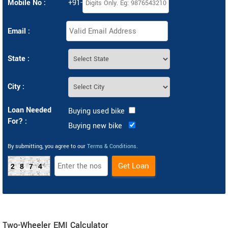
Mobile No :
+91-
Email :
State :
City :
Loan Needed
Buying used bike
For? :
Buying new bike
By submitting, you agree to our
Terms & Conditions
.
2874
Two-Wheeler EMI Calculator