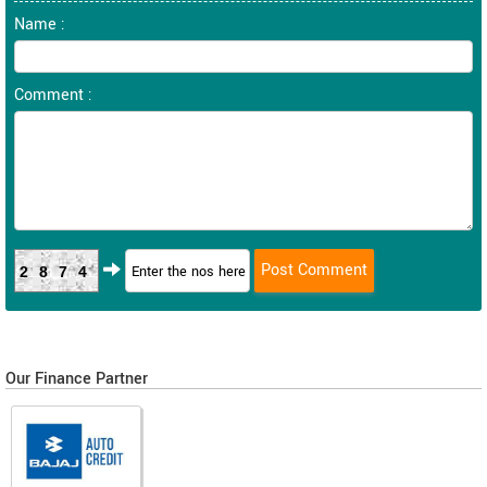
Name :
Comment :
2874
Our Finance Partner