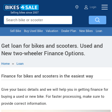
Login
Selling bikes since 2007
Sell Bike
Buy Used Bike
Valuation
Dealer Plan
New Bikes
Loan
Get loan for bikes and scooters. Used and
New two-wheeler Finance Options.
Home
››
Loan
Finance for bikes and scooters in the easiest way
Give your basic details and we will help you in getting finance for
buying a used or new bike. For faster processing, make sure to
provide correct information.