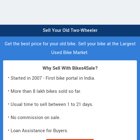
Sell Your Old Two-Wheeler
Get the best price for your old bike. Sell your bike at the Largest
Used Bike Market.
Why Sell With Bikes4Sale?
• Started in 2007 - First bike portal in India.
• More than 8 lakh bikes sold so far.
• Usual time to sell between 1 to 21 days.
• No commission on sale.
• Loan Assistance for Buyers.