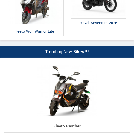
Yezdi Adventure 2026
Fleeto Wolf Warrior Lite
Trending New Bikes!!!
Fleeto Panther