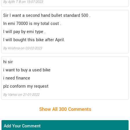
By Ajith T B on 15-07-2023
Sir I want a second hand bullet standard 500 .
In emi 70000 is my total cost .
I will pay by emi type .
I will bought this bike after April.
By Krishna on 03-02-2023
hi sir
i want to buy a used bike
i need finance
plz conform my request
By Vamsi on 21-01-2022
Add Your Comment