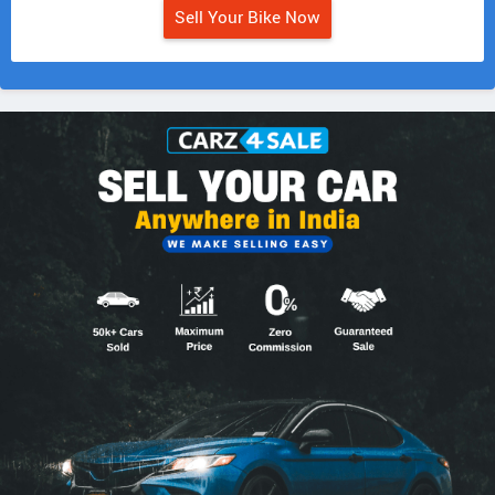
Sell Your Bike Now