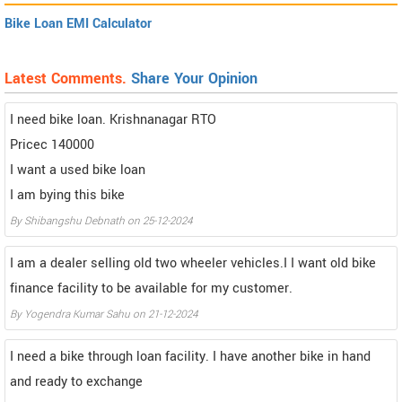
Bike Loan EMI Calculator
Latest Comments.
Share Your Opinion
I need bike loan. Krishnanagar RTO
Pricec 140000
I want a used bike loan
I am bying this bike
By Shibangshu Debnath on 25-12-2024
I am a dealer selling old two wheeler vehicles.I I want old bike
finance facility to be available for my customer.
By Yogendra Kumar Sahu on 21-12-2024
I need a bike through loan facility. I have another bike in hand
and ready to exchange