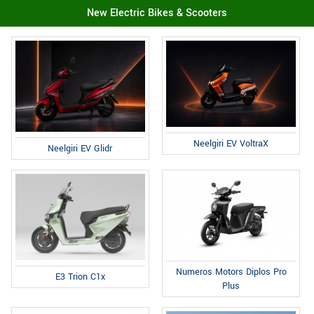
New Electric Bikes & Scooters
Neelgiri EV VoltraX
Neelgiri EV Glidr
Numeros Motors Diplos Pro
E3 Trion C1x
Plus