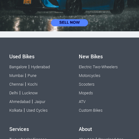
Used Bikes
New Bikes
|
Bangalore
Hyderabad
Electric Two-Wheelers
|
Mumbai
Pune
Motorcycles
|
Chennai
Kochi
Scooters
|
Delhi
Lucknow
Mopeds
|
Ahmedabad
Jaipur
ATV
|
Kolkata
Used Cycles
Custom Bikes
Services
About