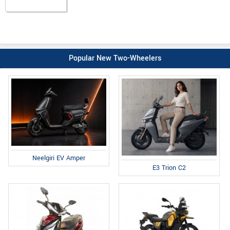
Popular New Two-Wheelers
Neelgiri EV Amper
E3 Trion C2