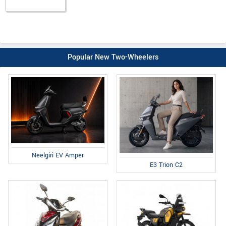
Popular New Two-Wheelers
Neelgiri EV Amper
E3 Trion C2