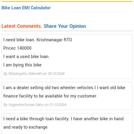
Bike Loan EMI Calculator
Latest Comments.
Share Your Opinion
I need bike loan. Krishnanagar RTO
Pricec 140000
I want a used bike loan
I am bying this bike
By Shibangshu Debnath on 25-12-2024
I am a dealer selling old two wheeler vehicles.I I want old bike
finance facility to be available for my customer.
By Yogendra Kumar Sahu on 21-12-2024
I need a bike through loan facility. I have another bike in hand
and ready to exchange