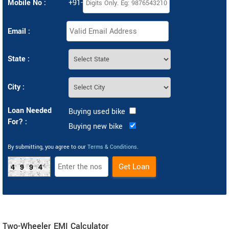
Mobile No :
+91-
Email :
State :
City :
Loan Needed
Buying used bike
For? :
Buying new bike
By submitting, you agree to our
Terms & Conditions
.
4994
Two-Wheeler EMI Calculator