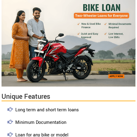
Unique Features
Long term and short term loans
Minimum Documentation
Loan for any bike or model