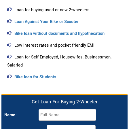
Loan for buying used or new 2-wheelers
Loan Against Your Bike or Scooter
Bike loan without documents and hypothecation
Low interest rates and pocket friendly EMI
Loan for Self-Employed, Housewifes, Businessmen,
Salaried
Bike loan for Students
Get Loan For Buying 2-Wheeler
Name :