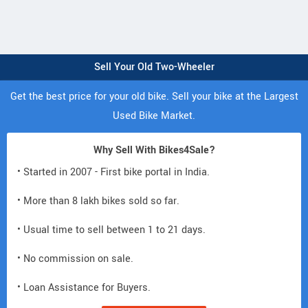
Sell Your Old Two-Wheeler
Get the best price for your old bike. Sell your bike at the Largest
Used Bike Market.
Why Sell With Bikes4Sale?
• Started in 2007 - First bike portal in India.
• More than 8 lakh bikes sold so far.
• Usual time to sell between 1 to 21 days.
• No commission on sale.
• Loan Assistance for Buyers.