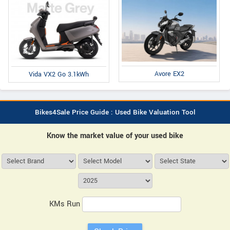
Avore EX2
Vida VX2 Go 3.1kWh
Bikes4Sale Price Guide : Used Bike Valuation Tool
Know the market value of your used bike
KMs Run