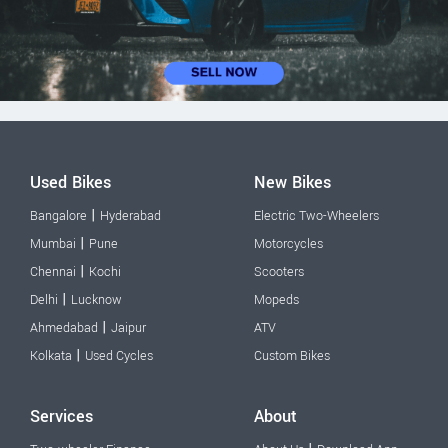
Used Bikes
New Bikes
|
Bangalore
Hyderabad
Electric Two-Wheelers
|
Mumbai
Pune
Motorcycles
|
Chennai
Kochi
Scooters
|
Delhi
Lucknow
Mopeds
|
Ahmedabad
Jaipur
ATV
|
Kolkata
Used Cycles
Custom Bikes
Services
About