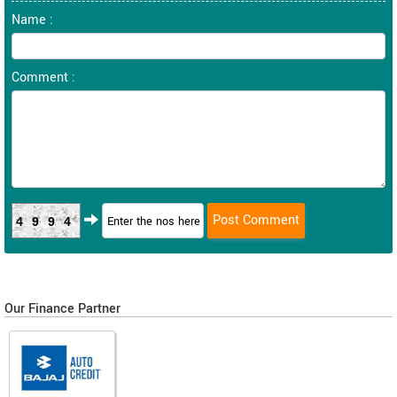
Name :
Comment :
4994
Our Finance Partner