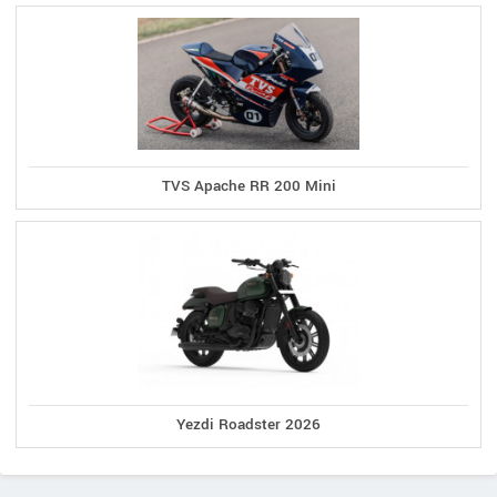
TVS Apache RR 200 Mini
Yezdi Roadster 2026