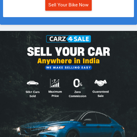
Sell Your Bike Now