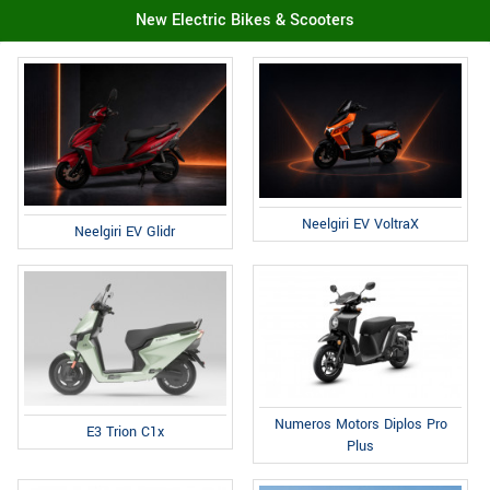
New Electric Bikes & Scooters
Neelgiri EV VoltraX
Neelgiri EV Glidr
Numeros Motors Diplos Pro
E3 Trion C1x
Plus