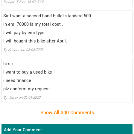
By Ajith T B on 15-07-2023
Sir I want a second hand bullet standard 500 .
In emi 70000 is my total cost .
I will pay by emi type .
I will bought this bike after April.
By Krishna on 03-02-2023
hi sir
i want to buy a used bike
i need finance
plz conform my request
By Vamsi on 21-01-2022
Add Your Comment