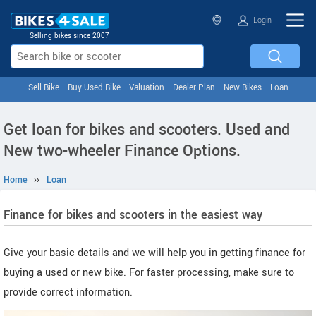
Login
Selling bikes since 2007
Sell Bike
Buy Used Bike
Valuation
Dealer Plan
New Bikes
Loan
Get loan for bikes and scooters. Used and
New two-wheeler Finance Options.
Home
››
Loan
Finance for bikes and scooters in the easiest way
Give your basic details and we will help you in getting finance for
buying a used or new bike. For faster processing, make sure to
provide correct information.