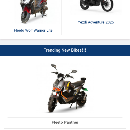
Yezdi Adventure 2026
Fleeto Wolf Warrior Lite
Trending New Bikes!!!
Fleeto Panther