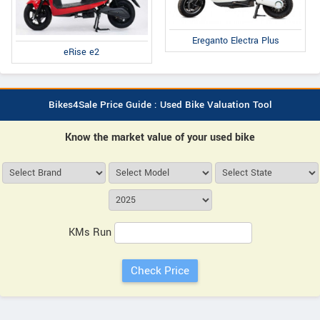
Ereganto Electra Plus
eRise e2
Bikes4Sale Price Guide : Used Bike Valuation Tool
Know the market value of your used bike
KMs Run