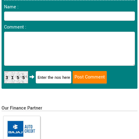
Name :
Comment :
3155
Our Finance Partner