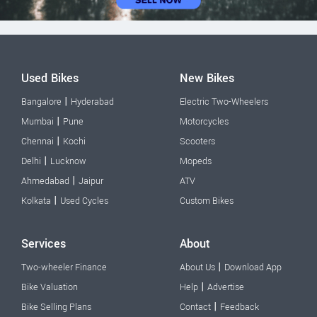
Used Bikes
New Bikes
|
Bangalore
Hyderabad
Electric Two-Wheelers
|
Mumbai
Pune
Motorcycles
|
Chennai
Kochi
Scooters
|
Delhi
Lucknow
Mopeds
|
Ahmedabad
Jaipur
ATV
|
Kolkata
Used Cycles
Custom Bikes
Services
About
|
Two-wheeler Finance
About Us
Download App
|
Bike Valuation
Help
Advertise
|
Bike Selling Plans
Contact
Feedback