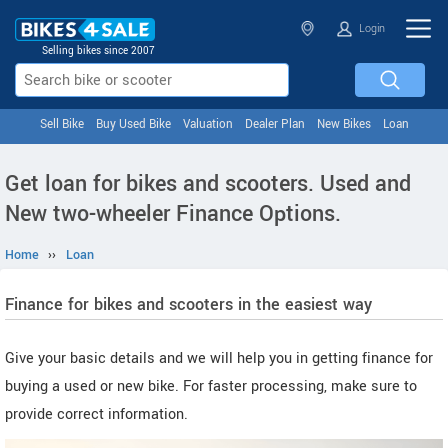
Login
Selling bikes since 2007
Sell Bike
Buy Used Bike
Valuation
Dealer Plan
New Bikes
Loan
Get loan for bikes and scooters. Used and
New two-wheeler Finance Options.
Home
››
Loan
Finance for bikes and scooters in the easiest way
Give your basic details and we will help you in getting finance for
buying a used or new bike. For faster processing, make sure to
provide correct information.