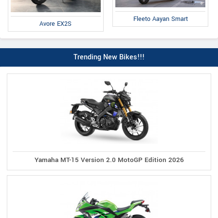
Fleeto Aayan Smart
Avore EX2S
Trending New Bikes!!!
Yamaha MT-15 Version 2.0 MotoGP Edition 2026