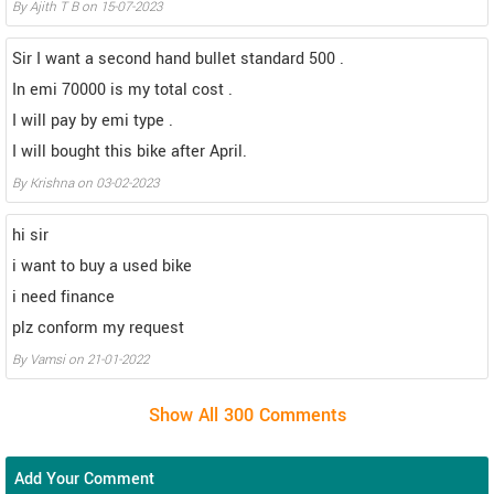
By Ajith T B on 15-07-2023
Sir I want a second hand bullet standard 500 .
In emi 70000 is my total cost .
I will pay by emi type .
I will bought this bike after April.
By Krishna on 03-02-2023
hi sir
i want to buy a used bike
i need finance
plz conform my request
By Vamsi on 21-01-2022
Add Your Comment