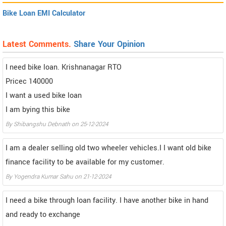
Bike Loan EMI Calculator
Latest Comments.
Share Your Opinion
I need bike loan. Krishnanagar RTO
Pricec 140000
I want a used bike loan
I am bying this bike
By Shibangshu Debnath on 25-12-2024
I am a dealer selling old two wheeler vehicles.I I want old bike
finance facility to be available for my customer.
By Yogendra Kumar Sahu on 21-12-2024
I need a bike through loan facility. I have another bike in hand
and ready to exchange