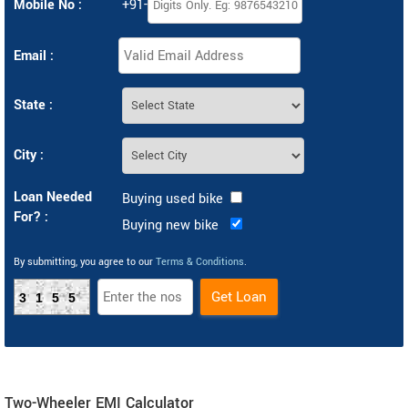
Mobile No :
+91-
Email :
State :
City :
Loan Needed
Buying used bike
For? :
Buying new bike
By submitting, you agree to our
Terms & Conditions
.
3155
Two-Wheeler EMI Calculator