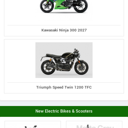
Kawasaki Ninja 300 2027
Triumph Speed Twin 1200 TFC
New Electric Bikes & Scooters