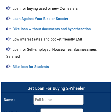
Loan for buying used or new 2-wheelers
Loan Against Your Bike or Scooter
Bike loan without documents and hypothecation
Low interest rates and pocket friendly EMI
Loan for Self-Employed, Housewifes, Businessmen,
Salaried
Bike loan for Students
Get Loan For Buying 2-Wheeler
Name :