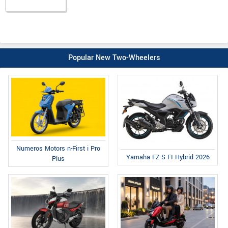
Popular New Two-Wheelers
Numeros Motors n-First i Pro
Yamaha FZ-S FI Hybrid 2026
Plus