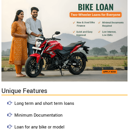
Unique Features
Long term and short term loans
Minimum Documentation
Loan for any bike or model