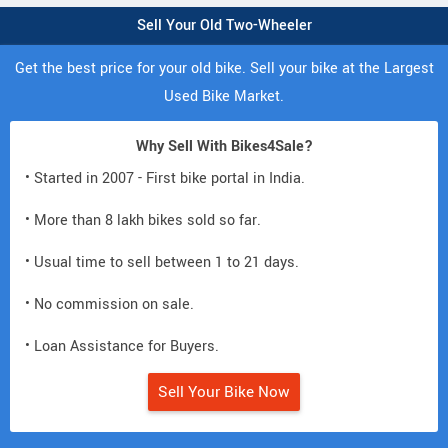
Sell Your Old Two-Wheeler
Get the best price for your old bike. Sell your bike at the Largest
Used Bike Market.
Why Sell With Bikes4Sale?
• Started in 2007 - First bike portal in India.
• More than 8 lakh bikes sold so far.
• Usual time to sell between 1 to 21 days.
• No commission on sale.
• Loan Assistance for Buyers.
Sell Your Bike Now