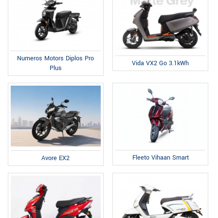
Numeros Motors Diplos Pro
Vida VX2 Go 3.1kWh
Plus
Fleeto Vihaan Smart
Avore EX2