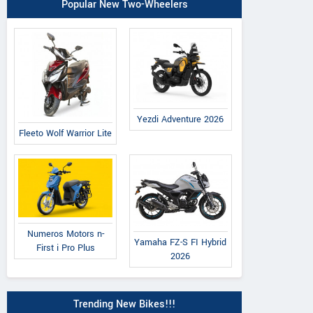
Popular New Two-Wheelers
Yezdi Adventure 2026
Fleeto Wolf Warrior Lite
Numeros Motors n-
Yamaha FZ-S FI Hybrid
First i Pro Plus
2026
Trending New Bikes!!!