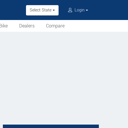
Select State
Login
Bike
Dealers
Compare