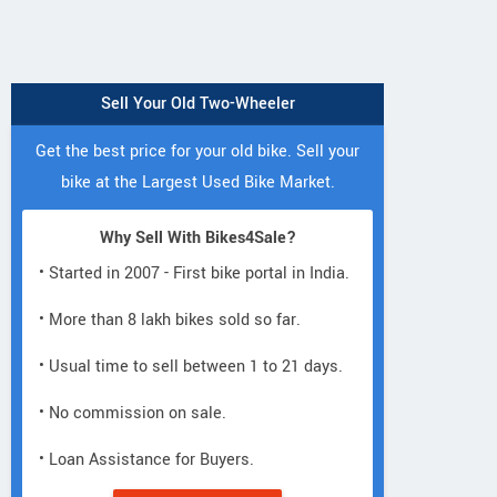
Sell Your Old Two-Wheeler
Get the best price for your old bike. Sell your
bike at the Largest Used Bike Market.
Why Sell With Bikes4Sale?
• Started in 2007 - First bike portal in India.
• More than 8 lakh bikes sold so far.
• Usual time to sell between 1 to 21 days.
• No commission on sale.
• Loan Assistance for Buyers.