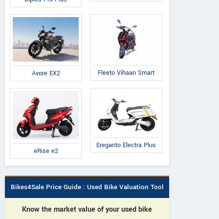
Fleeto Vihaan Smart
Avore EX2
Ereganto Electra Plus
eRise e2
Bikes4Sale Price Guide : Used Bike Valuation Tool
Know the market value of your used bike