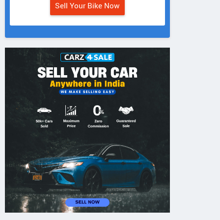
Sell Your Bike Now