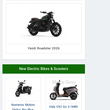
Yezdi Roadster 2026
New Electric Bikes & Scooters
Numeros Motors
Vida VX2 Go 3.1kWh
Diplos Pro Plus