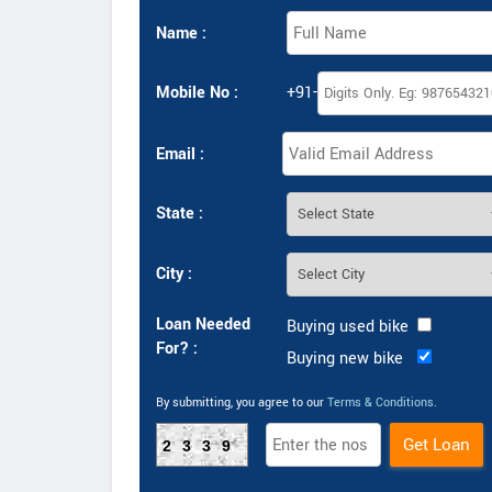
Name :
Mobile No :
+91-
Email :
State :
City :
Loan Needed
Buying used bike
For? :
Buying new bike
By submitting, you agree to our
Terms & Conditions
.
2339