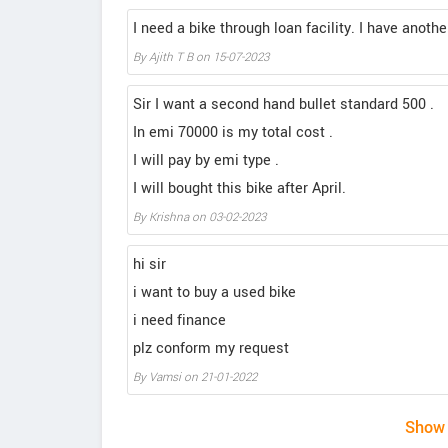
I need a bike through loan facility. I have anot
By Ajith T B on 15-07-2023
Sir I want a second hand bullet standard 500 .
In emi 70000 is my total cost .
I will pay by emi type .
I will bought this bike after April.
By Krishna on 03-02-2023
hi sir
i want to buy a used bike
i need finance
plz conform my request
By Vamsi on 21-01-2022