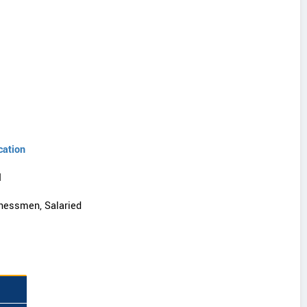
cation
I
nessmen, Salaried