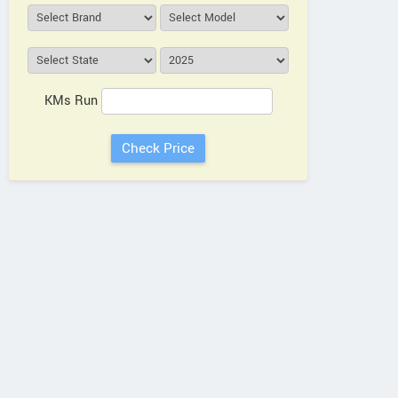
KMs Run