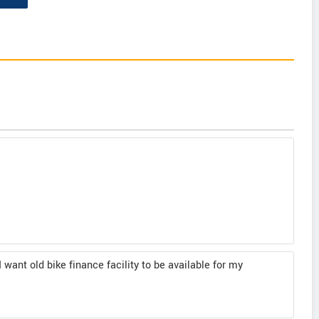
I want old bike finance facility to be available for my