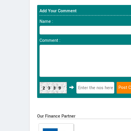
Add Your Comment
Name :
Comment :
2339
Our Finance Partner