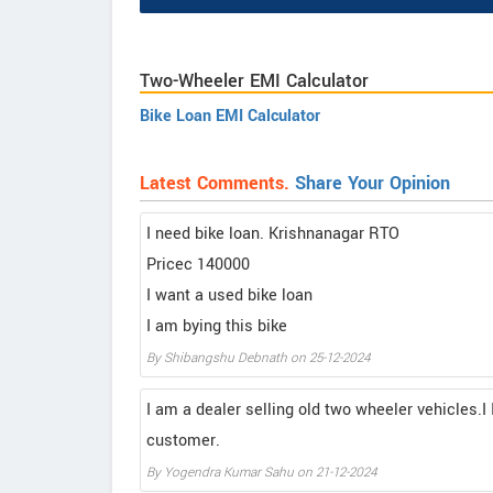
Two-Wheeler EMI Calculator
Bike Loan EMI Calculator
Latest Comments.
Share Your Opinion
I need bike loan. Krishnanagar RTO
Pricec 140000
I want a used bike loan
I am bying this bike
By Shibangshu Debnath on 25-12-2024
I am a dealer selling old two wheeler vehicles.I 
customer.
By Yogendra Kumar Sahu on 21-12-2024