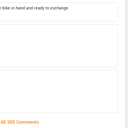
her bike in hand and ready to exchange