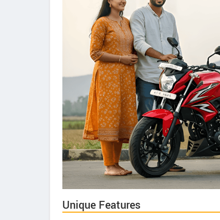
Unique Features