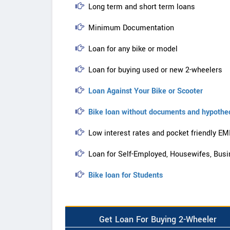
Long term and short term loans
Minimum Documentation
Loan for any bike or model
Loan for buying used or new 2-wheelers
Loan Against Your Bike or Scooter
Bike loan without documents and hypothe
Low interest rates and pocket friendly EM
Loan for Self-Employed, Housewifes, Busi
Bike loan for Students
Get Loan For Buying 2-Wheeler