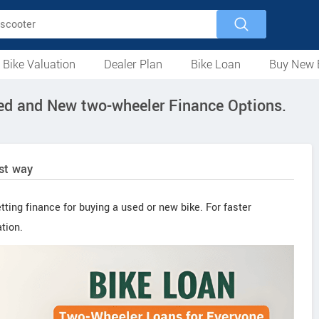
 Bike Valuation
Dealer Plan
Bike Loan
Buy New 
Loan Against Bike
EMI Calculator
For Used Bike
For New Bike
Motorcycles
Scooters
Mopeds
Electric
ATV
Used Bike Dealers
New Bike Dealers
Rent a Bike
sed and New two-wheeler Finance Options.
est way
tting finance for buying a used or new bike. For faster
tion.