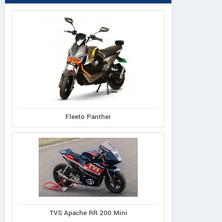
Fleeto Panther
TVS Apache RR 200 Mini