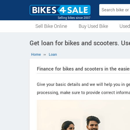
Selling bikes since 2007
Sell Bike Online
Buy Used Bike
Used
All Used Bikes
Auction Bikes
Used Cycles
Superbikes
Get loan for bikes and scooters. U
Home
››
Loan
Finance for bikes and scooters in the easi
Give your basic details and we will help you in ge
processing, make sure to provide correct informa