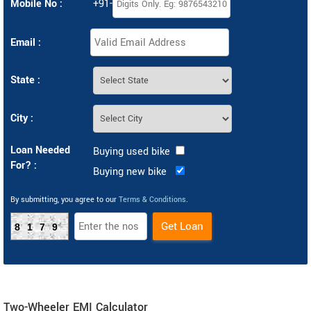
Mobile No :
+91-
Email :
State :
City :
Loan Needed
Buying used bike
For? :
Buying new bike
By submitting, you agree to our
Terms & Conditions
.
8179
Two-Wheeler EMI Calculator