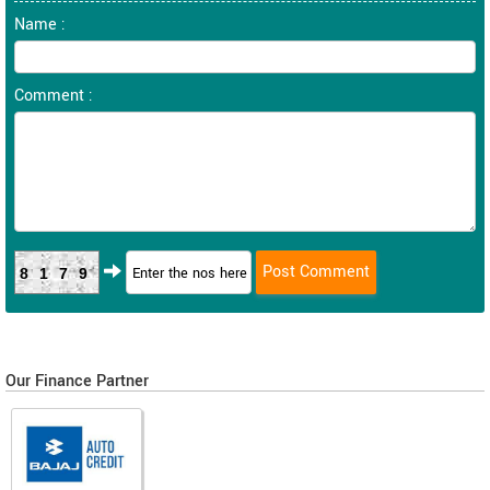
Name :
Comment :
8179
Our Finance Partner