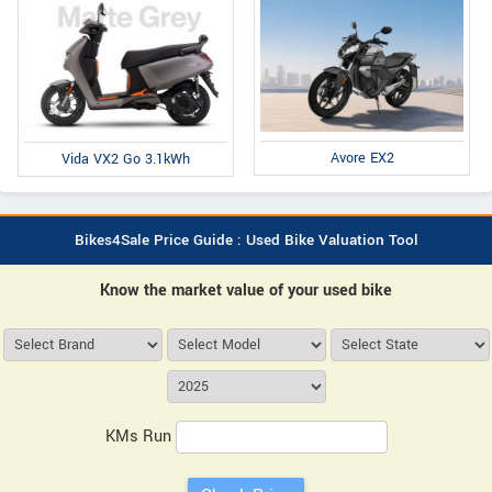
Avore EX2
Vida VX2 Go 3.1kWh
Bikes4Sale Price Guide : Used Bike Valuation Tool
Know the market value of your used bike
KMs Run