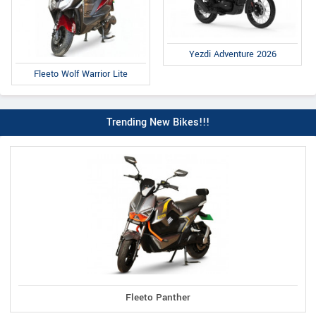
Yezdi Adventure 2026
Fleeto Wolf Warrior Lite
Trending New Bikes!!!
Fleeto Panther