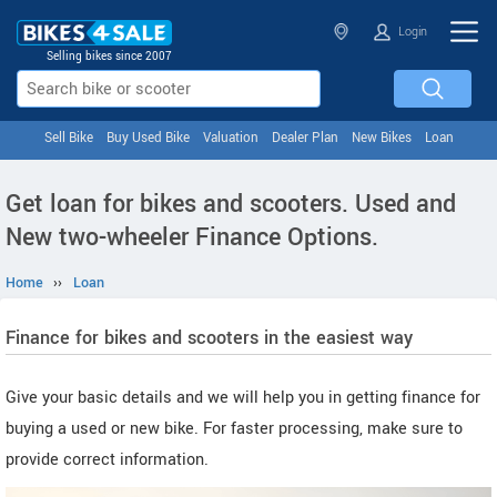
Login
Selling bikes since 2007
Sell Bike
Buy Used Bike
Valuation
Dealer Plan
New Bikes
Loan
Get loan for bikes and scooters. Used and
New two-wheeler Finance Options.
Home
››
Loan
Finance for bikes and scooters in the easiest way
Give your basic details and we will help you in getting finance for
buying a used or new bike. For faster processing, make sure to
provide correct information.