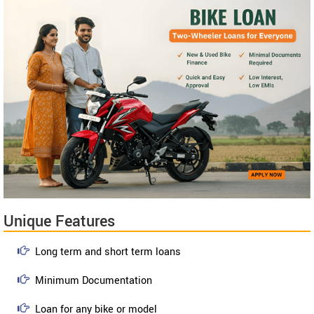
Unique Features
Long term and short term loans
Minimum Documentation
Loan for any bike or model