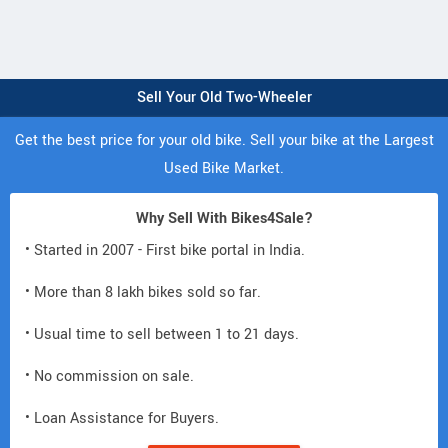
Sell Your Old Two-Wheeler
Get the best price for your old bike. Sell your bike at the Largest
Used Bike Market.
Why Sell With Bikes4Sale?
• Started in 2007 - First bike portal in India.
• More than 8 lakh bikes sold so far.
• Usual time to sell between 1 to 21 days.
• No commission on sale.
• Loan Assistance for Buyers.