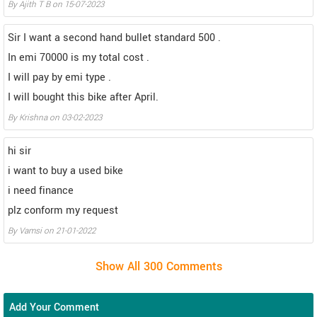
By Ajith T B on 15-07-2023
Sir I want a second hand bullet standard 500 .
In emi 70000 is my total cost .
I will pay by emi type .
I will bought this bike after April.
By Krishna on 03-02-2023
hi sir
i want to buy a used bike
i need finance
plz conform my request
By Vamsi on 21-01-2022
Add Your Comment