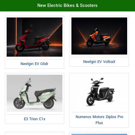
New Electric Bikes & Scooters
Neelgiri EV VoltraX
Neelgiri EV Glidr
Numeros Motors Diplos Pro
E3 Trion C1x
Plus