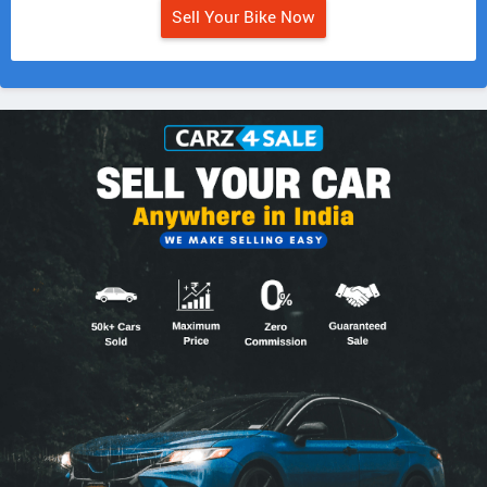
Sell Your Bike Now