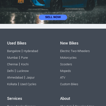
Used Bikes
New Bikes
|
Bangalore
Hyderabad
Electric Two-Wheelers
|
Mumbai
Pune
Motorcycles
|
Chennai
Kochi
Scooters
|
Delhi
Lucknow
Mopeds
|
Ahmedabad
Jaipur
ATV
|
Kolkata
Used Cycles
Custom Bikes
Services
About