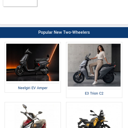
Popular New Two-Wheelers
Neelgiri EV Amper
E3 Trion C2