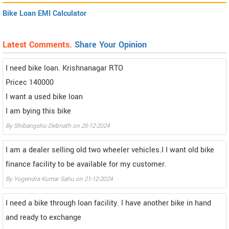
Bike Loan EMI Calculator
Latest Comments.
Share Your Opinion
I need bike loan. Krishnanagar RTO
Pricec 140000
I want a used bike loan
I am bying this bike
By Shibangshu Debnath on 25-12-2024
I am a dealer selling old two wheeler vehicles.I I want old bike
finance facility to be available for my customer.
By Yogendra Kumar Sahu on 21-12-2024
I need a bike through loan facility. I have another bike in hand
and ready to exchange