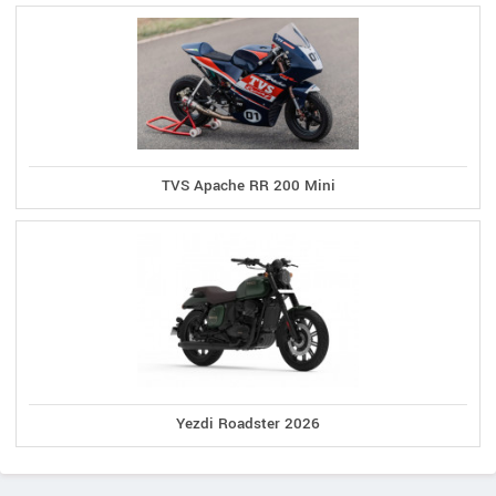
TVS Apache RR 200 Mini
Yezdi Roadster 2026