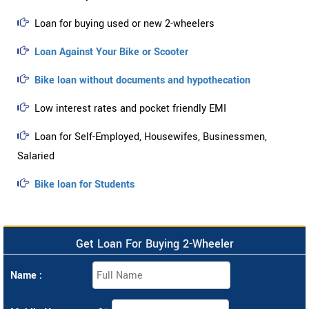
Loan for buying used or new 2-wheelers
Loan Against Your Bike or Scooter
Bike loan without documents and hypothecation
Low interest rates and pocket friendly EMI
Loan for Self-Employed, Housewifes, Businessmen,
Salaried
Bike loan for Students
Get Loan For Buying 2-Wheeler
Name :