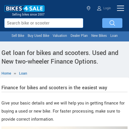
Login
Selling bikes since 2007
Sell Bike
Buy Used Bike
Valuation
Dealer Plan
New Bikes
Loan
Get loan for bikes and scooters. Used and
New two-wheeler Finance Options.
Home
››
Loan
Finance for bikes and scooters in the easiest way
Give your basic details and we will help you in getting finance for
buying a used or new bike. For faster processing, make sure to
provide correct information.