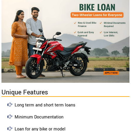
Unique Features
Long term and short term loans
Minimum Documentation
Loan for any bike or model