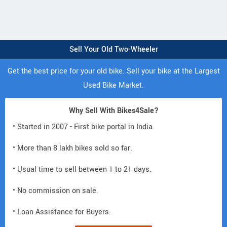
Sell Your Old Two-Wheeler
Get the best price for your old bike. Sell your bike at the Largest
Used Bike Market.
Why Sell With Bikes4Sale?
• Started in 2007 - First bike portal in India.
• More than 8 lakh bikes sold so far.
• Usual time to sell between 1 to 21 days.
• No commission on sale.
• Loan Assistance for Buyers.