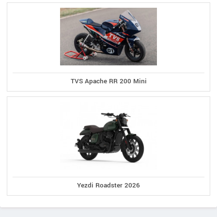
TVS Apache RR 200 Mini
Yezdi Roadster 2026