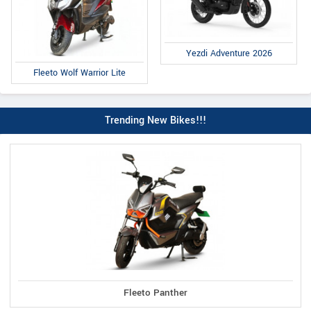
Yezdi Adventure 2026
Fleeto Wolf Warrior Lite
Trending New Bikes!!!
Fleeto Panther