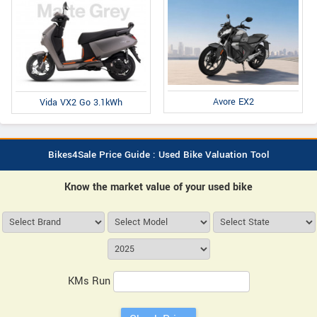
Avore EX2
Vida VX2 Go 3.1kWh
Bikes4Sale Price Guide : Used Bike Valuation Tool
Know the market value of your used bike
KMs Run