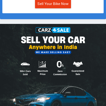
Sell Your Bike Now