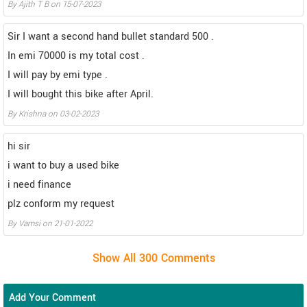
By Ajith T B on 15-07-2023
Sir I want a second hand bullet standard 500 .
In emi 70000 is my total cost .
I will pay by emi type .
I will bought this bike after April.
By Krishna on 03-02-2023
hi sir
i want to buy a used bike
i need finance
plz conform my request
By Vamsi on 21-01-2022
Add Your Comment