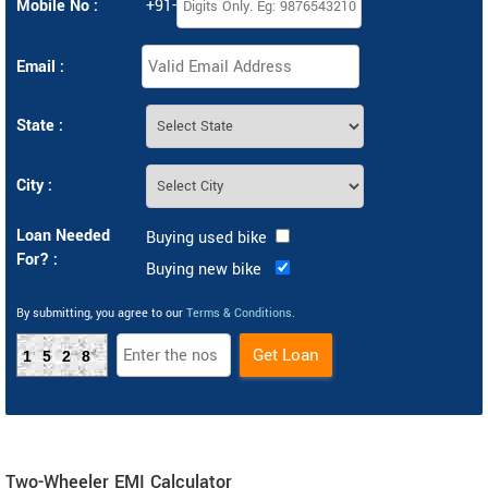
Mobile No :
+91-
Email :
State :
City :
Loan Needed
Buying used bike
For? :
Buying new bike
By submitting, you agree to our
Terms & Conditions
.
1528
Two-Wheeler EMI Calculator