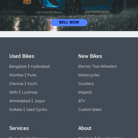
Used Bikes
New Bikes
|
Bangalore
Hyderabad
Electric Two-Wheelers
|
Mumbai
Pune
Motorcycles
|
Chennai
Kochi
Scooters
|
Delhi
Lucknow
Mopeds
|
Ahmedabad
Jaipur
ATV
|
Kolkata
Used Cycles
Custom Bikes
Services
About