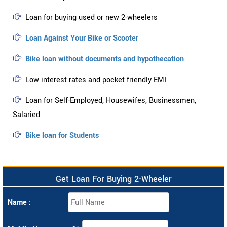
Loan for buying used or new 2-wheelers
Loan Against Your Bike or Scooter
Bike loan without documents and hypothecation
Low interest rates and pocket friendly EMI
Loan for Self-Employed, Housewifes, Businessmen,
Salaried
Bike loan for Students
Get Loan For Buying 2-Wheeler
Name :