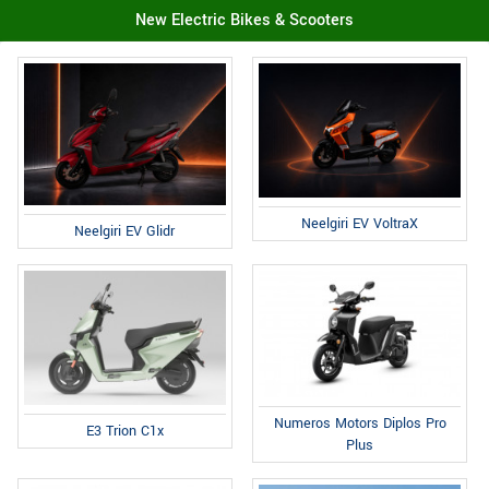
New Electric Bikes & Scooters
Neelgiri EV VoltraX
Neelgiri EV Glidr
Numeros Motors Diplos Pro
E3 Trion C1x
Plus