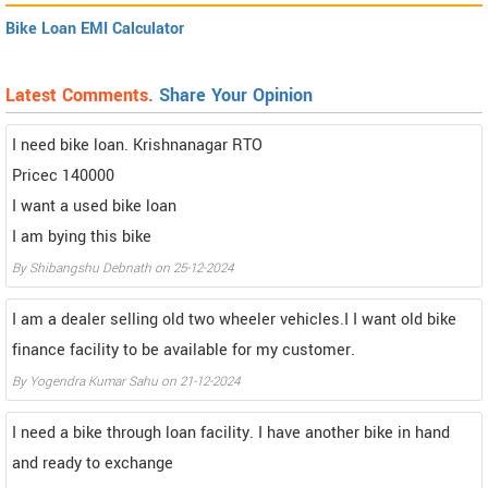
Bike Loan EMI Calculator
Latest Comments.
Share Your Opinion
I need bike loan. Krishnanagar RTO
Pricec 140000
I want a used bike loan
I am bying this bike
By Shibangshu Debnath on 25-12-2024
I am a dealer selling old two wheeler vehicles.I I want old bike
finance facility to be available for my customer.
By Yogendra Kumar Sahu on 21-12-2024
I need a bike through loan facility. I have another bike in hand
and ready to exchange