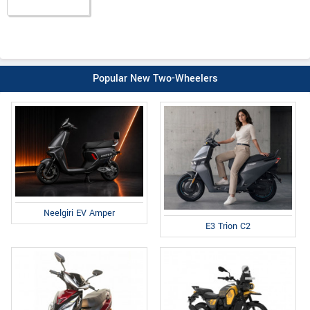
Popular New Two-Wheelers
Neelgiri EV Amper
E3 Trion C2