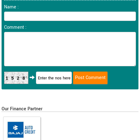
Name :
Comment :
1528
Our Finance Partner