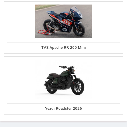
TVS Apache RR 200 Mini
Yezdi Roadster 2026