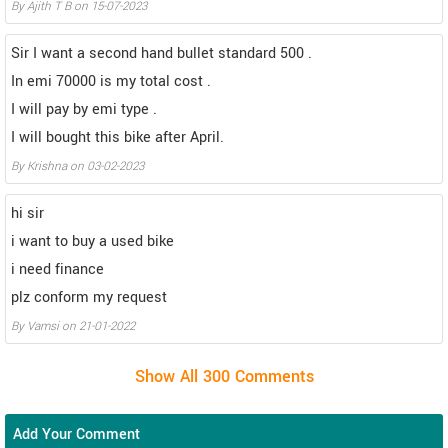
By Ajith T B on 15-07-2023
Sir I want a second hand bullet standard 500 .
In emi 70000 is my total cost .
I will pay by emi type .
I will bought this bike after April.
By Krishna on 03-02-2023
hi sir
i want to buy a used bike
i need finance
plz conform my request
By Vamsi on 21-01-2022
Add Your Comment