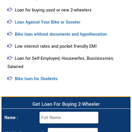
Loan for buying used or new 2-wheelers
Loan Against Your Bike or Scooter
Bike loan without documents and hypothecation
Low interest rates and pocket friendly EMI
Loan for Self-Employed, Housewifes, Businessmen,
Salaried
Bike loan for Students
Get Loan For Buying 2-Wheeler
Name :