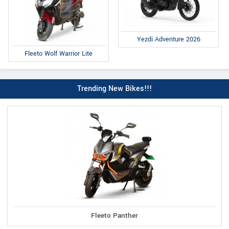
Yezdi Adventure 2026
Fleeto Wolf Warrior Lite
Trending New Bikes!!!
Fleeto Panther