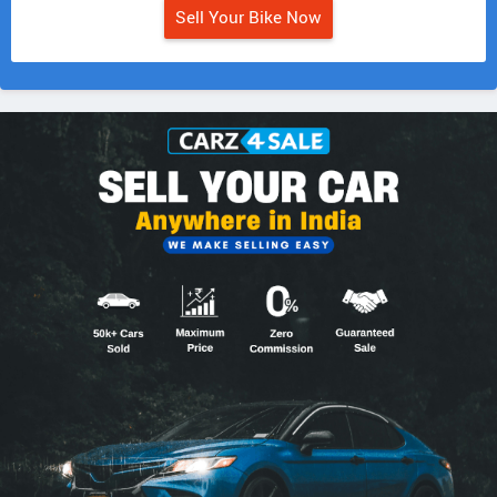
Sell Your Bike Now