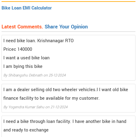
Bike Loan EMI Calculator
Latest Comments.
Share Your Opinion
I need bike loan. Krishnanagar RTO
Pricec 140000
I want a used bike loan
I am bying this bike
By Shibangshu Debnath on 25-12-2024
I am a dealer selling old two wheeler vehicles.I I want old bike
finance facility to be available for my customer.
By Yogendra Kumar Sahu on 21-12-2024
I need a bike through loan facility. I have another bike in hand
and ready to exchange