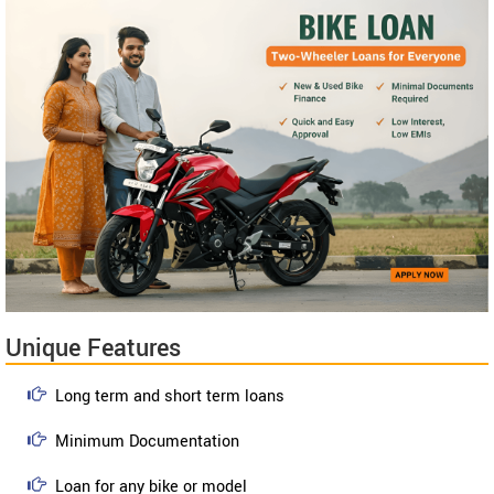
Unique Features
Long term and short term loans
Minimum Documentation
Loan for any bike or model