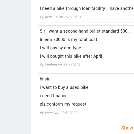
I need a bike through loan facility. I have anot
By Ajith T B on 15-07-2023
Sir I want a second hand bullet standard 500 .
In emi 70000 is my total cost .
I will pay by emi type .
I will bought this bike after April.
By Krishna on 03-02-2023
hi sir
i want to buy a used bike
i need finance
plz conform my request
By Vamsi on 21-01-2022