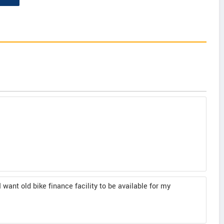
I want old bike finance facility to be available for my