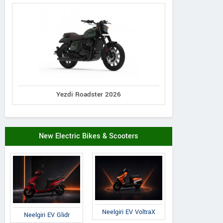
Yezdi Roadster 2026
New Electric Bikes & Scooters
Neelgiri EV VoltraX
Neelgiri EV Glidr