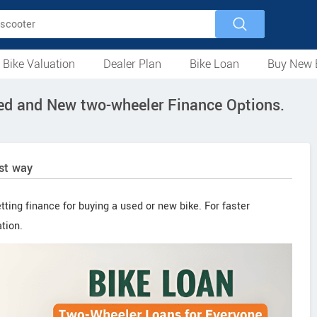
 Bike Valuation
Dealer Plan
Bike Loan
Buy New 
Loan Against Bike
EMI Calculator
For Used Bike
For New Bike
Motorcycles
Scooters
Mopeds
Electric
ATV
Used Bike Dealers
New Bike Dealers
Rent a Bike
sed and New two-wheeler Finance Options.
est way
tting finance for buying a used or new bike. For faster
tion.