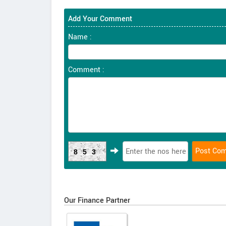
Add Your Comment
Name :
Comment :
853
Our Finance Partner