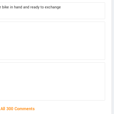
her bike in hand and ready to exchange