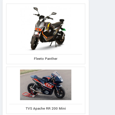
Fleeto Panther
TVS Apache RR 200 Mini