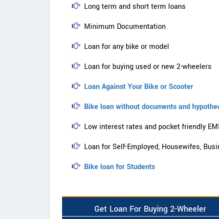
Long term and short term loans
Minimum Documentation
Loan for any bike or model
Loan for buying used or new 2-wheelers
Loan Against Your Bike or Scooter
Bike loan without documents and hypothe
Low interest rates and pocket friendly EM
Loan for Self-Employed, Housewifes, Busi
Bike loan for Students
Get Loan For Buying 2-Wheeler