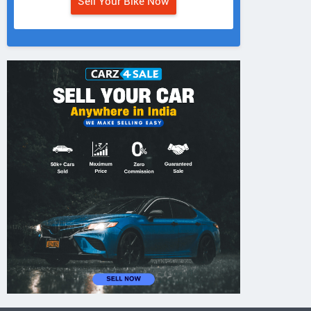
Sell Your Bike Now