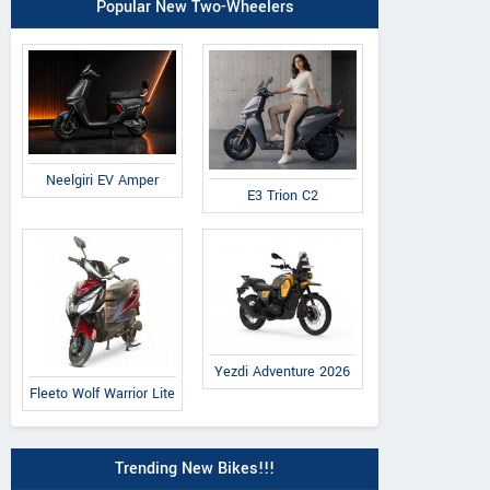
Popular New Two-Wheelers
Neelgiri EV Amper
E3 Trion C2
Yezdi Adventure 2026
Fleeto Wolf Warrior Lite
Trending New Bikes!!!