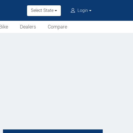
Select State
Login
Bike
Dealers
Compare