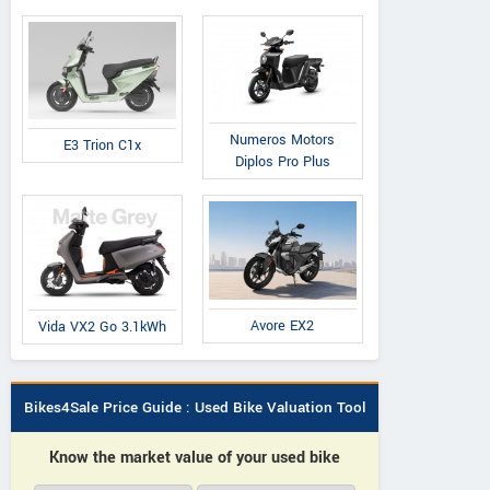
Numeros Motors
E3 Trion C1x
Diplos Pro Plus
Avore EX2
Vida VX2 Go 3.1kWh
Bikes4Sale Price Guide : Used Bike Valuation Tool
Know the market value of your used bike