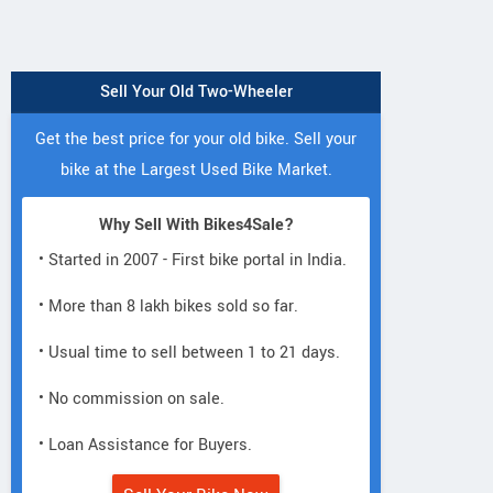
Sell Your Old Two-Wheeler
Get the best price for your old bike. Sell your
bike at the Largest Used Bike Market.
Why Sell With Bikes4Sale?
• Started in 2007 - First bike portal in India.
• More than 8 lakh bikes sold so far.
• Usual time to sell between 1 to 21 days.
• No commission on sale.
• Loan Assistance for Buyers.