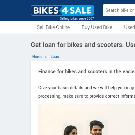
Selling bikes since 2007
Sell Bike Online
Buy Used Bike
Used
All Used Bikes
Auction Bikes
Used Cycles
Superbikes
Get loan for bikes and scooters. U
Home
››
Loan
Finance for bikes and scooters in the easi
Give your basic details and we will help you in ge
processing, make sure to provide correct informa