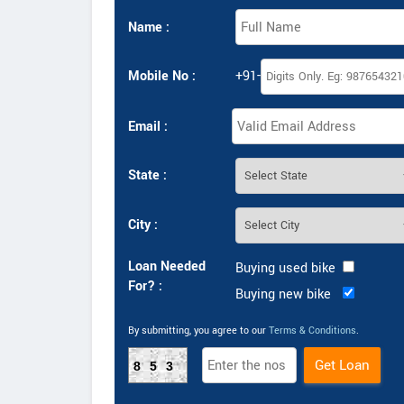
Name :
Mobile No :
+91-
Email :
State :
City :
Loan Needed
Buying used bike
For? :
Buying new bike
By submitting, you agree to our
Terms & Conditions
.
853