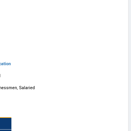
cation
I
nessmen, Salaried