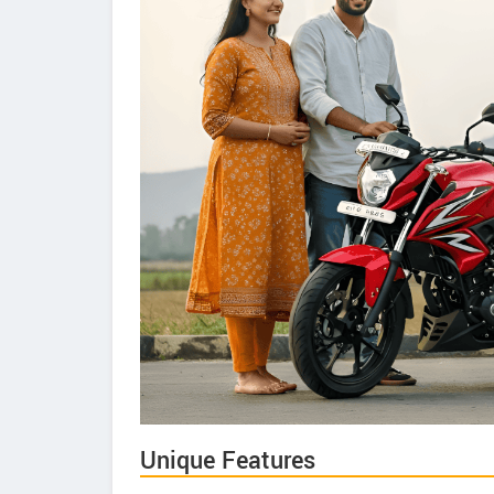
Unique Features