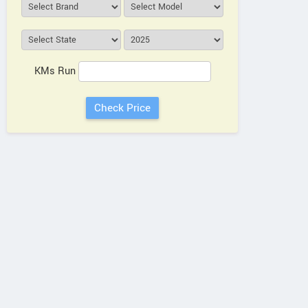
KMs Run