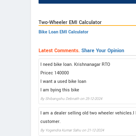
Two-Wheeler EMI Calculator
Bike Loan EMI Calculator
Latest Comments.
Share Your Opinion
I need bike loan. Krishnanagar RTO
Pricec 140000
I want a used bike loan
I am bying this bike
By Shibangshu Debnath on 25-12-2024
I am a dealer selling old two wheeler vehicles.I 
customer.
By Yogendra Kumar Sahu on 21-12-2024