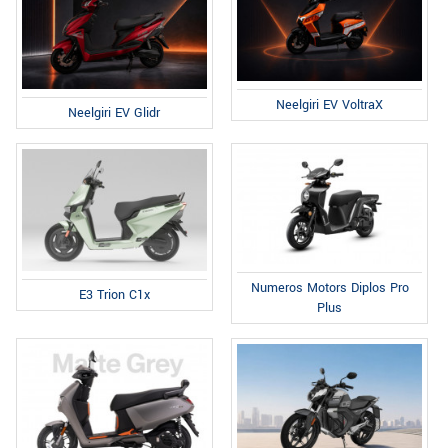
Neelgiri EV VoltraX
Neelgiri EV Glidr
Numeros Motors Diplos Pro
E3 Trion C1x
Plus