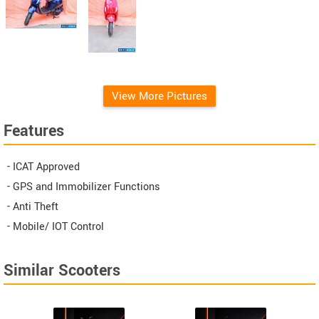
View More Pictures
Features
- ICAT Approved
- GPS and Immobilizer Functions
- Anti Theft
- Mobile/ IOT Control
Similar Scooters