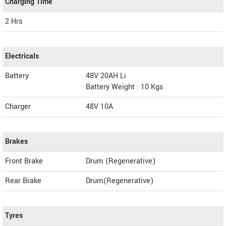
Charging Time
2 Hrs
Electricals
Battery
48V 20AH Li
Battery Weight : 10 Kgs
Charger
48V 10A
Brakes
Front Brake
Drum (Regenerative)
Rear Brake
Drum(Regenerative)
Tyres