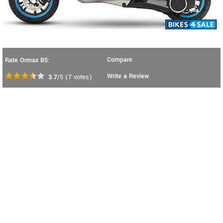
Compare
Rate Ormax B5:
Write a Review
3.7
/5
(
7
votes)