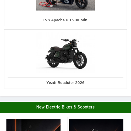
TVS Apache RR 200 Mini
Yezdi Roadster 2026
New Electric Bikes & Scooters