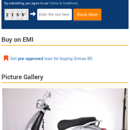
By submitting, you agree to our
Terms & Conditions
.
Book Now
2155
Buy on EMI
Get
pre-approved
loan for buying Ormax B5.
Picture Gallery