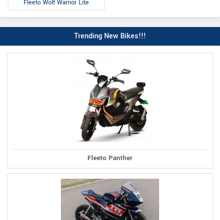
Fleeto Wolf Warrior Lite
Trending New Bikes!!!
Fleeto Panther