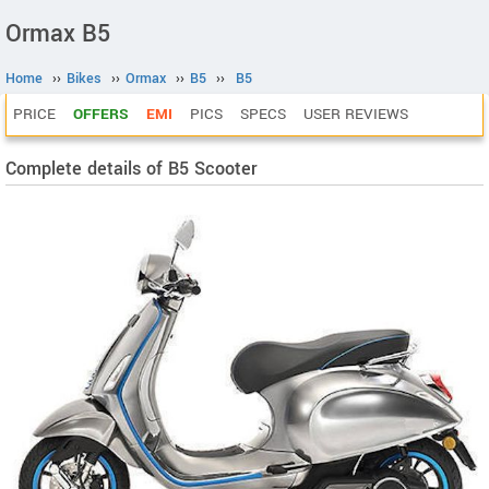
Ormax B5
Home
››
Bikes
››
Ormax
››
B5
››
B5
PRICE
OFFERS
EMI
PICS
SPECS
USER REVIEWS
Complete details of B5 Scooter