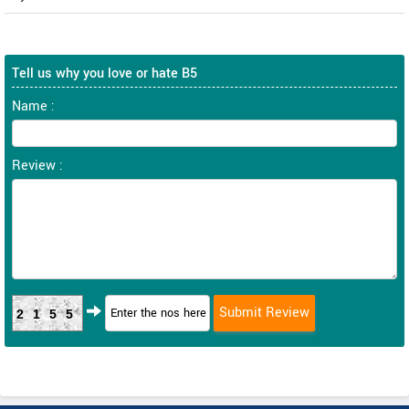
Tell us why you love or hate B5
Name :
Review :
2155