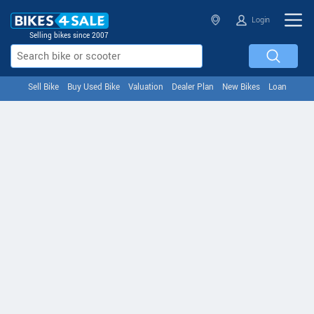
Login
Selling bikes since 2007
Sell Bike
Buy Used Bike
Valuation
Dealer Plan
New Bikes
Loan