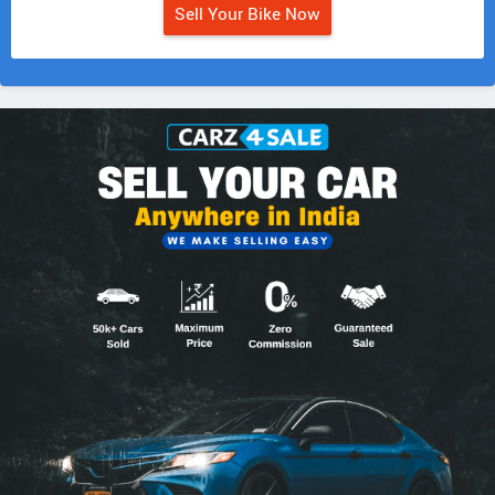
Sell Your Bike Now