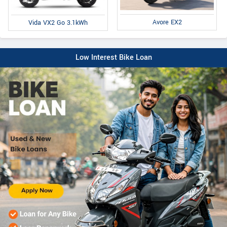
Avore EX2
Vida VX2 Go 3.1kWh
Low Interest Bike Loan