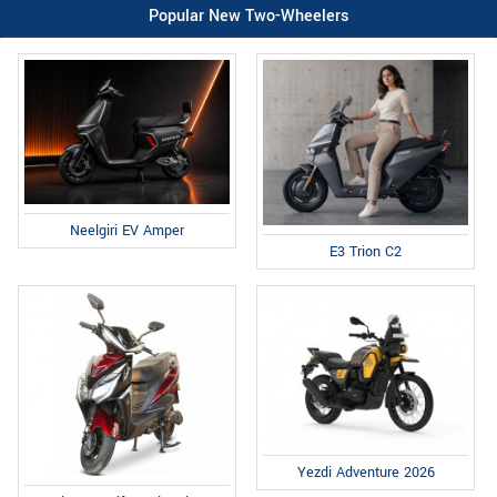
Popular New Two-Wheelers
Neelgiri EV Amper
E3 Trion C2
Yezdi Adventure 2026