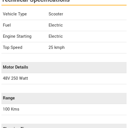
Vehicle Type
Scooter
Fuel
Electric
Engine Starting
Electric
Top Speed
25
kmph
Motor Details
48V 250 Watt
Range
100 Kms