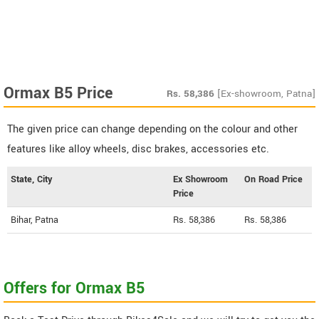
Ormax B5 Price
Rs.
58,386
[Ex-showroom, Patna]
The given price can change depending on the colour and other
features like alloy wheels, disc brakes, accessories etc.
State, City
Ex Showroom
On Road Price
Price
Bihar, Patna
Rs. 58,386
Rs. 58,386
Offers for Ormax B5