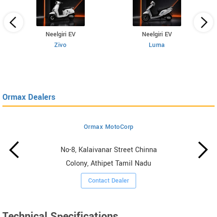
Neelgiri EV
Neelgiri EV
Zivo
Luma
Ormax Dealers
Ormax MotoCorp
No-8, Kalaivanar Street Chinna
Colony, Athipet Tamil Nadu
Contact Dealer
Technical Specifications