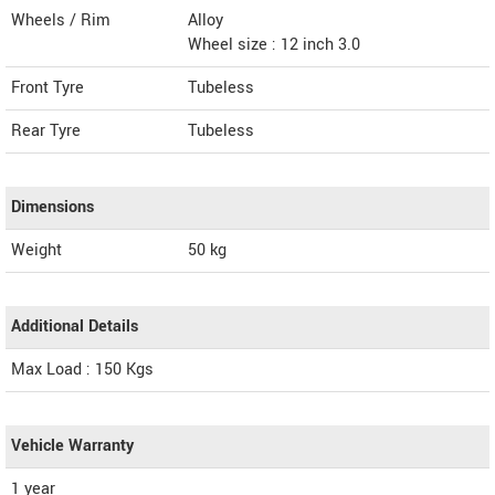
Wheels / Rim
Alloy
Wheel size : 12 inch 3.0
Front Tyre
Tubeless
Rear Tyre
Tubeless
Dimensions
Weight
50
kg
Additional Details
Max Load : 150 Kgs
Vehicle Warranty
1 year