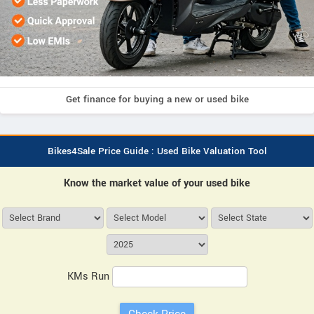
Get finance for buying a new or used bike
Bikes4Sale Price Guide : Used Bike Valuation Tool
Know the market value of your used bike
KMs Run