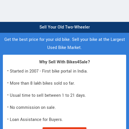
Sell Your Old Two-Wheeler
Get the best price for your old bike. Sell your bike at the Largest
Used Bike Market.
Why Sell With Bikes4Sale?
• Started in 2007 - First bike portal in India.
• More than 8 lakh bikes sold so far.
• Usual time to sell between 1 to 21 days.
• No commission on sale.
• Loan Assistance for Buyers.