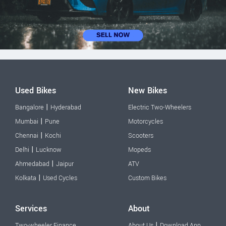
Used Bikes
New Bikes
|
Bangalore
Hyderabad
Electric Two-Wheelers
|
Mumbai
Pune
Motorcycles
|
Chennai
Kochi
Scooters
|
Delhi
Lucknow
Mopeds
|
Ahmedabad
Jaipur
ATV
|
Kolkata
Used Cycles
Custom Bikes
Services
About
|
Two-wheeler Finance
About Us
Download App