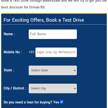
Book a Test Drive through Bikes4Sale and we will try to get you the
best discount for Ormax B5.
For Exciting Offers, Book a Test Drive
Name :
Mobile No :
+91-
State :
City / District :
Do you need a loan for buying? Yes