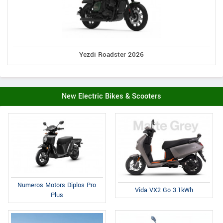
Yezdi Roadster 2026
New Electric Bikes & Scooters
Numeros Motors Diplos Pro
Vida VX2 Go 3.1kWh
Plus