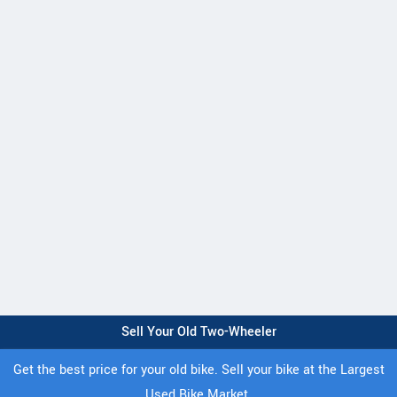
Sell Your Old Two-Wheeler
Get the best price for your old bike. Sell your bike at the Largest
Used Bike Market.