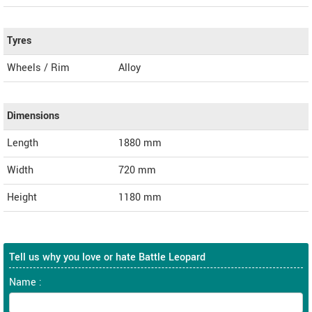
Tyres
Wheels / Rim
Alloy
Dimensions
Length
1880
mm
Width
720
mm
Height
1180
mm
Tell us why you love or hate Battle Leopard
Name :