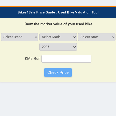
Bikes4Sale Price Guide : Used Bike Valuation Tool
Know the market value of your used bike
KMs Run