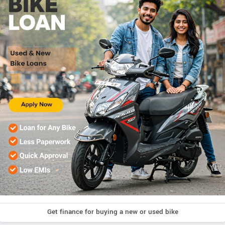
Get finance for buying a new or used bike