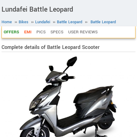
Lundafei Battle Leopard
Home
››
Bikes
››
Lundafei
››
Battle Leopard
››
Battle Leopard
OFFERS
EMI
PICS
SPECS
USER REVIEWS
Complete details of Battle Leopard Scooter