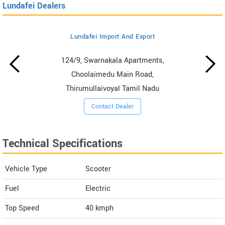
Lundafei Dealers
Lundafei Import And Export
124/9, Swarnakala Apartments,
Choolaimedu Main Road,
Thirumullaivoyal Tamil Nadu
Contact Dealer
Technical Specifications
Vehicle Type
Scooter
Fuel
Electric
Top Speed
40
kmph