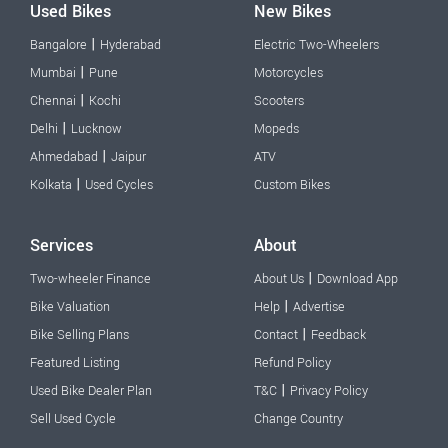
Used Bikes
New Bikes
|
Bangalore
Hyderabad
Electric Two-Wheelers
|
Mumbai
Pune
Motorcycles
|
Chennai
Kochi
Scooters
|
Delhi
Lucknow
Mopeds
|
Ahmedabad
Jaipur
ATV
|
Kolkata
Used Cycles
Custom Bikes
Services
About
|
Two-wheeler Finance
About Us
Download App
|
Bike Valuation
Help
Advertise
|
Bike Selling Plans
Contact
Feedback
Featured Listing
Refund Policy
|
Used Bike Dealer Plan
T&C
Privacy Policy
Sell Used Cycle
Change Country