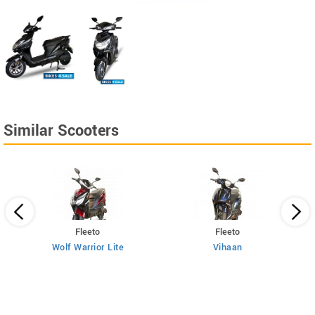
Similar Scooters
Fleeto
Fleeto
Wolf Warrior Lite
Vihaan