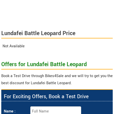
Lundafei Battle Leopard Price
Not Available
Offers for Lundafei Battle Leopard
Book a Test Drive through Bikes4Sale and we will try to get you the
best discount for Lundafei Battle Leopard.
For Exciting Offers, Book a Test Drive
Name :