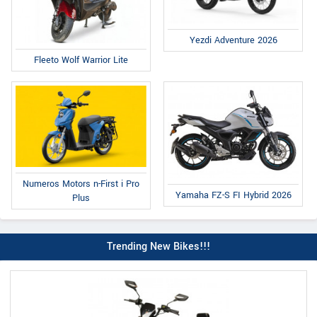
Yezdi Adventure 2026
Fleeto Wolf Warrior Lite
Numeros Motors n-First i Pro
Yamaha FZ-S FI Hybrid 2026
Plus
Trending New Bikes!!!