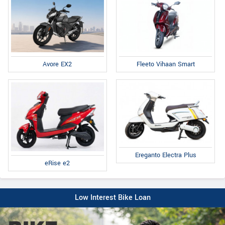
Fleeto Vihaan Smart
Avore EX2
Ereganto Electra Plus
eRise e2
Low Interest Bike Loan