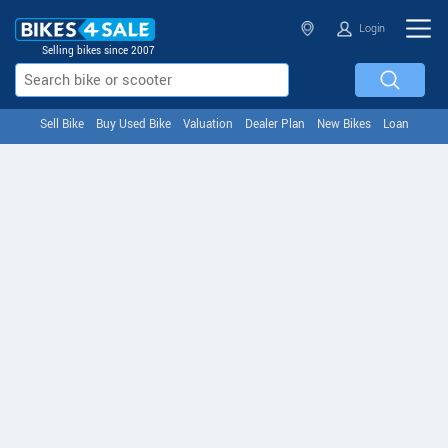
Login
Selling bikes since 2007
Sell Bike
Buy Used Bike
Valuation
Dealer Plan
New Bikes
Loan