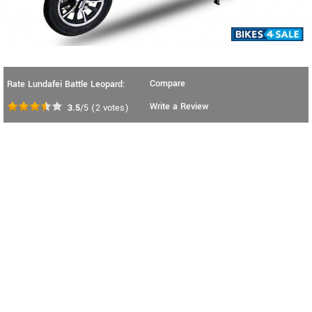
Compare
Rate Lundafei Battle Leopard:
Write a Review
3.5
/5
(
2
votes)