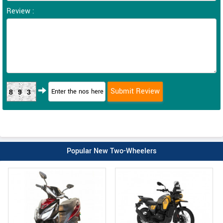
Review :
893
Popular New Two-Wheelers