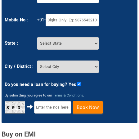
Mobile No :
+91-
State :
City / District :
Do you need a loan for buying? Yes
By submitting, you agree to our
Terms & Conditions
.
Book Now
893
Buy on EMI