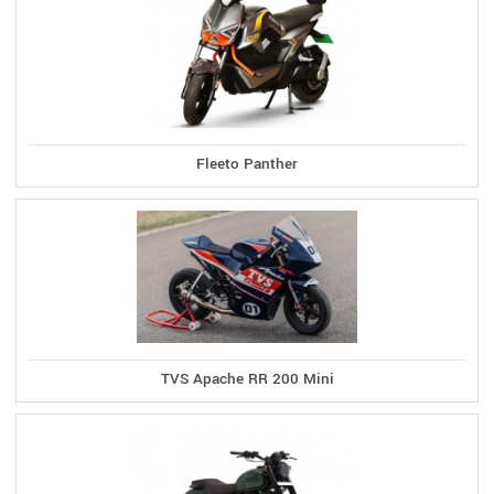
Fleeto Panther
TVS Apache RR 200 Mini