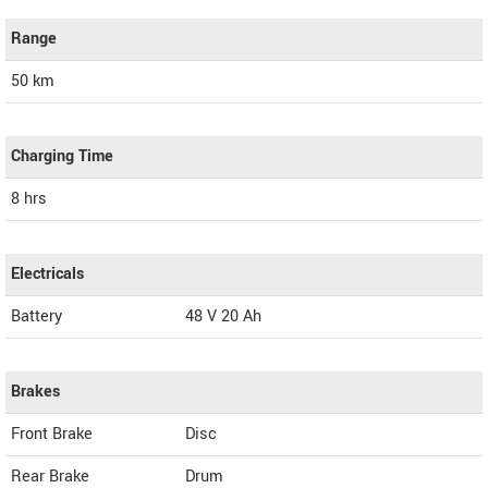
Range
50 km
Charging Time
8 hrs
Electricals
Battery
48 V 20 Ah
Brakes
Front Brake
Disc
Rear Brake
Drum