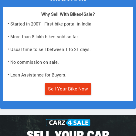
Why Sell With Bikes4Sale?
• Started in 2007 - First bike portal in India.
• More than 8 lakh bikes sold so far.
• Usual time to sell between 1 to 21 days.
• No commission on sale.
• Loan Assistance for Buyers.
Sell Your Bike Now