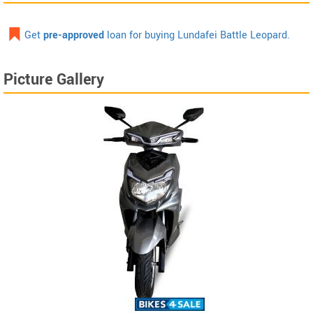
Get
pre-approved
loan for buying Lundafei Battle Leopard.
Picture Gallery