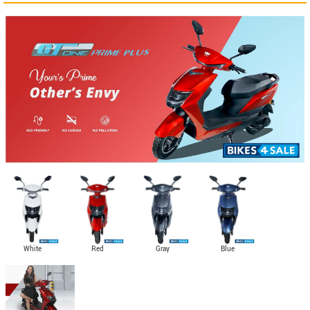
White
Red
Gray
Blue