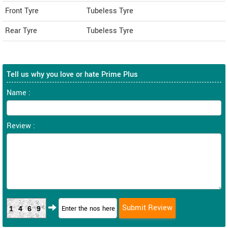
Front Tyre
Tubeless Tyre
Rear Tyre
Tubeless Tyre
Tell us why you love or hate Prime Plus
Name :
Review :
1469