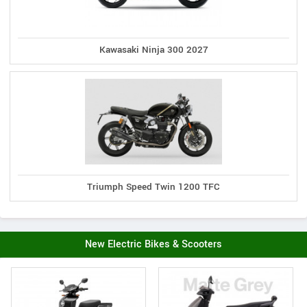
Kawasaki Ninja 300 2027
Triumph Speed Twin 1200 TFC
New Electric Bikes & Scooters