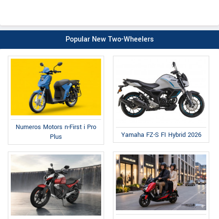
Popular New Two-Wheelers
Numeros Motors n-First i Pro
Yamaha FZ-S FI Hybrid 2026
Plus