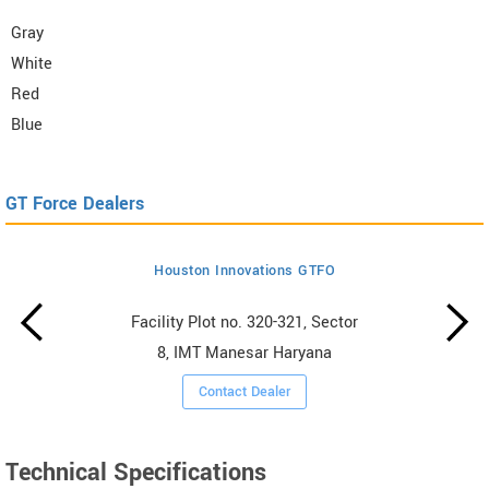
Gray
White
Red
Blue
GT Force Dealers
Houston Innovations GTFO
Facility Plot no. 320-321, Sector
8, IMT Manesar Haryana
Contact Dealer
Technical Specifications