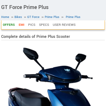
GT Force Prime Plus
Home
››
Bikes
››
GT Force
››
Prime Plus
››
Prime Plus
OFFERS
EMI
PICS
SPECS
USER REVIEWS
Complete details of Prime Plus Scooter