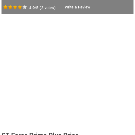
Write a Review
4.0
/5
(
3
votes)