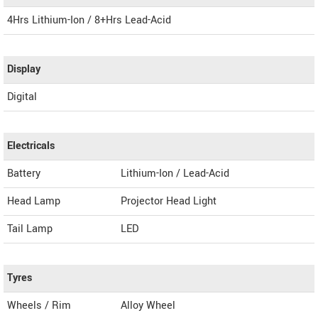
4Hrs Lithium-Ion / 8+Hrs Lead-Acid
Display
Digital
Electricals
Battery
Lithium-Ion / Lead-Acid
Head Lamp
Projector Head Light
Tail Lamp
LED
Tyres
Wheels / Rim
Alloy Wheel