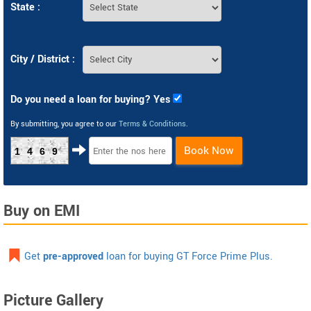
State :
City / District :
Do you need a loan for buying? Yes
By submitting, you agree to our
Terms & Conditions
.
Book Now
1469
Buy on EMI
Get
pre-approved
loan for buying GT Force Prime Plus.
Picture Gallery