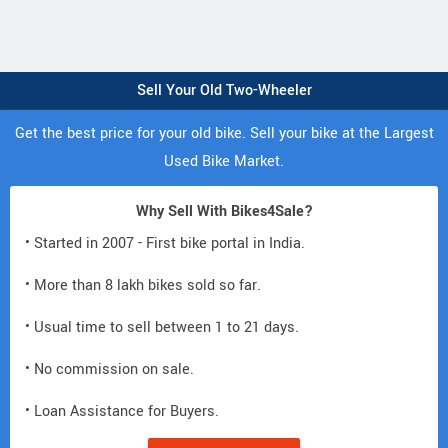
Sell Your Old Two-Wheeler
Get the best price for your old bike. Sell your bike at the Largest
Used Bike Market.
Why Sell With Bikes4Sale?
• Started in 2007 - First bike portal in India.
• More than 8 lakh bikes sold so far.
• Usual time to sell between 1 to 21 days.
• No commission on sale.
• Loan Assistance for Buyers.