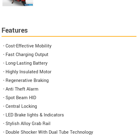
Features
- Cost-Effective Mobility
- Fast Charging Output
- Long-Lasting Battery
- Highly Insulated Motor
- Regenerative Braking
- Anti Theft Alarm
- Spot Beam HID
- Central Locking
- LED Brake lights & Indicators
- Stylish Alloy Grab Rail
- Double Shocker With Dual Tube Technology