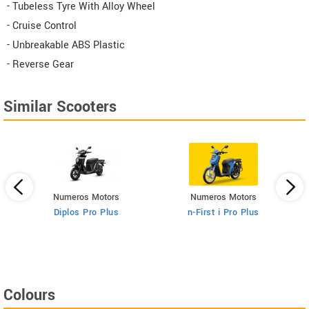
- Tubeless Tyre With Alloy Wheel
- Cruise Control
- Unbreakable ABS Plastic
- Reverse Gear
Similar Scooters
Numeros Motors
Numeros Motors
Diplos Pro Plus
n-First i Pro Plus
Colours