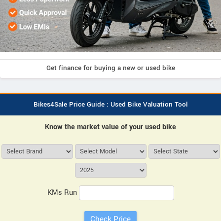
Get finance for buying a new or used bike
Bikes4Sale Price Guide : Used Bike Valuation Tool
Know the market value of your used bike
KMs Run