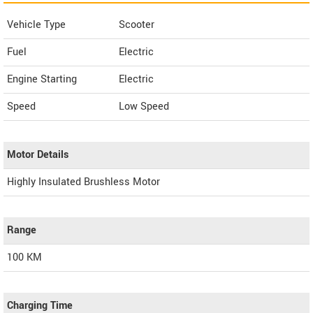
Vehicle Type
Scooter
Fuel
Electric
Engine Starting
Electric
Speed
Low Speed
Motor Details
Highly Insulated Brushless Motor
Range
100 KM
Charging Time