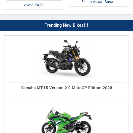
Fleeto Aayan Smart
Avore EX2S
Trending New Bikes!!!
Yamaha MT-15 Version 2.0 MotoGP Edition 2026