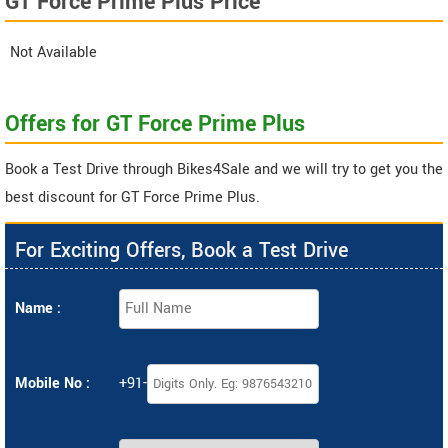
GT Force Prime Plus Price
Not Available
Offers for GT Force Prime Plus
Book a Test Drive through Bikes4Sale and we will try to get you the
best discount for GT Force Prime Plus.
For Exciting Offers, Book a Test Drive
Name :
Mobile No :
+91-