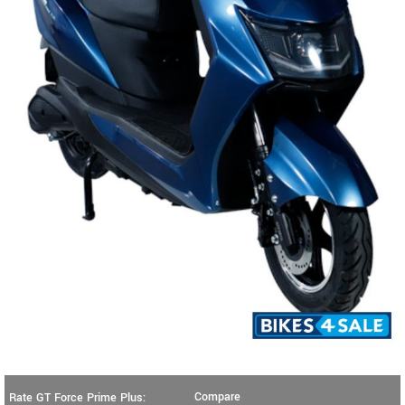
Compare
Rate GT Force Prime Plus: