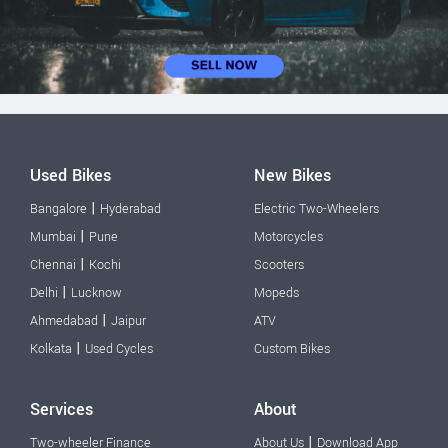
Used Bikes
New Bikes
|
Bangalore
Hyderabad
Electric Two-Wheelers
|
Mumbai
Pune
Motorcycles
|
Chennai
Kochi
Scooters
|
Delhi
Lucknow
Mopeds
|
Ahmedabad
Jaipur
ATV
|
Kolkata
Used Cycles
Custom Bikes
Services
About
|
Two-wheeler Finance
About Us
Download App