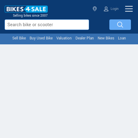
Login
Selling bikes since 2007
Sell Bike
Buy Used Bike
Valuation
Dealer Plan
New Bikes
Loan