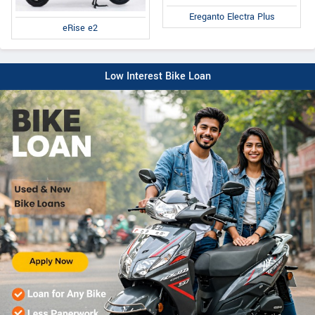
Ereganto Electra Plus
eRise e2
Low Interest Bike Loan