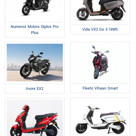
Numeros Motors Diplos Pro
Vida VX2 Go 3.1kWh
Plus
Fleeto Vihaan Smart
Avore EX2