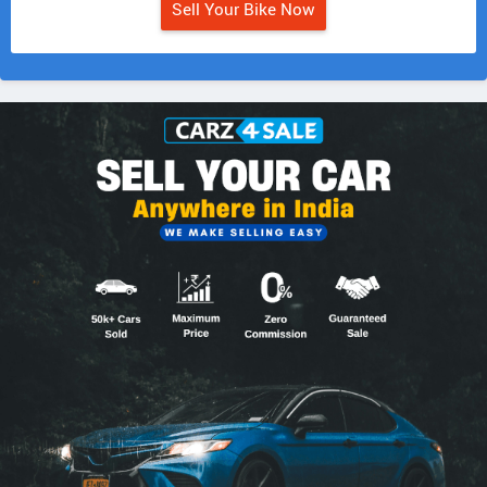
Sell Your Bike Now