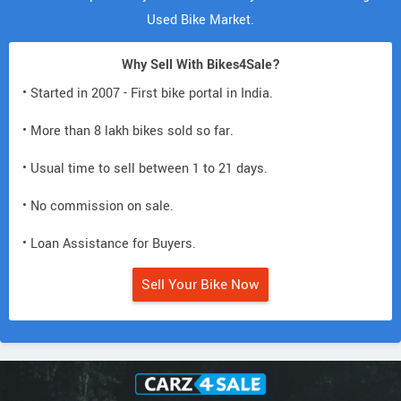
Used Bike Market.
Why Sell With Bikes4Sale?
• Started in 2007 - First bike portal in India.
• More than 8 lakh bikes sold so far.
• Usual time to sell between 1 to 21 days.
• No commission on sale.
• Loan Assistance for Buyers.
Sell Your Bike Now