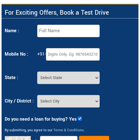
For Exciting Offers, Book a Test Drive
Name :
Mobile No :
+91-
State :
City / District :
Do you need a loan for buying? Yes
By submitting, you agree to our
Terms & Conditions
.