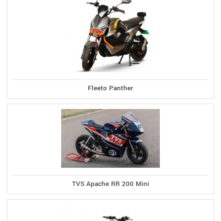
Fleeto Panther
TVS Apache RR 200 Mini