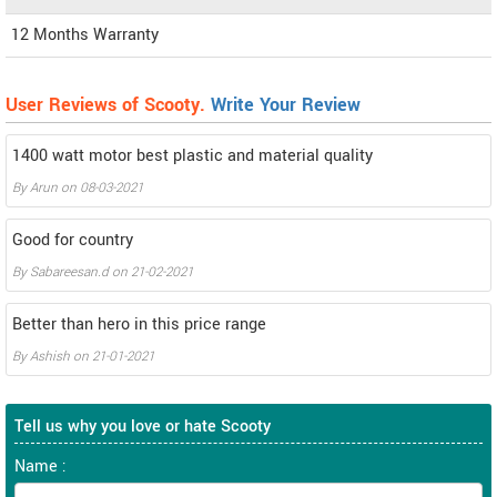
12 Months Warranty
User Reviews of Scooty.
Write Your Review
1400 watt motor best plastic and material quality
By
Arun
on
08-03-2021
Good for country
By
Sabareesan.d
on
21-02-2021
Better than hero in this price range
By
Ashish
on
21-01-2021
Tell us why you love or hate Scooty
Name :