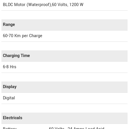
BLDC Motor (Waterproof),60 Volts, 1200 W
Range
60-70 Km per Charge
Charging Time
6-8 Hrs
Display
Digital
Electricals