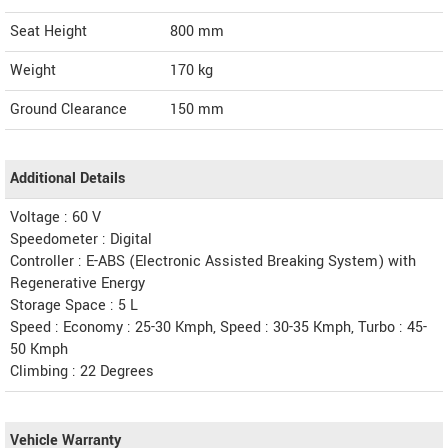
Seat Height
800 mm
Weight
170
kg
Ground Clearance
150 mm
Additional Details
Voltage : 60 V
Speedometer : Digital
Controller : E-ABS (Electronic Assisted Breaking System) with
Regenerative Energy
Storage Space : 5 L
Speed : Economy : 25-30 Kmph, Speed : 30-35 Kmph, Turbo : 45-
50 Kmph
Climbing : 22 Degrees
Vehicle Warranty