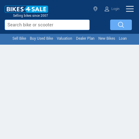
Login
Selling bikes since 2007
Sell Bike
Buy Used Bike
Valuation
Dealer Plan
New Bikes
Loan