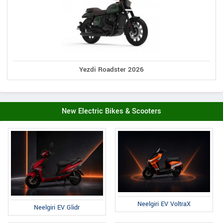
Yezdi Roadster 2026
New Electric Bikes & Scooters
Neelgiri EV VoltraX
Neelgiri EV Glidr