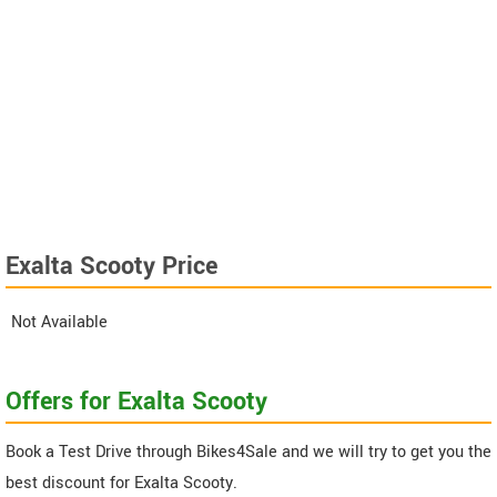
Exalta Scooty Price
Not Available
Offers for Exalta Scooty
Book a Test Drive through Bikes4Sale and we will try to get you the
best discount for Exalta Scooty.