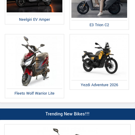
Neelgiri EV Amper
E3 Trion C2
Yezdi Adventure 2026
Fleeto Wolf Warrior Lite
Trending New Bikes!!!