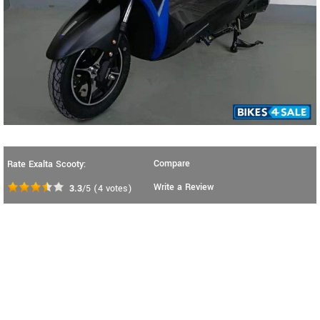
Compare
Rate Exalta Scooty:
Write a Review
3.3
/5
(
4
votes)