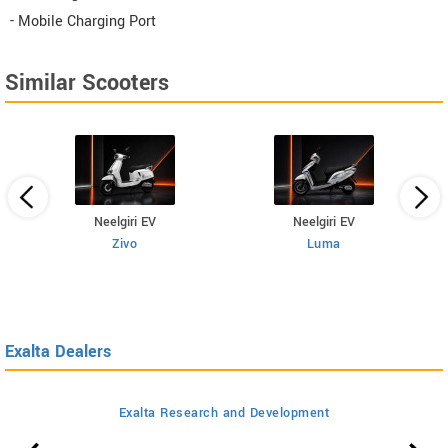
- Mobile Charging Port
Similar Scooters
Neelgiri EV
Neelgiri EV
Zivo
Luma
Exalta Dealers
Exalta Research and Development