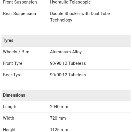
Front Suspension
Hydraulic Telescopic
Rear Suspension
Double Shocker with Dual Tube
Technology
Tyres
Wheels / Rim
Aluminium Alloy
Front Tyre
90/90-12 Tubeless
Rear Tyre
90/90-12 Tubeless
Dimensions
Length
2040
mm
Width
720
mm
Height
1125
mm