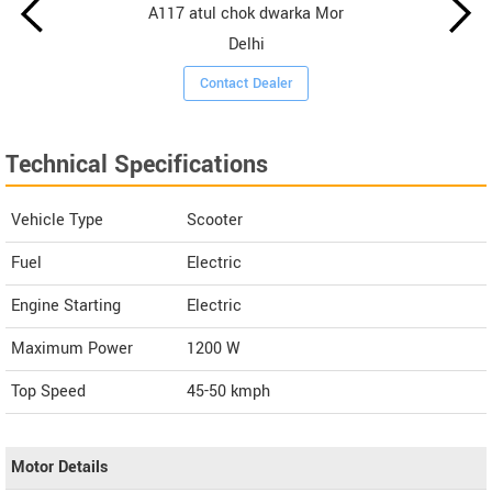
A117 atul chok dwarka Mor
Delhi
Contact Dealer
Technical Specifications
Vehicle Type
Scooter
Fuel
Electric
Engine Starting
Electric
Maximum Power
1200 W
Top Speed
45-50
kmph
Motor Details