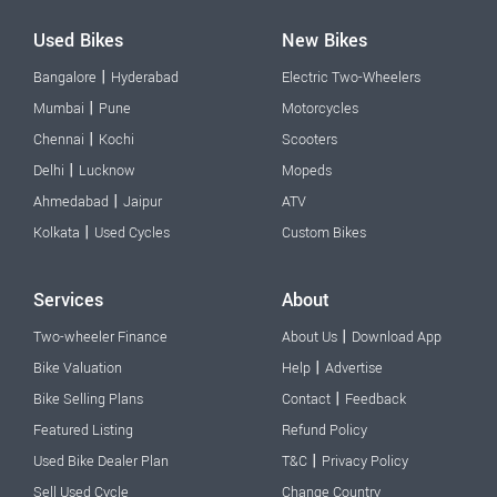
Used Bikes
New Bikes
|
Bangalore
Hyderabad
Electric Two-Wheelers
|
Mumbai
Pune
Motorcycles
|
Chennai
Kochi
Scooters
|
Delhi
Lucknow
Mopeds
|
Ahmedabad
Jaipur
ATV
|
Kolkata
Used Cycles
Custom Bikes
Services
About
|
Two-wheeler Finance
About Us
Download App
|
Bike Valuation
Help
Advertise
|
Bike Selling Plans
Contact
Feedback
Featured Listing
Refund Policy
|
Used Bike Dealer Plan
T&C
Privacy Policy
Sell Used Cycle
Change Country