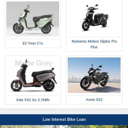
Numeros Motors Diplos Pro
E3 Trion C1x
Plus
Avore EX2
Vida VX2 Go 3.1kWh
Low Interest Bike Loan