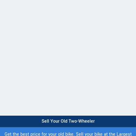
Sell Your Old Two-Wheeler
Get the best price for your old bike. Sell your bike at the Largest