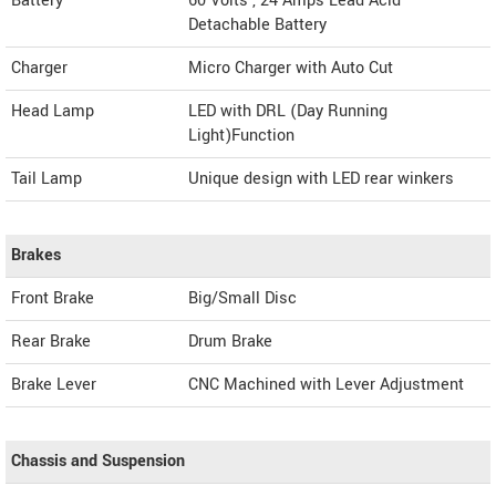
Battery
60 Volts , 24 Amps Lead Acid
Detachable Battery
Charger
Micro Charger with Auto Cut
Head Lamp
LED with DRL (Day Running
Light)Function
Tail Lamp
Unique design with LED rear winkers
Brakes
Front Brake
Big/Small Disc
Rear Brake
Drum Brake
Brake Lever
CNC Machined with Lever Adjustment
Chassis and Suspension