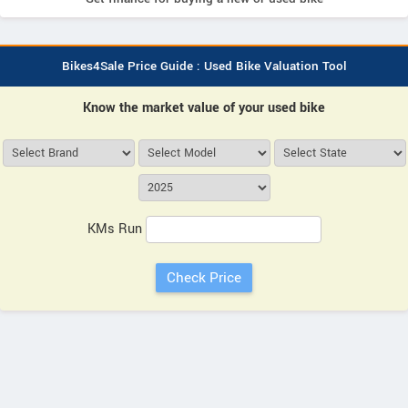
Bikes4Sale Price Guide : Used Bike Valuation Tool
Know the market value of your used bike
KMs Run