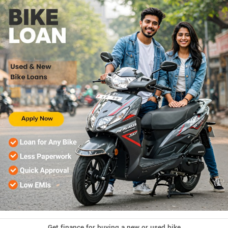
Get finance for buying a new or used bike