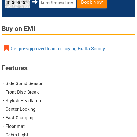
Book Now
8565
Buy on EMI
Get
pre-approved
loan for buying Exalta Scooty.
Features
- Side Stand Sensor
- Front Disc Break
- Stylish Headlamp
- Center Locking
- Fast Charging
- Floor mat
- Cabin Light