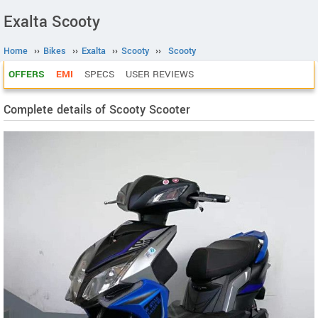
Exalta Scooty
Home
››
Bikes
››
Exalta
››
Scooty
››
Scooty
OFFERS
EMI
SPECS
USER REVIEWS
Complete details of Scooty Scooter