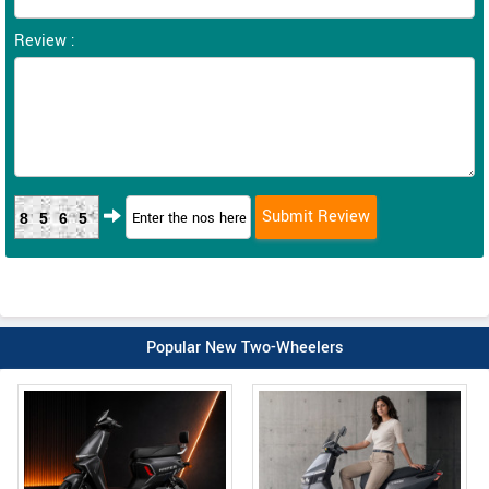
Review :
8565
Popular New Two-Wheelers